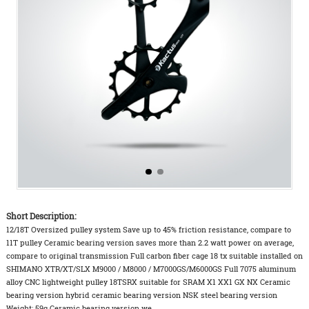
Short Description:
12/18T Oversized pulley system Save up to 45% friction resistance, compare to
11T pulley Ceramic bearing version saves more than 2.2 watt power on average,
compare to original transmission Full carbon fiber cage 18 tx suitable installed on
SHIMANO XTR/XT/SLX M9000 / M8000 / M7000GS/M6000GS Full 7075 aluminum
alloy CNC lightweight pulley 18TSRX suitable for SRAM X1 XX1 GX NX Ceramic
bearing version hybrid ceramic bearing version NSK steel bearing version
Weight: 59g Ceramic bearing version we...