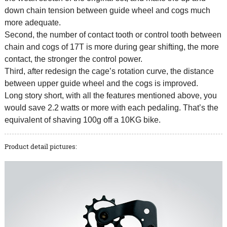
down chain tension between guide wheel and cogs much
more adequate.
Second, the number of contact tooth or control tooth between
chain and cogs of 17T is more during gear shifting, the more
contact, the stronger the control power.
Third, after redesign the cage’s rotation curve, the distance
between upper guide wheel and the cogs is improved.
Long story short, with all the features mentioned above, you
would save 2.2 watts or more with each pedaling. That’s the
equivalent of shaving 100g off a 10KG bike.
Product detail pictures: