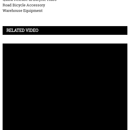
Road Bicycle Accessory
Warehouse Equipment
RELATED VIDEO