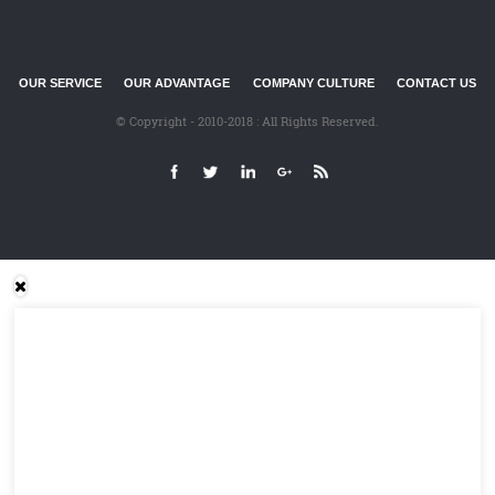
OUR SERVICE
OUR ADVANTAGE
COMPANY CULTURE
CONTACT US
© Copyright - 2010-2018 : All Rights Reserved.