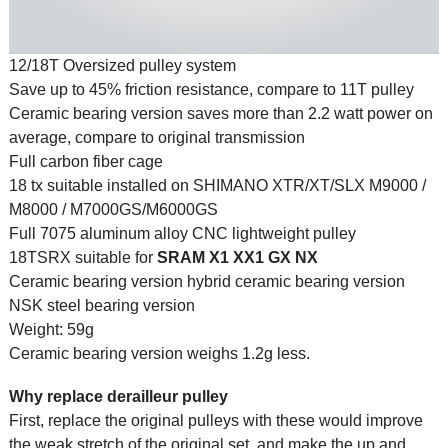
12/18T Oversized pulley system
Save up to 45% friction resistance, compare to 11T pulley
Ceramic bearing version saves more than 2.2 watt power on
average, compare to original transmission
Full carbon fiber cage
18 tx suitable installed on SHIMANO XTR/XT/SLX M9000 /
M8000 / M7000GS/M6000GS
Full 7075 aluminum alloy CNC lightweight pulley
18TSRX suitable for
SRAM
X1 XX1 GX NX
Ceramic bearing version hybrid ceramic bearing version
NSK steel bearing version
Weight: 59g
Ceramic bearing version weighs 1.2g less.
Why replace derailleur pulley
First, replace the original pulleys with these would improve
the weak stretch of the original set, and make the up and