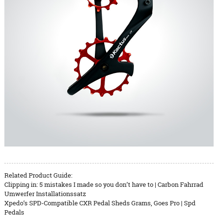
Related Product Guide:
Clipping in: 5 mistakes I made so you don’t have to | Carbon Fahrrad
Umwerfer Installationssatz
Xpedo’s SPD-Compatible CXR Pedal Sheds Grams, Goes Pro | Spd
Pedals