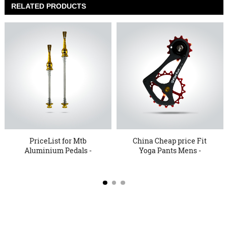
RELATED PRODUCTS
PriceList for Mtb
China Cheap price Fit
Aluminium Pedals -
Yoga Pants Mens -
KTER 15 Q...
17TSE ...