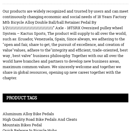
Our products are widely recognized and trusted by users and can meet
continuously changing economic and social needs of 18 Years Factory
Mtb Bicycle Alloy Double Ball/ball Retainer Pedal By
1/2\\\\\\\\\\\\\\\\\\\\\\\\\\\\\\\” Axle - 18TSRX Oversized pulley wheel
System – Kactus Sports, The product will supply to all over the world,
such as: Ecuador, Venezuela, Spain, Since always, we adhering to the
"open and fair, share to get, the pursuit of excellence, and creation of
value"values, adhere to the"integrity and efficient, trade-oriented, best
way , best valve" business philosophy. Together with our all over the
world have branches and partners to develop new business areas,
maximum common values. We sincerely welcome and together we
share in global resources, opening up new career together with the
chapter.
PRODUCT TAGS
Aluminum Alloy Bike Pedals
High Quality Road Bike Pedals And Cleats
Mountain Bikes Pedal
Quick Release In Bicycle Hubs