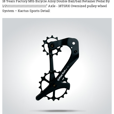
18 Years Factory Mtb Bicycle Alloy Double Ball/ball Retainer Pedal By
1/2\\\\\\\\\\\\\\\\\\\\\\\\\\\\\\\” Axle - 18TSRX Oversized pulley wheel
System – Kactus Sports Detail: