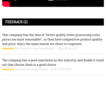
FEEDBACK (2)
This company has the idea of "better quality, lower processing costs,
prices are more reasonable", so they have competitive product quality
and price, that's the main reason we chose to cooperate.
By Andrew from Seychelles - 2015.06.28 19:27
The company has a good reputation in this industry, and finally it tured
out that choose them is a good choice.
By Gemma from Ghana - 2015.09.19 18:37