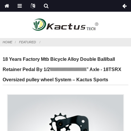
HOME
FEATURED
18 Years Factory Mtb Bicycle Alloy Double Ball/ball
Retainer Pedal By 1/2\\\\\\\\\\\\\\\\\\\\\\\\\\\\\\\” Axle - 18TSRX
Oversized pulley wheel System – Kactus Sports