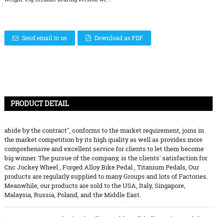
Send email to us
Download as PDF
PRODUCT DETAIL
abide by the contract", conforms to the market requirement, joins in
the market competition by its high quality as well as provides more
comprehensive and excellent service for clients to let them become
big winner. The pursue of the company, is the clients' satisfaction for
Cnc Jockey Wheel
,
Forged Alloy Bike Pedal
,
Titanium Pedals
, Our
products are regularly supplied to many Groups and lots of Factories.
Meanwhile, our products are sold to the USA, Italy, Singapore,
Malaysia, Russia, Poland, and the Middle East.