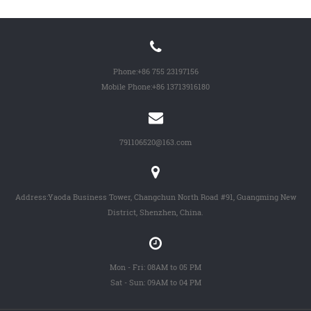
Phone:
+86 755 23197156
Mobile Phone:
+86 13713916180
791106520@163.com
Address:Yaoda Business Tower, Changchun North Road #91, Guangming New
District, Shenzhen, China.
Mon - Fri: 08AM to 05 PM
Sat - Sun: 09AM to 04 PM