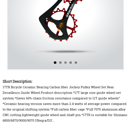
Short Description:
17TR Bicycle Ceramic Bearing Carbon fiber Jockey Pulley Wheel Set Rear
Derailleurs Guide Wheel Product description *17T large size guide wheel set
system *Saves 60% chain friction resistance compared to 11T guide wheels”
*Ceramic bearing version saves more than 2.4 watts of average power compared
to the original shifting system *Full carbon fiber cage *Full 7075 aluminum alloy
CNC cutting lightweight guide wheel and shaft pin *17TR is suitable for Shimano
6800/6870/9000/9070 Ultegra/DU...