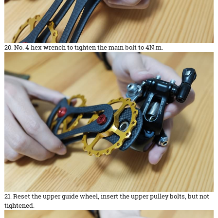
20. No. 4 hex wrench to tighten the main bolt to 4N.m.
21. Reset the upper guide wheel, insert the upper pulley bolts, but not
tightened.