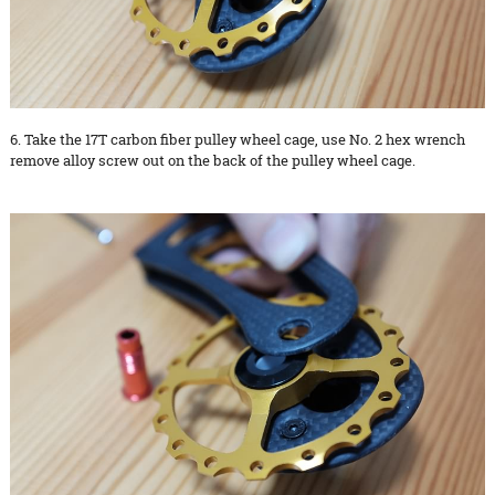
6. Take the 17T carbon fiber pulley wheel cage, use No. 2 hex wrench
remove alloy screw out on the back of the pulley wheel cage.