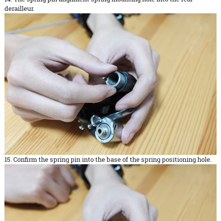
derailleur.
15. Confirm the spring pin into the base of the spring positioning hole.