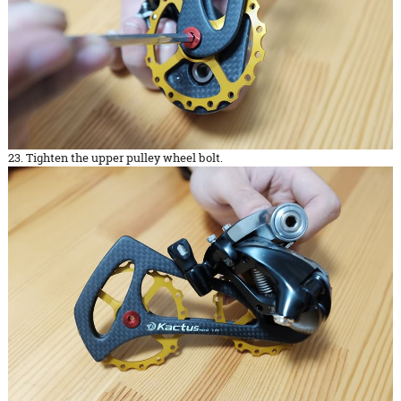
23. Tighten the upper pulley wheel bolt.