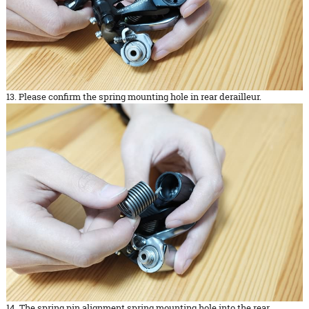
13. Please confirm the spring mounting hole in rear derailleur.
14. The spring pin alignment spring mounting hole into the rear