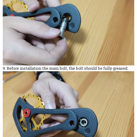
9. Before installation the main bolt, the bolt should be fully greased.