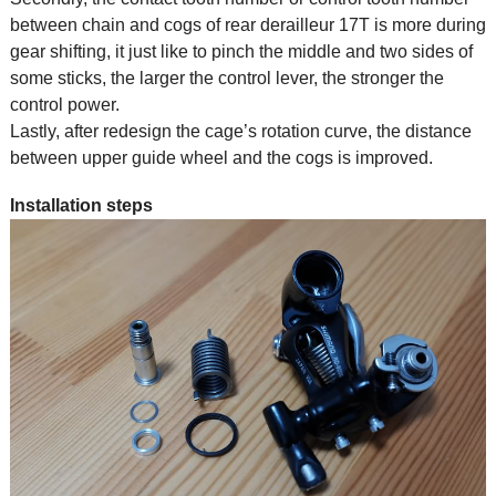
between chain and cogs of rear derailleur 17T is more during
gear shifting, it just like to pinch the middle and two sides of
some sticks, the larger the control lever, the stronger the
control power.
Lastly, after redesign the cage’s rotation curve, the distance
between upper guide wheel and the cogs is improved.
Installation steps