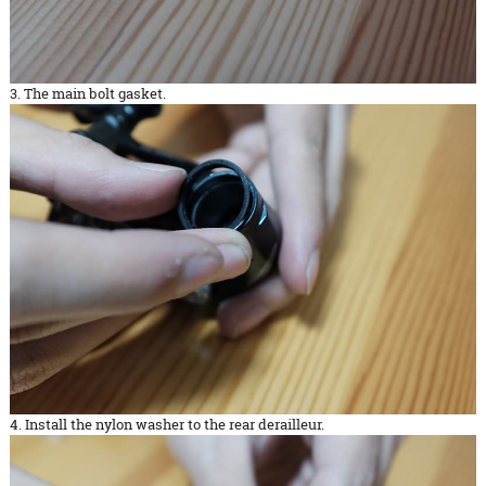
3. The main bolt gasket.
4. Install the nylon washer to the rear derailleur.