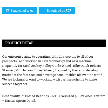
Send email to us
Download as PDF
PRODUCT DETAIL
Our enterprise aims to operating faithfully, serving to all of our
prospects , and working in new technology and new machine
frequently for
Steel Jockey Pulley Guide Wheel
,
Bike Quick Release
Skewer
,
Mtb Jockey Pulley Wheel
, Inspired by the rapid developing
market of the fast food and beverage consumables all over the world ,
We are looking forward to working with partners/clients to make
success together.
Best quality Pu Coated Bearings - 17TR Oversized pulley wheel System
– Kactus Sports Detail: