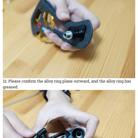
12. Please confirm the alloy ring plane outward, and the alloy ring has
greased.