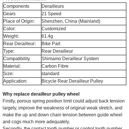
Components
Derailleurs
Gears
21 Speed
Place of Origin:
Shenzhen, China (Mainland)
Color:
Customized
Weight:
61.4g
Rear Derailleur:
Bike Part
Type:
Rear Derailleur
Compatibility
Shimamo Derailleur System
Material:
Carbon Fibre
Size:
standard
Application:
Bicycle Rear Derailleur Pulley
Why replace derailleur pulley wheel
Firstly, porous spring position limit could adjust back tension
largely, improve the weakness of original weak stretch, and
make the up and down chain tension between guide wheel
and cogs much more adequately.
Secondly, the contact tooth number or control tooth number