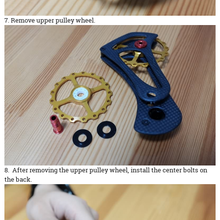
7. Remove upper pulley wheel.
8. After removing the upper pulley wheel, install the center bolts on
the back.