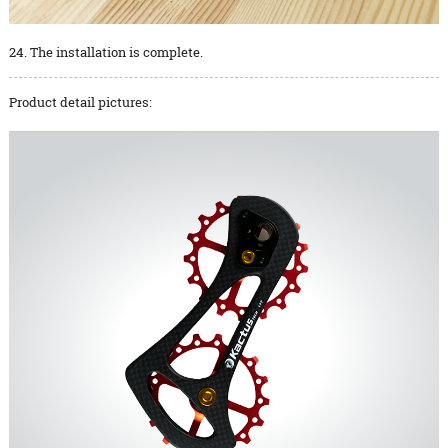
24. The installation is complete.
Product detail pictures: