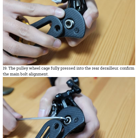
19. The pulley wheel cage fully pressed into the rear derailleur. confirm
the main bolt alignment.