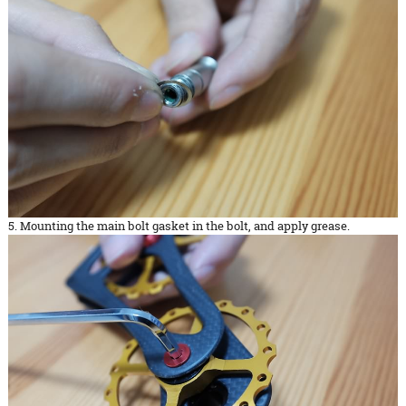
5. Mounting the main bolt gasket in the bolt, and apply grease.