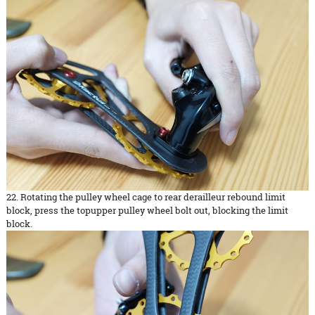
22. Rotating the pulley wheel cage to rear derailleur rebound limit
block, press the topupper pulley wheel bolt out, blocking the limit
block.