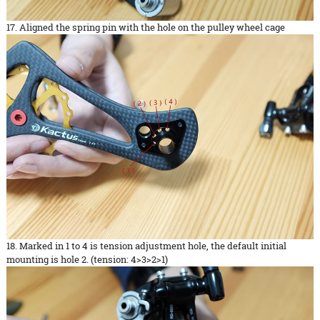
17. Aligned the spring pin with the hole on the pulley wheel cage
18. Marked in 1 to 4 is tension adjustment hole, the default initial
mounting is hole 2. (tension: 4>3>2>1)