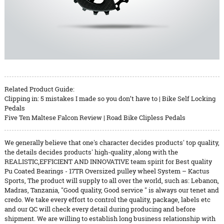
Related Product Guide:
Clipping in: 5 mistakes I made so you don’t have to | Bike Self Locking
Pedals
Five Ten Maltese Falcon Review | Road Bike Clipless Pedals
We generally believe that one's character decides products' top quality,
the details decides products' high-quality ,along with the
REALISTIC,EFFICIENT AND INNOVATIVE team spirit for Best quality
Pu Coated Bearings - 17TR Oversized pulley wheel System – Kactus
Sports, The product will supply to all over the world, such as: Lebanon,
Madras, Tanzania, "Good quality, Good service " is always our tenet and
credo. We take every effort to control the quality, package, labels etc
and our QC will check every detail during producing and before
shipment. We are willing to establish long business relationship with