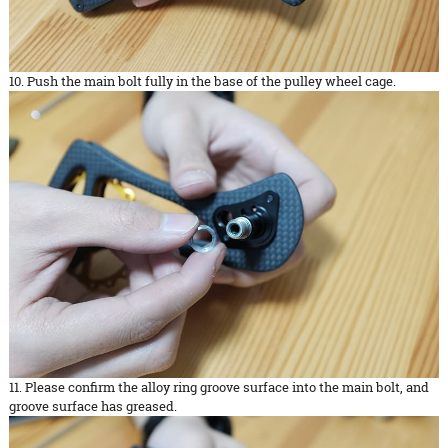
10. Push the main bolt fully in the base of the pulley wheel cage.
11. Please confirm the alloy ring groove surface into the main bolt, and
groove surface has greased.