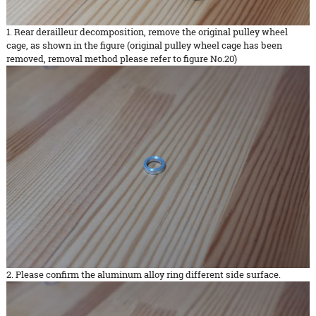
1. Rear derailleur decomposition, remove the original pulley wheel
cage, as shown in the figure (original pulley wheel cage has been
removed, removal method please refer to figure No.20)
2. Please confirm the aluminum alloy ring different side surface.