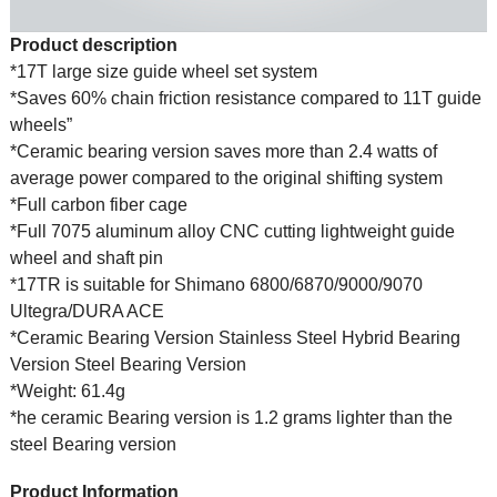
Product description
*17T large size guide wheel set system
*Saves 60% chain friction resistance compared to 11T guide
wheels”
*Ceramic bearing version saves more than 2.4 watts of
average power compared to the original shifting system
*Full carbon fiber cage
*Full 7075 aluminum alloy CNC cutting lightweight guide
wheel and shaft pin
*17TR is suitable for Shimano 6800/6870/9000/9070
Ultegra/DURA ACE
*Ceramic Bearing Version Stainless Steel Hybrid Bearing
Version Steel Bearing Version
*Weight: 61.4g
*he ceramic Bearing version is 1.2 grams lighter than the
steel Bearing version
Product Information