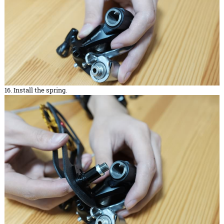
16. Install the spring.