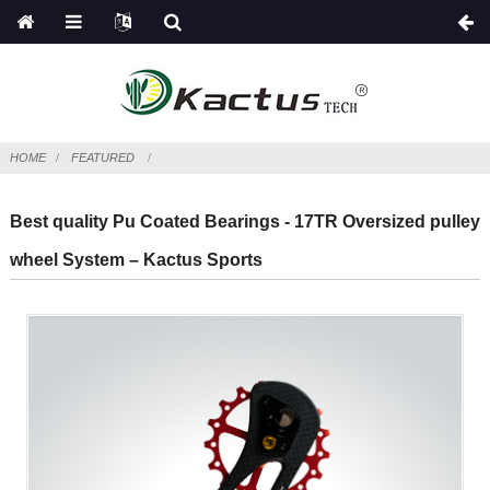
HOME
FEATURED
Best quality Pu Coated Bearings - 17TR Oversized pulley
wheel System – Kactus Sports