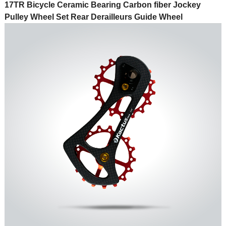
17TR Bicycle Ceramic Bearing Carbon fiber Jockey
Pulley Wheel Set Rear Derailleurs Guide Wheel