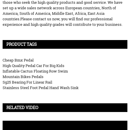
those who seek the high quality products and good service. We have
set up a wide sales network across European countries, North of
America, South of America, Middle East, Africa, East Asia
countries.Please contact us now, you will find our professional
experience and high quality grades will contribute to your business.
PRODUCT TAGS
Cheap Bmx Pedal
High Quality Pedal Car For Big Kids
Inflatable Cactus Floating Row Swim
Mountain Bikes Pedals
Sg25 Bearing For Linear Rail
Stainless Steel Foot Pedal Hand Wash Sink
RELATED VIDEO