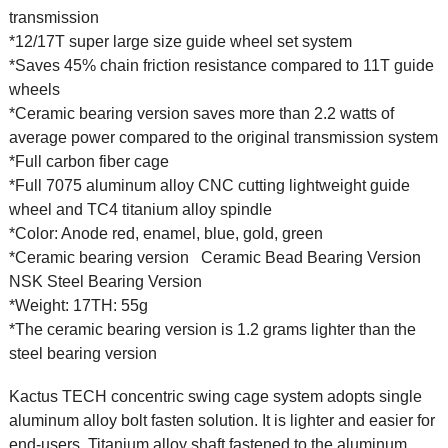
transmission
*12/17T super large size guide wheel set system
*Saves 45% chain friction resistance compared to 11T guide
wheels
*Ceramic bearing version saves more than 2.2 watts of
average power compared to the original transmission system
*Full carbon fiber cage
*Full 7075 aluminum alloy CNC cutting lightweight guide
wheel and TC4 titanium alloy spindle
*Color: Anode red, enamel, blue, gold, green
*Ceramic bearing version
Ceramic Bead Bearing Version
NSK Steel Bearing Version
*Weight: 17TH: 55g
*The ceramic bearing version is 1.2 grams lighter than the
steel bearing version
Kactus TECH concentric swing cage system adopts single
aluminum alloy bolt fasten solution. It is lighter and easier for
end-users. Titanium alloy shaft fastened to the aluminum