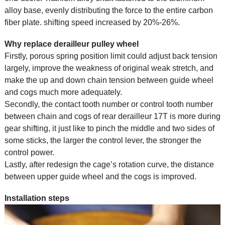
alloy base, evenly distributing the force to the entire carbon
fiber plate. shifting speed increased by 20%-26%.
Why replace derailleur pulley wheel
Firstly, porous spring position limit could adjust back tension
largely, improve the weakness of original weak stretch, and
make the up and down chain tension between guide wheel
and cogs much more adequately.
Secondly, the contact tooth number or control tooth number
between chain and cogs of rear derailleur 17T is more during
gear shifting, it just like to pinch the middle and two sides of
some sticks, the larger the control lever, the stronger the
control power.
Lastly, after redesign the cage’s rotation curve, the distance
between upper guide wheel and the cogs is improved.
Installation steps