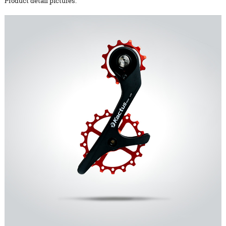
Product detail pictures: