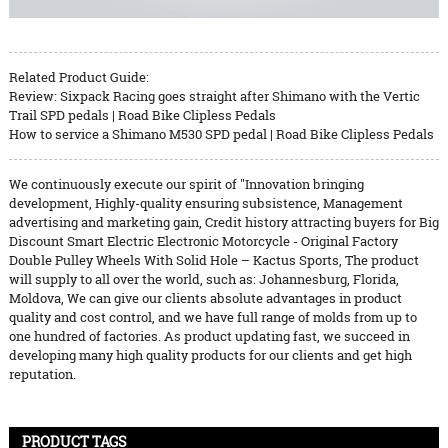
Related Product Guide:
Review: Sixpack Racing goes straight after Shimano with the Vertic
Trail SPD pedals | Road Bike Clipless Pedals
How to service a Shimano M530 SPD pedal | Road Bike Clipless Pedals
We continuously execute our spirit of ''Innovation bringing
development, Highly-quality ensuring subsistence, Management
advertising and marketing gain, Credit history attracting buyers for Big
Discount Smart Electric Electronic Motorcycle - Original Factory
Double Pulley Wheels With Solid Hole – Kactus Sports, The product
will supply to all over the world, such as: Johannesburg, Florida,
Moldova, We can give our clients absolute advantages in product
quality and cost control, and we have full range of molds from up to
one hundred of factories. As product updating fast, we succeed in
developing many high quality products for our clients and get high
reputation.
PRODUCT TAGS