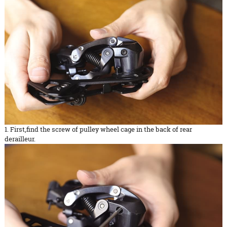
1. First,find the screw of pulley wheel cage in the back of rear
derailleur.