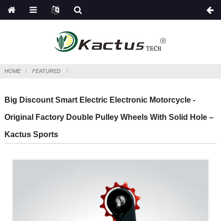
HOME
FEATURED
Big Discount Smart Electric Electronic Motorcycle -
Original Factory Double Pulley Wheels With Solid Hole –
Kactus Sports