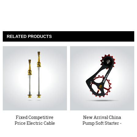
RELATED PRODUCTS
Fixed Competitive
New Arrival China
Price Electric Cable
Pump Soft Starter -
Pulley -...
17TSE Ov...