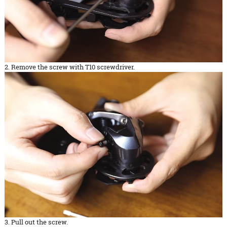
2. Remove the screw with T10 screwdriver.
3. Pull out the screw.