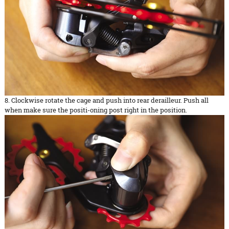
8. Clockwise rotate the cage and push into rear derailleur. Push all
when make sure the positi-oning post right in the position.