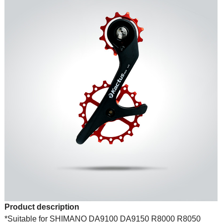
Product description
*Suitable for SHIMANO DA9100 DA9150 R8000 R8050