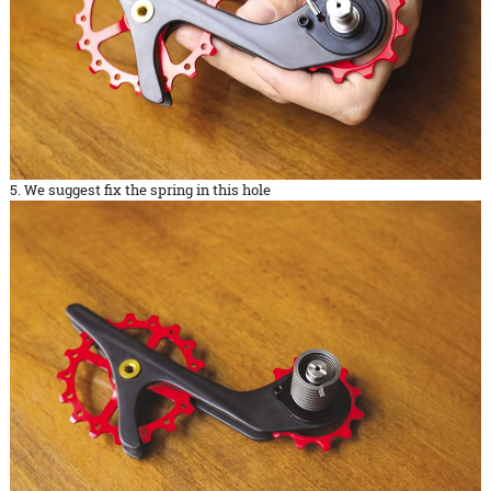
5. We suggest fix the spring in this hole