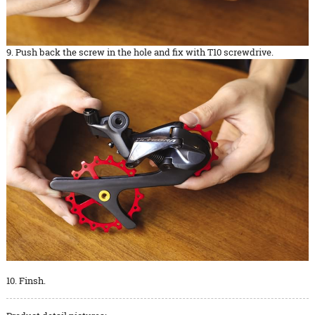
9. Push back the screw in the hole and fix with T10 screwdrive.
10. Finsh.