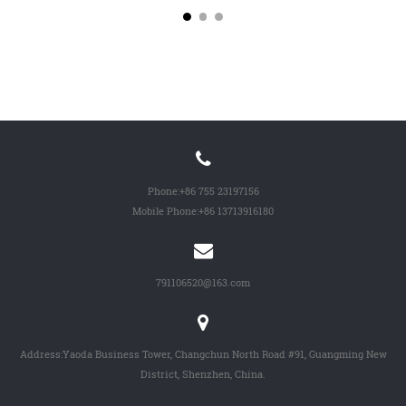
Phone:
+86 755 23197156
Mobile Phone:
+86 13713916180
791106520@163.com
Address:Yaoda Business Tower, Changchun North Road #91, Guangming New
District, Shenzhen, China.