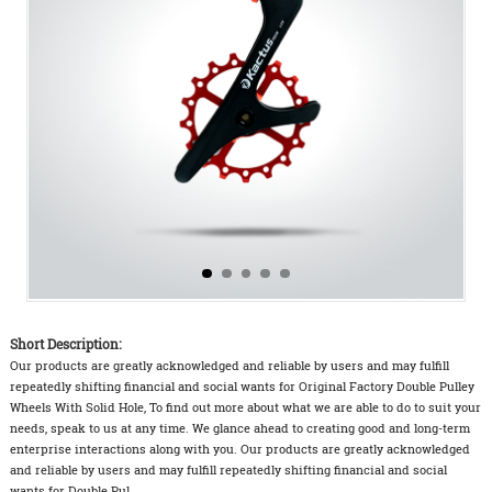
Short Description:
Our products are greatly acknowledged and reliable by users and may fulfill
repeatedly shifting financial and social wants for Original Factory Double Pulley
Wheels With Solid Hole, To find out more about what we are able to do to suit your
needs, speak to us at any time. We glance ahead to creating good and long-term
enterprise interactions along with you. Our products are greatly acknowledged
and reliable by users and may fulfill repeatedly shifting financial and social
wants for Double Pul...