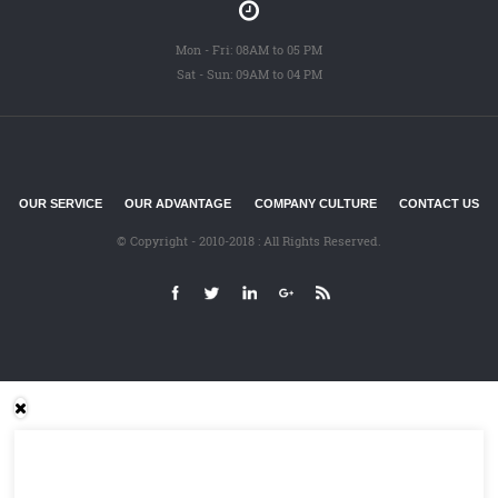
Mon - Fri: 08AM to 05 PM
Sat - Sun: 09AM to 04 PM
OUR SERVICE
OUR ADVANTAGE
COMPANY CULTURE
CONTACT US
© Copyright - 2010-2018 : All Rights Reserved.