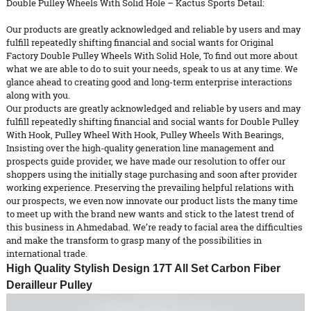
Double Pulley Wheels With Solid Hole – Kactus Sports Detail:
Our products are greatly acknowledged and reliable by users and may
fulfill repeatedly shifting financial and social wants for Original
Factory Double Pulley Wheels With Solid Hole, To find out more about
what we are able to do to suit your needs, speak to us at any time. We
glance ahead to creating good and long-term enterprise interactions
along with you.
Our products are greatly acknowledged and reliable by users and may
fulfill repeatedly shifting financial and social wants for
Double Pulley
With Hook
,
Pulley Wheel With Hook
,
Pulley Wheels With Bearings
,
Insisting over the high-quality generation line management and
prospects guide provider, we have made our resolution to offer our
shoppers using the initially stage purchasing and soon after provider
working experience. Preserving the prevailing helpful relations with
our prospects, we even now innovate our product lists the many time
to meet up with the brand new wants and stick to the latest trend of
this business in Ahmedabad. We’re ready to facial area the difficulties
and make the transform to grasp many of the possibilities in
international trade.
High Quality Stylish Design 17T All Set Carbon Fiber
Derailleur Pulley