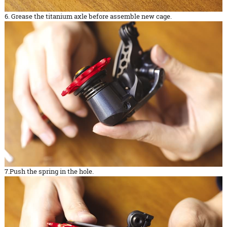
6. Grease the titanium axle before assemble new cage.
7.Push the spring in the hole.