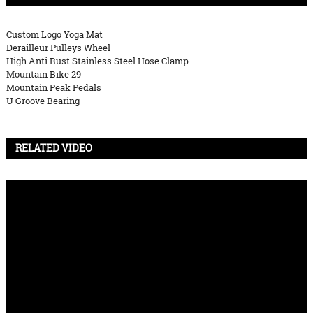
Custom Logo Yoga Mat
Derailleur Pulleys Wheel
High Anti Rust Stainless Steel Hose Clamp
Mountain Bike 29
Mountain Peak Pedals
U Groove Bearing
RELATED VIDEO