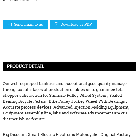
Send email to us
Download as PDF
PRODUCT DETAIL
Our well-equipped facilities and exceptional good quality manage
throughout all stages of production enables us to guarantee total
shopper satisfaction for
Shimano Pulley Wheel System
,
Sealed
Bearing Bicycle Pedals
,
Bike Pulley Jockey Wheel With Bearings
,
Accurate process devices, Advanced Injection Molding Equipment,
Equipment assembly line, labs and software advancement are our
distinguishing feature.
Big Discount Smart Electric Electronic Motorcycle - Original Factory