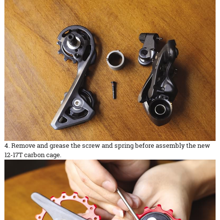
4. Remove and grease the screw and spring before assembly the new
12-17T carbon cage.