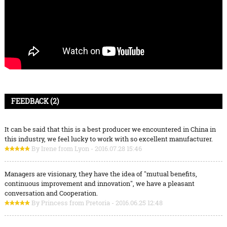
FEEDBACK (2)
It can be said that this is a best producer we encountered in China in
this industry, we feel lucky to work with so excellent manufacturer.
By Irene from Lyon - 2016.07.28 15:46
Managers are visionary, they have the idea of "mutual benefits,
continuous improvement and innovation", we have a pleasant
conversation and Cooperation.
By Princess from Pretoria - 2016.06.25 12:48