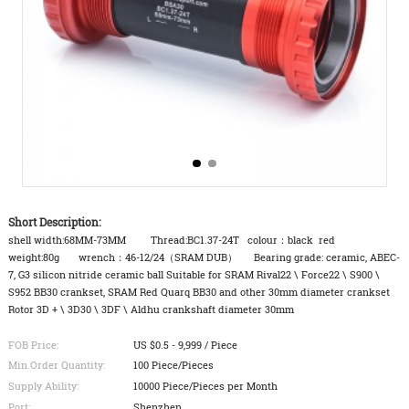
Short Description:
shell width:68MM-73MM Thread:BC1.37-24T colour：black red
weight:80g wrench：46-12/24（SRAM DUB） Bearing grade: ceramic, ABEC-
7, G3 silicon nitride ceramic ball Suitable for SRAM Rival22 \ Force22 \ S900 \
S952 BB30 crankset, SRAM Red Quarq BB30 and other 30mm diameter crankset
Rotor 3D + \ 3D30 \ 3DF \ Aldhu crankshaft diameter 30mm
FOB Price:
US $0.5 - 9,999 / Piece
Min.Order Quantity:
100 Piece/Pieces
Supply Ability:
10000 Piece/Pieces per Month
Port:
Shenzhen