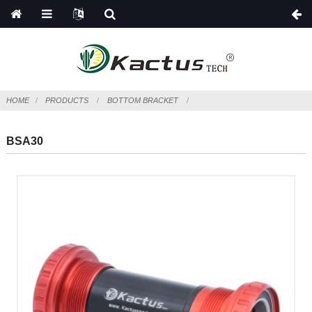
HOME
PRODUCTS
BOTTOM BRACKET
BSA30