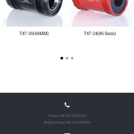
T47-30(68MM)
T47-24(86.5mm)
Phone:
+86 755 23197156
Mobile Phone:
+86 13713916180