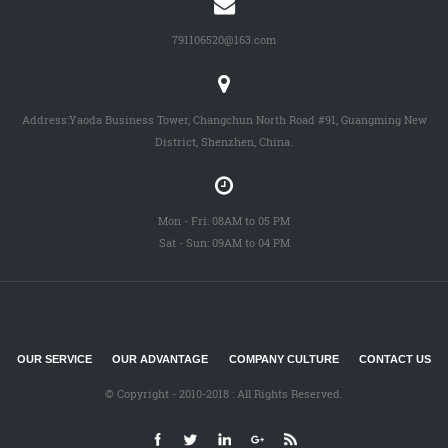
791106520@163.com
Address:Yaoda Business Tower, Changchun North Road #91, Guangming New
District, Shenzhen, China.
Mon - Fri: 08AM to 05 PM
Sat - Sun: 09AM to 04 PM
OUR SERVICE
OUR ADVANTAGE
COMPANY CULTURE
CONTACT US
© Copyright - 2010-2018 : All Rights Reserved.