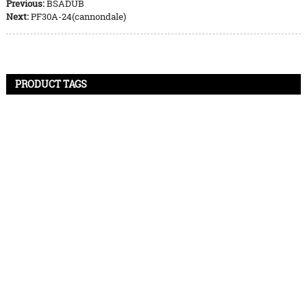
Previous:
BSADUB
Next:
PF30A-24(cannondale)
PRODUCT TAGS