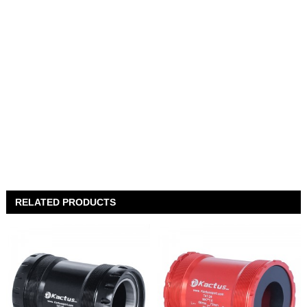
RELATED PRODUCTS