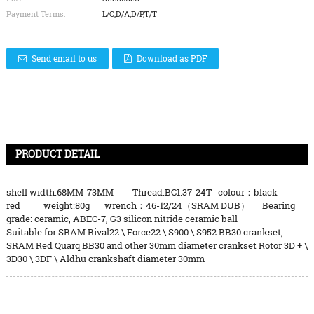
Payment Terms:
L/C,D/A,D/P,T/T
Send email to us
Download as PDF
PRODUCT DETAIL
shell width:68MM-73MM Thread:BC1.37-24T colour：black
red weight:80g wrench：46-12/24（SRAM DUB） Bearing
grade: ceramic, ABEC-7, G3 silicon nitride ceramic ball
Suitable for SRAM Rival22 \ Force22 \ S900 \ S952 BB30 crankset,
SRAM Red Quarq BB30 and other 30mm diameter crankset Rotor 3D + \
3D30 \ 3DF \ Aldhu crankshaft diameter 30mm