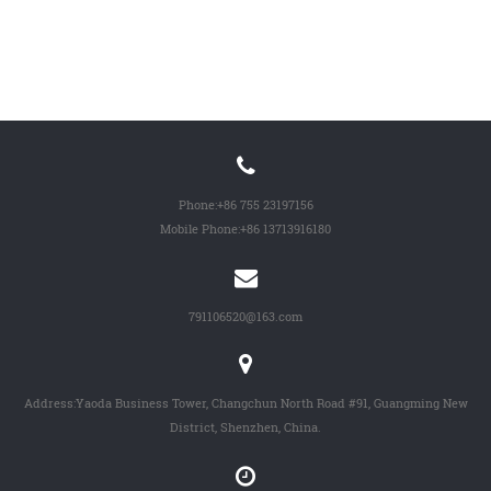
Phone:
+86 755 23197156
Mobile Phone:
+86 13713916180
791106520@163.com
Address:Yaoda Business Tower, Changchun North Road #91, Guangming New
District, Shenzhen, China.