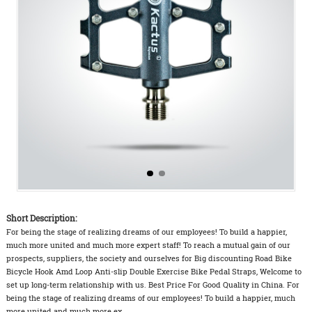
Short Description:
For being the stage of realizing dreams of our employees! To build a happier,
much more united and much more expert staff! To reach a mutual gain of our
prospects, suppliers, the society and ourselves for Big discounting Road Bike
Bicycle Hook Amd Loop Anti-slip Double Exercise Bike Pedal Straps, Welcome to
set up long-term relationship with us. Best Price For Good Quality in China. For
being the stage of realizing dreams of our employees! To build a happier, much
more united and much more ex...