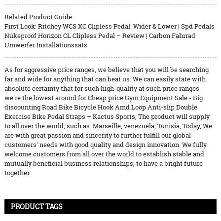
Related Product Guide:
First Look: Ritchey WCS XC Clipless Pedal: Wider & Lower | Spd Pedals
Nukeproof Horizon CL Clipless Pedal – Review | Carbon Fahrrad
Umwerfer Installationssatz
As for aggressive price ranges, we believe that you will be searching
far and wide for anything that can beat us. We can easily state with
absolute certainty that for such high-quality at such price ranges
we're the lowest around for Cheap price Gym Equipment Sale - Big
discounting Road Bike Bicycle Hook Amd Loop Anti-slip Double
Exercise Bike Pedal Straps – Kactus Sports, The product will supply
to all over the world, such as: Marseille, venezuela, Tunisia, Today, We
are with great passion and sincerity to further fulfill our global
customers' needs with good quality and design innovation. We fully
welcome customers from all over the world to establish stable and
mutually beneficial business relationships, to have a bright future
together.
PRODUCT TAGS