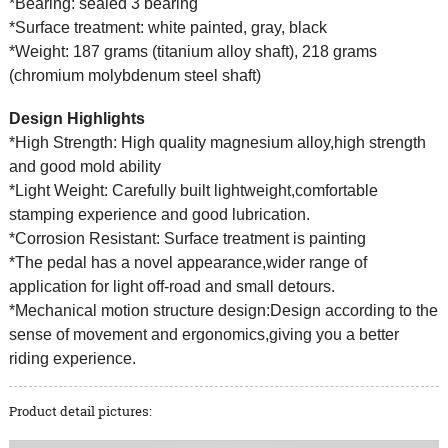
*Bearing: sealed 3 bearing
*Surface treatment: white painted, gray, black
*Weight: 187 grams (titanium alloy shaft), 218 grams
(chromium molybdenum steel shaft)
Design Highlights
*High Strength: High quality magnesium alloy,high strength
and good mold ability
*Light Weight: Carefully built lightweight,comfortable
stamping experience and good lubrication.
*Corrosion Resistant: Surface treatment is painting
*The pedal has a novel appearance,wider range of
application for light off-road and small detours.
*Mechanical motion structure design:Design according to the
sense of movement and ergonomics,giving you a better
riding experience.
Product detail pictures: