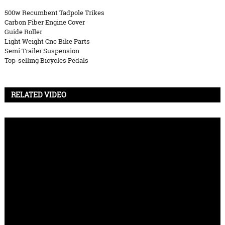
500w Recumbent Tadpole Trikes
Carbon Fiber Engine Cover
Guide Roller
Light Weight Cnc Bike Parts
Semi Trailer Suspension
Top-selling Bicycles Pedals
RELATED VIDEO