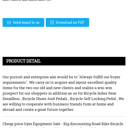
Send email to us
Download as PDF
PRODUCT DETAIL
Our pursuit and enterprise aim would be to "Always fulfill our buyer
requirements". We carry on to acquire and layout excellent quality
items for the two our old and new clients and realize a win-win
prospect for our shoppers in addition as us for
Bicycle Index Rear
Derailleur
,
Bicycle Shoes And Pedals
,
Bicycle Self Locking Pedal
, We
are willing to cooperate with business friends from at home and
abroad and create a great future together.
Cheap price Gym Equipment Sale - Big discounting Road Bike Bicycle