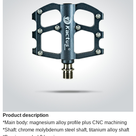
Product description
*Main body: magnesium alloy profile plus CNC machining
*Shaft: chrome molybdenum steel shaft, titanium alloy shaft