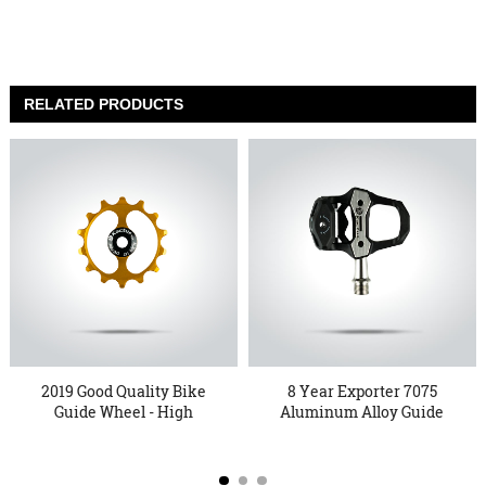
RELATED PRODUCTS
2019 Good Quality Bike
8 Year Exporter 7075
Guide Wheel - High
Aluminum Alloy Guide
defi...
Wheel...