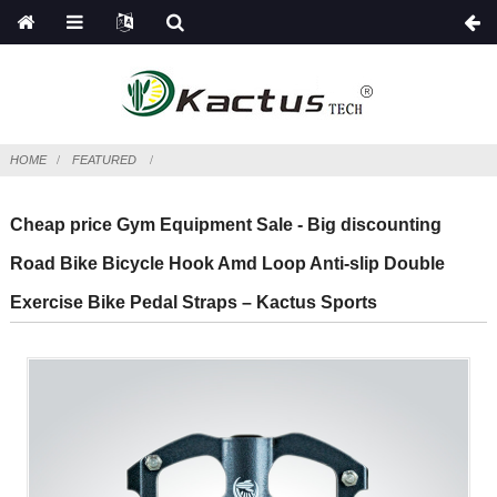
HOME
FEATURED
Cheap price Gym Equipment Sale - Big discounting
Road Bike Bicycle Hook Amd Loop Anti-slip Double
Exercise Bike Pedal Straps – Kactus Sports