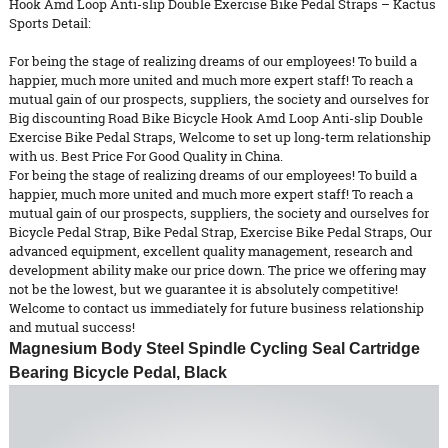
Hook Amd Loop Anti-slip Double Exercise Bike Pedal Straps – Kactus
Sports Detail:
For being the stage of realizing dreams of our employees! To build a
happier, much more united and much more expert staff! To reach a
mutual gain of our prospects, suppliers, the society and ourselves for
Big discounting Road Bike Bicycle Hook Amd Loop Anti-slip Double
Exercise Bike Pedal Straps, Welcome to set up long-term relationship
with us. Best Price For Good Quality in China.
For being the stage of realizing dreams of our employees! To build a
happier, much more united and much more expert staff! To reach a
mutual gain of our prospects, suppliers, the society and ourselves for
Bicycle Pedal Strap
,
Bike Pedal Strap
,
Exercise Bike Pedal Straps
, Our
advanced equipment, excellent quality management, research and
development ability make our price down. The price we offering may
not be the lowest, but we guarantee it is absolutely competitive!
Welcome to contact us immediately for future business relationship
and mutual success!
Magnesium
Body Steel Spindle Cycling Seal Cartridge
Bearing Bicycle Pedal, Black