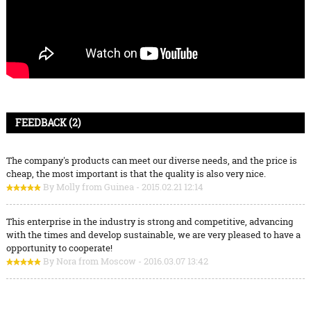
FEEDBACK (2)
The company's products can meet our diverse needs, and the price is
cheap, the most important is that the quality is also very nice.
By Molly from Guinea - 2015.02.21 12:14
This enterprise in the industry is strong and competitive, advancing
with the times and develop sustainable, we are very pleased to have a
opportunity to cooperate!
By Nora from Moscow - 2016.03.07 13:42