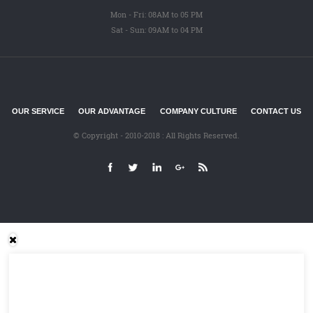
Mon - Fri: 08AM to 05 PM
Sat - Sun: 09AM to 04 PM
OUR SERVICE
OUR ADVANTAGE
COMPANY CULTURE
CONTACT US
© Copyright - 2010-2018 : All Rights Reserved.