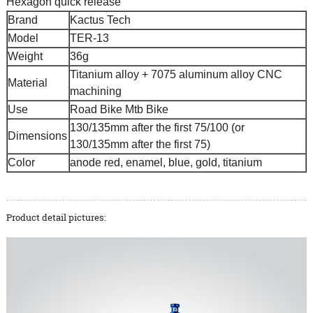
Hexagon quick release
Brand
Kactus Tech
Model
TER-13
Weight
36g
Titanium alloy + 7075 aluminum alloy CNC
Material
machining
Use
Road Bike Mtb Bike
130/135mm after the first 75/100 (or
Dimensions
130/135mm after the first 75)
Color
anode red, enamel, blue, gold, titanium
Product detail pictures: