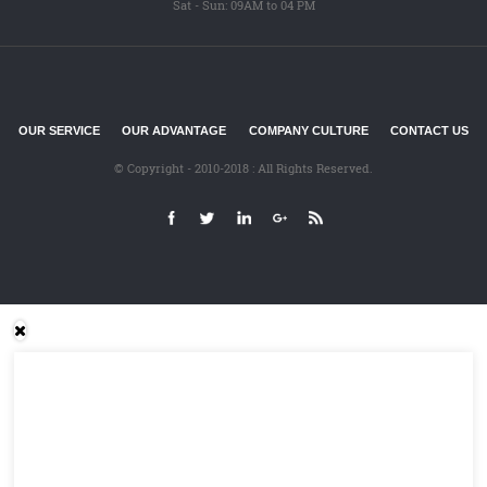
Sat - Sun: 09AM to 04 PM
OUR SERVICE
OUR ADVANTAGE
COMPANY CULTURE
CONTACT US
© Copyright - 2010-2018 : All Rights Reserved.