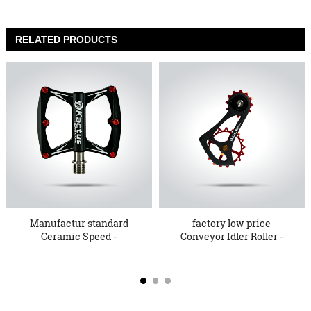
RELATED PRODUCTS
Manufactur standard
factory low price
Ceramic Speed -
Conveyor Idler Roller -
Discountab...
Whol...