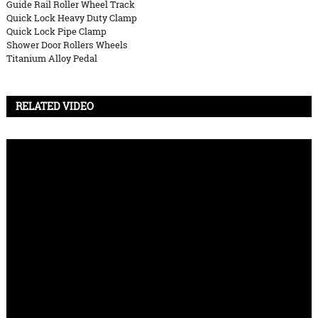
Guide Rail Roller Wheel Track
Quick Lock Heavy Duty Clamp
Quick Lock Pipe Clamp
Shower Door Rollers Wheels
Titanium Alloy Pedal
RELATED VIDEO