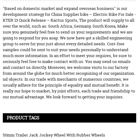
"Based on domestic market and expand overseas business" is our
development strategy for China Supplier bike – Electric Bike For Sale -
KTER 13 Quick Release – Kactus Sports, The product will supply to all
over the world, such as: South Africa, Germany, South Korea, Make
sure you genuinely feel free to send us your requirements and we are
going to respond for you asap. We now have got a skilled engineering
group to serve for your just about every detailed needs. Cost-free
samples could be sent to suit your needs personally to understand
much more information. In an effort to meet your requires, be sure to
seriously feel free to make contact with us. You may send us emails
and contact us directly. Moreover, we welcome visits to our factory
from around the globe for much better recognizing of our organization.
nd objects. In our trade with merchants of numerous countries, we
usually adhere for the principle of equality and mutual benefit. It is
really our hope to market, by joint efforts, each trade and friendship to
our mutual advantage. We look forward to getting your inquiries.
PRODUCT TAGS
50mm Trailer Jack Jockey Wheel With Rubber Wheels