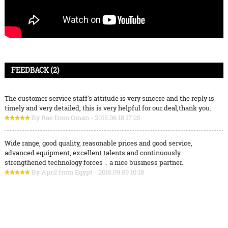
FEEDBACK (2)
The customer service staff's attitude is very sincere and the reply is
timely and very detailed, this is very helpful for our deal,thank you.
By Rae from Oman - 2015.06.18 17:25
Wide range, good quality, reasonable prices and good service,
advanced equipment, excellent talents and continuously
strengthened technology forces，a nice business partner.
By April from Egypt - 2016.09.09 10:18