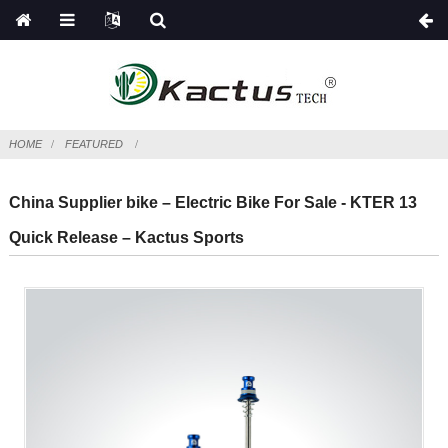
HOME
FEATURED
China Supplier bike – Electric Bike For Sale - KTER 13
Quick Release – Kactus Sports