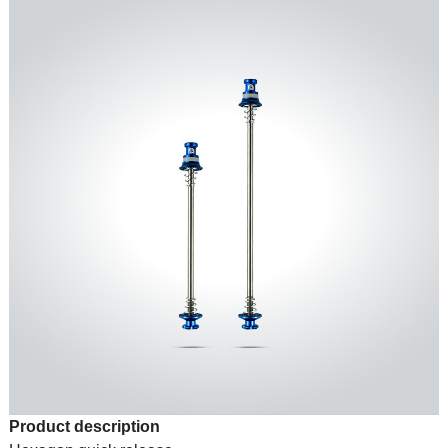
Product description