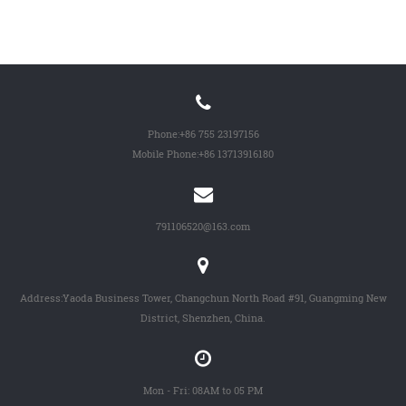
Phone:
+86 755 23197156
Mobile Phone:
+86 13713916180
791106520@163.com
Address:Yaoda Business Tower, Changchun North Road #91, Guangming New
District, Shenzhen, China.
Mon - Fri: 08AM to 05 PM