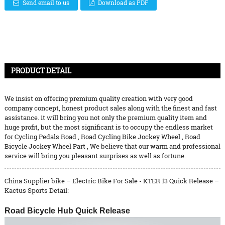
Send email to us
Download as PDF
PRODUCT DETAIL
We insist on offering premium quality creation with very good
company concept, honest product sales along with the finest and fast
assistance. it will bring you not only the premium quality item and
huge profit, but the most significant is to occupy the endless market
for
Cycling Pedals Road
,
Road Cycling Bike Jockey Wheel
,
Road
Bicycle Jockey Wheel Part
, We believe that our warm and professional
service will bring you pleasant surprises as well as fortune.
China Supplier bike – Electric Bike For Sale - KTER 13 Quick Release –
Kactus Sports Detail:
Road Bicycle Hub Quick Release