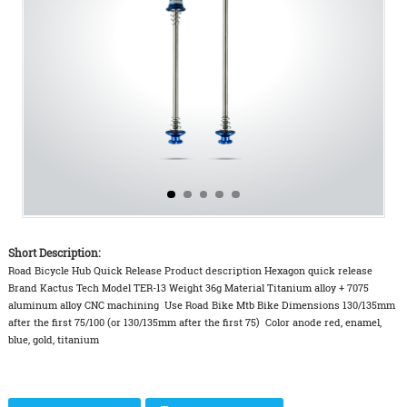
Short Description:
Road Bicycle Hub Quick Release Product description Hexagon quick release
Brand Kactus Tech Model TER-13 Weight 36g Material Titanium alloy + 7075
aluminum alloy CNC machining Use Road Bike Mtb Bike Dimensions 130/135mm
after the first 75/100 (or 130/135mm after the first 75) Color anode red, enamel,
blue, gold, titanium