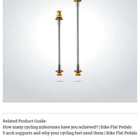
Related Product Guide:
How many cycling milestones have you achieved? | Bike Flat Pedals
5 arch supports and why your cycling feet need them | Bike Flat Pedals