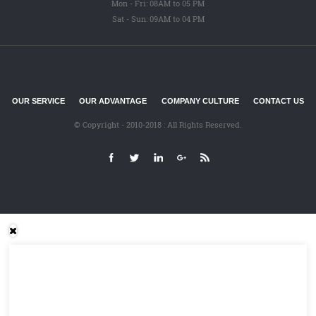
Mon - Fri: 08AM to 05 PM
Sat - Sun: 09AM to 04 PM
OUR SERVICE
OUR ADVANTAGE
COMPANY CULTURE
CONTACT US
© Copyright - 2010-2018 : All Rights Reserved.