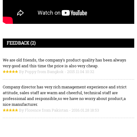
FEEDBACK (2)
We are old friends, the company's product quality has been always
very good and this time the price is also very cheap.
By Poppy from Bangkok - 2015.11.04 10:32
Company director has very rich management experience and strict
attitude, sales staff are warm and cheerful, technical staff are
professional and responsible,so we have no worry about product,a
nice manufacturer.
By Florence from Pakistan - 2016.01.28 18:53