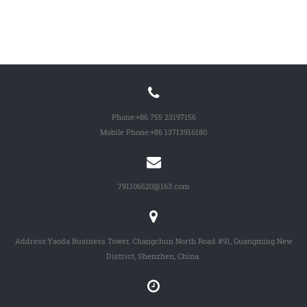
Phone:
+86 755 23197156
Mobile Phone:
+86 13713916180
791106520@163.com
Address:Yaoda Business Tower, Changchun North Road #91, Guangming New
District, Shenzhen, China.