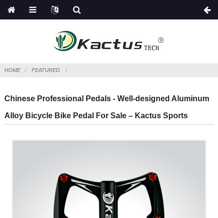
HOME
FEATURED
Chinese Professional Pedals - Well-designed Aluminum
Alloy Bicycle Bike Pedal For Sale – Kactus Sports