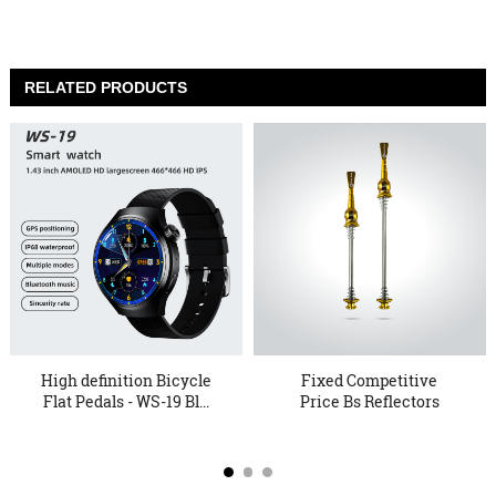
RELATED PRODUCTS
High definition Bicycle
Fixed Competitive
Flat Pedals - WS-19 Bl...
Price Bs Reflectors
Bicycle P...