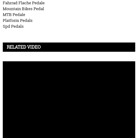
Fahrrad Flache Pedale
Mountain Bikes Pedal
MTB Pedale
Platform Pedals
Spd Pedals
RELATED VIDEO