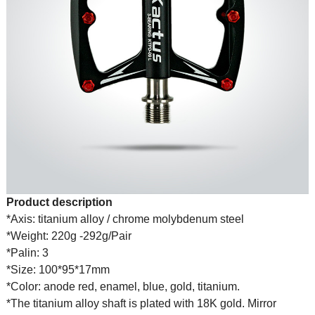
Product description
*Axis: titanium alloy / chrome molybdenum steel
*Weight: 220g -292g/Pair
*Palin: 3
*Size: 100*95*17mm
*Color: anode red, enamel, blue, gold, titanium.
*The titanium alloy shaft is plated with 18K gold. Mirror