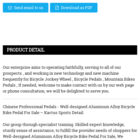
Send email to us
Download as PDF
PRODUCT DETAIL
Our enterprise aims to operating faithfully, serving to all of our
prospects , and working in new technology and new machine
frequently for
Bicycle Jockey Wheel
,
Bicycle Pedals
,
Mountain Bikes
Pedals
, If needed, welcome to make contact with us by our web page
or phone consultation, we will be delighted to serve you.
Chinese Professional Pedals - Well-designed Aluminum Alloy Bicycle
Bike Pedal For Sale – Kactus Sports Detail:
Our group through specialist training. Skilled expert knowledge,
sturdy sense of assistance, to fulfill the provider needs of shoppers for
Well-designed Aluminum Alloy Bicycle Bike Pedal For Sale, We