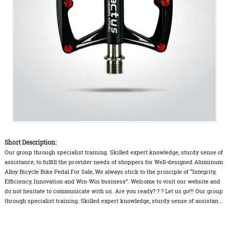
Short Description:
Our group through specialist training. Skilled expert knowledge, sturdy sense of
assistance, to fulfill the provider needs of shoppers for Well-designed Aluminum
Alloy Bicycle Bike Pedal For Sale, We always stick to the principle of “Integrity,
Efficiency, Innovation and Win-Win business”. Welcome to visit our website and
do not hesitate to communicate with us. Are you ready? ? ? Let us go!!! Our group
through specialist training. Skilled expert knowledge, sturdy sense of assistan...