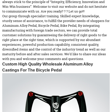
always stick to the principle of “Integrity, Efficiency, Innovation and
Win-Win business”. Welcome to visit our website and do not hesitate
to communicate with us. Are you ready? ? ? Let us go!!!
Our group through specialist training. Skilled expert knowledge,
sturdy sense of assistance, to fulfill the provider needs of shoppers for
Aluminum Alloy Pedal
,
Bicycle Pedal
,
Bike Pedal
, By integrating
manufacturing with foreign trade sectors, we can provide total
customer solutions by guaranteeing the delivery of right goods to the
right place at the right time, which is supported by our abundant
experiences, powerful production capability, consistent quality,
diversified items and the control of the industry trend as well as our
maturity before and after sales services. We’d like to share our ideas
with you and welcome your comments and questions.
Custom High Quality Wholesale Aluminum Alloy
Castings For The Bicycle Pedal