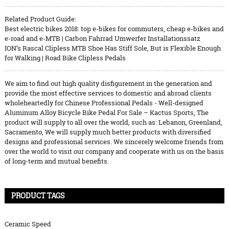
Related Product Guide:
Best electric bikes 2018: top e-bikes for commuters, cheap e-bikes and
e-road and e-MTB | Carbon Fahrrad Umwerfer Installationssatz
ION’s Rascal Clipless MTB Shoe Has Stiff Sole, But is Flexible Enough
for Walking | Road Bike Clipless Pedals
We aim to find out high quality disfigurement in the generation and
provide the most effective services to domestic and abroad clients
wholeheartedly for Chinese Professional Pedals - Well-designed
Aluminum Alloy Bicycle Bike Pedal For Sale – Kactus Sports, The
product will supply to all over the world, such as: Lebanon, Greenland,
Sacramento, We will supply much better products with diversified
designs and professional services. We sincerely welcome friends from
over the world to visit our company and cooperate with us on the basis
of long-term and mutual benefits.
PRODUCT TAGS
Ceramic Speed