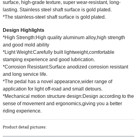
surface, high-grade texture, super wear-resistant, long-
lasting. Stainless steel shaft surface is gold plated.
*The stainless-steel shaft surface is gold plated.
Design Highlights
*High Strength:High quality aluminum alloy,high strength
and good mold ability
*Light Weight:Carefully built lightweight,comfortable
stamping experience and good lubrication.
*Corrosion Resistant:Surface anodized corrosion resistant
and long service life.
*The pedal has a novel appearance,wider range of
application for light off-road and small detours.
*Mechanical motion structure design:Design according to the
sense of movement and ergonomics,giving you a better
riding experience.
Product detail pictures: