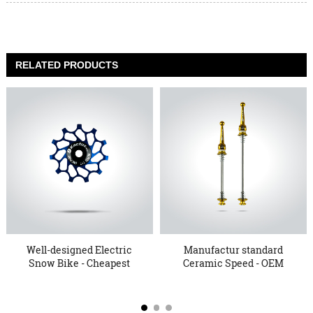
RELATED PRODUCTS
Well-designed Electric
Manufactur standard
Snow Bike - Cheapest
Ceramic Speed - OEM
Fa...
China ...