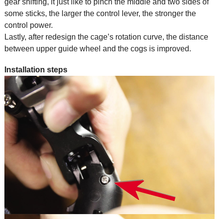
gear shifting, it just like to pinch the middle and two sides of
some sticks, the larger the control lever, the stronger the
control power.
Lastly, after redesign the cage’s rotation curve, the distance
between upper guide wheel and the cogs is improved.
Installation steps