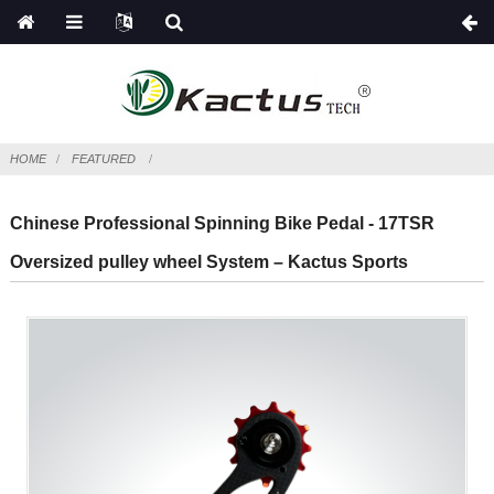
HOME
FEATURED
Chinese Professional Spinning Bike Pedal - 17TSR
Oversized pulley wheel System – Kactus Sports