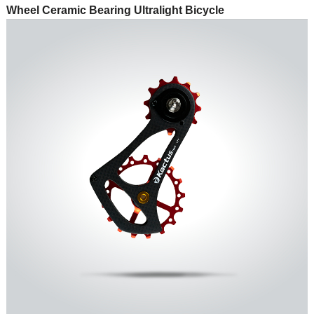
Wheel Ceramic Bearing Ultralight Bicycle