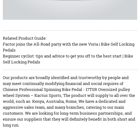
Related Product Guide:
Factor joins the All-Road party with the new Vista | Bike Self Locking
Pedals
Beginner cyclist: tips and advice to get you off to the best start | Bike
Self Locking Pedals
Our products are broadly identified and trustworthy by people and
may meet continually modifying financial and social requires of
Chinese Professional Spinning Bike Pedal - 17TSR Oversized pulley
wheel System – Kactus Sports, The product will supply to all over the
world, such as: Kenya, Australia, Rome, We have a dedicated and
aggressive sales team, and many branches, catering to our main
customers. We are looking for long-term business partnerships, and
ensure our suppliers that they will definitely benefit in both short and
long run.