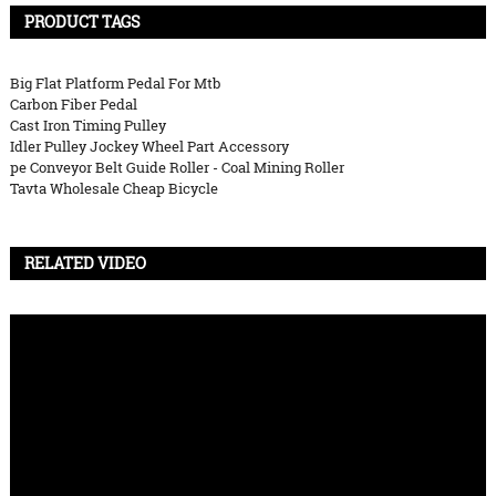
PRODUCT TAGS
Big Flat Platform Pedal For Mtb
Carbon Fiber Pedal
Cast Iron Timing Pulley
Idler Pulley Jockey Wheel Part Accessory
pe Conveyor Belt Guide Roller - Coal Mining Roller
Tavta Wholesale Cheap Bicycle
RELATED VIDEO