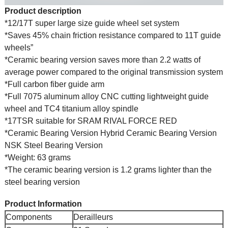
Product description
*12/17T super large size guide wheel set system
*Saves 45% chain friction resistance compared to 11T guide
wheels”
*Ceramic bearing version saves more than 2.2 watts of
average power compared to the original transmission system
*Full carbon fiber guide arm
*Full 7075 aluminum alloy CNC cutting lightweight guide
wheel and TC4 titanium alloy spindle
*17TSR suitable for SRAM RIVAL FORCE RED
*Ceramic Bearing Version Hybrid Ceramic Bearing Version
NSK Steel Bearing Version
*Weight: 63 grams
*The ceramic bearing version is 1.2 grams lighter than the
steel bearing version
Product Information
Components
Derailleurs