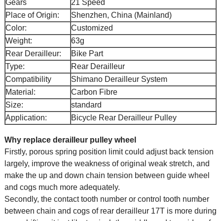
Gears
21 Speed
Place of Origin:
Shenzhen, China (Mainland)
Color:
Customized
Weight:
63g
Rear Derailleur:
Bike Part
Type:
Rear Derailleur
Compatibility
Shimano Derailleur System
Material:
Carbon Fibre
Size:
standard
Application:
Bicycle Rear Derailleur Pulley
Why replace derailleur pulley wheel
Firstly, porous spring position limit could adjust back tension
largely, improve the weakness of original weak stretch, and
make the up and down chain tension between guide wheel
and cogs much more adequately.
Secondly, the contact tooth number or control tooth number
between chain and cogs of rear derailleur 17T is more during