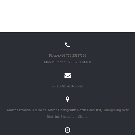
Phone:
+86 755 23197156
Mobile Phone:
+86 13713916180
791106520@163.com
Address:Yaoda Business Tower, Changchun North Road #91, Guangming New
District, Shenzhen, China.