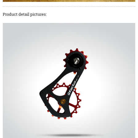
Product detail pictures: