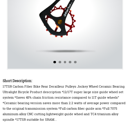
Short Description:
17TSR Carbon Fiber Bike Rear Derailleur Pulleys Jockey Wheel Ceramic Bearing
Ultralight Bicycle Product description *12/17T super large size guide wheel set
system *Saves 45% chain friction resistance compared to 11T guide wheels”
*Ceramic bearing version saves more than 2.2 watts of average power compared
to the original transmission system *Full carbon fiber guide arm *Full 7075
aluminum alloy CNC cutting lightweight guide wheel and TC4 titanium alloy
spindle *17TSR suitable for SRAM...