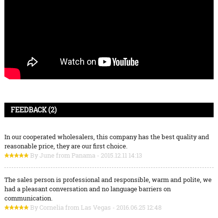
FEEDBACK (2)
In our cooperated wholesalers, this company has the best quality and
reasonable price, they are our first choice.
By June from Panama - 2015.12.11 14:13
The sales person is professional and responsible, warm and polite, we
had a pleasant conversation and no language barriers on
communication.
By Cornelia from Las Vegas - 2016.06.25 12:48