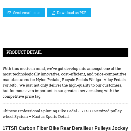
Send email to us
Download as PDF
PRODUCT DETAIL
With this motto in mind, we've got develop into amongst one of the
most technologically innovative, cost-efficient, and price-competitive
manufacturers for
Nylon Pedals
,
Bicycle Pedals Wellgo
,
Alloy Pedals
For Mtb
, We just not only deliver the high-quality to our customers,
but far more even important is our greatest service along with the
competitive price tag.
Chinese Professional Spinning Bike Pedal - 17TSR Oversized pulley
wheel System – Kactus Sports Detail:
17TSR Carbon Fiber Bike Rear Derailleur Pulleys Jockey