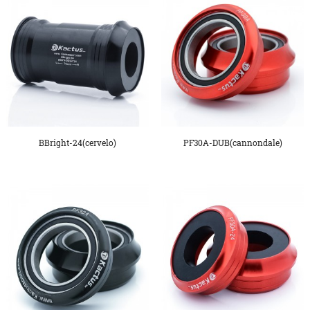
BBright-24(cervelo)
PF30A-DUB(cannondale)