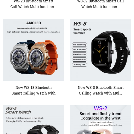
WS-20 Bluetooth Smart
WS-19 Bluetooth Smart Call
Call Watch Multi function...
Watch Multi function...
New WS-18 Bluetooth
New WS-8 Bluetooth Smart
Smart Calling Watch with
Calling Watch with Mul...
Mu...