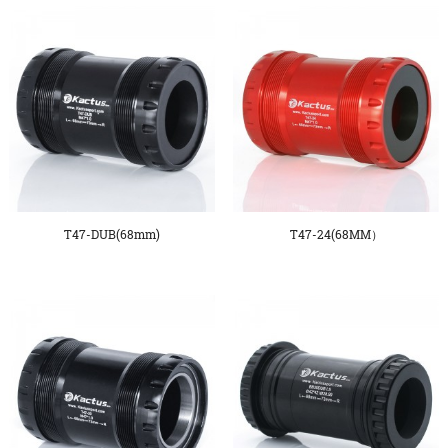
T47-DUB(68mm)
T47-24(68MM）