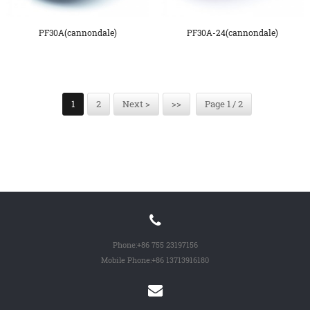
PF30A(cannondale)
PF30A-24(cannondale)
1
2
Next >
>>
Page 1 / 2
Phone:
+86 755 23197156
Mobile Phone:
+86 13713916180