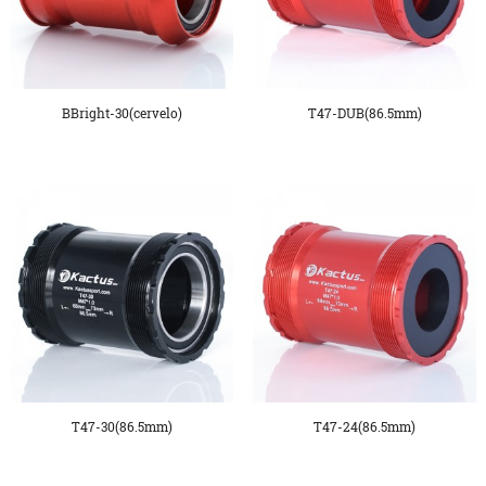
BBright-30(cervelo)
T47-DUB(86.5mm)
T47-30(86.5mm)
T47-24(86.5mm)