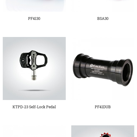
PF4130
BSA30
KTPD-23 Self-Lock Pedal
PF41DUB