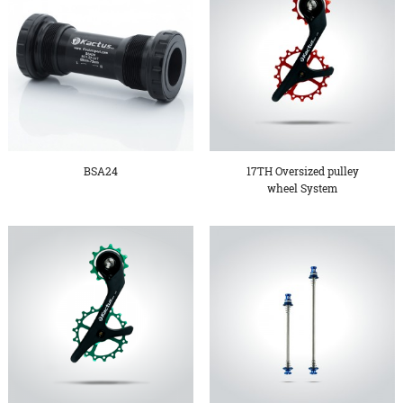
BSA24
17TH Oversized pulley
wheel System