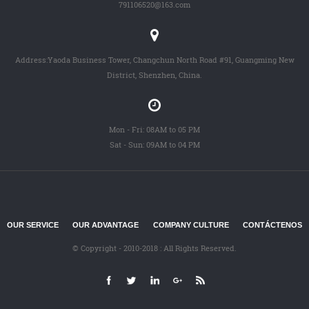
791106520@163.com
Address:Yaoda Business Tower, Changchun North Road #91, Guangming New
District, Shenzhen, China.
Mon - Fri: 08AM to 05 PM
Sat - Sun: 09AM to 04 PM
OUR SERVICE
OUR ADVANTAGE
COMPANY CULTURE
CONTÁCTENOS
© Copyright - 2010-2018 : All Rights Reserved.