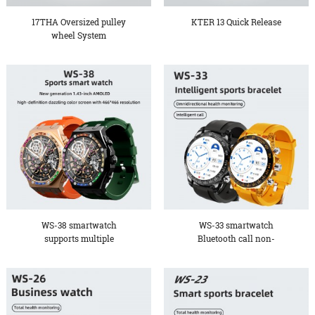
17THA Oversized pulley
KTER 13 Quick Release
wheel System
WS-38 smartwatch
WS-33 smartwatch
supports multiple
Bluetooth call non-
languages, b...
invasive bl...