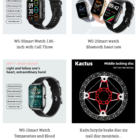
WS-5Smart Watch 1.86-
WS-2Smart watch
inch with Call Three
Bluetooth heart rate
Defen...
measuremen...
WS-1Smart Watch
Kaitu bicycle brake disc six
Temperature and Blood
nail disc mountain...