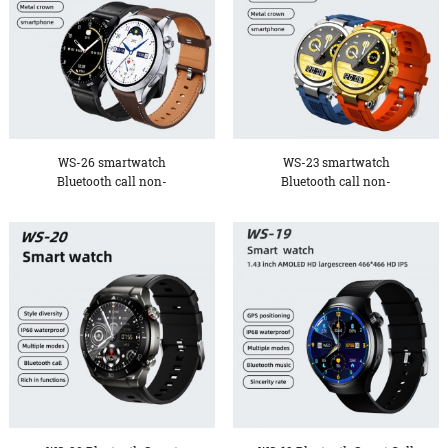
WS-26 smartwatch
WS-23 smartwatch
Bluetooth call non-
Bluetooth call non-
invasive bl...
invasive bl...