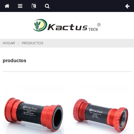
HOGAR
PRODUCTOS
productos