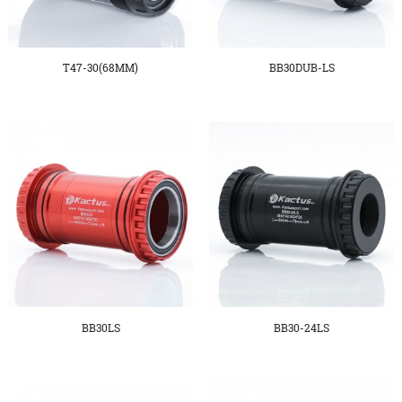
T47-30(68MM)
BB30DUB-LS
BB30LS
BB30-24LS