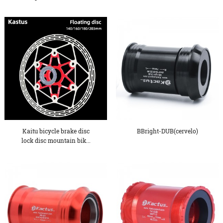
Oxygen De...
Kaitu bicycle brake disc
BBright-DUB(cervelo)
lock disc mountain bik...