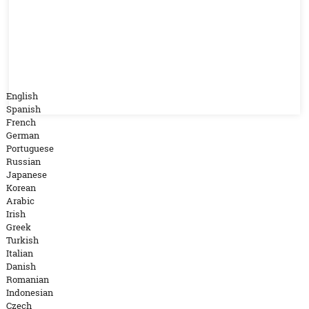
English
Spanish
French
German
Portuguese
Russian
Japanese
Korean
Arabic
Irish
Greek
Turkish
Italian
Danish
Romanian
Indonesian
Czech