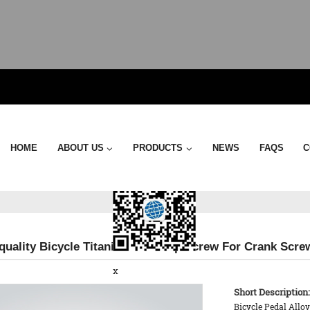
Send Email
HOME
ABOUT US
PRODUCTS
NEWS
FAQS
C
 quality Bicycle Titanium End Cap Screw For Crank Scre
x
Short Description:
Bicycle Pedal Allo