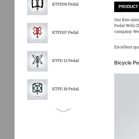
KTPD09 Pedal
PRODUCT 
Our firm aims
Pedal With C
company. We 
KTPD07 Pedal
Excellent qu
KTPD 13 Pedal
Bicycle Pe
KTPD 18 Pedal
KTPL 14T Rear
Derailleurs Pully