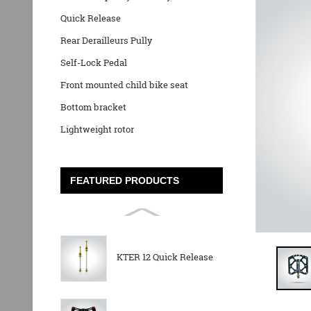
Quick Release
Rear Derailleurs Pully
Self-Lock Pedal
Front mounted child bike seat
Bottom bracket
Lightweight rotor
FEATURED PRODUCTS
KTER 12 Quick Release