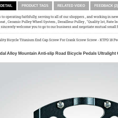
DETAIL
PRODUCT TAGS
RELATED VIDEO
FEEDBACK (2)
 to operating faithfully, serving to all of our shoppers , and working in 
leat
,
Ceramic Pulley Wheel System
,
Derailleur Pulley
, "Quality 1st, Rate l
sincerely welcome you to go to our business and negotiate mutual small 
ality Bicycle Titanium End Cap Screw For Crank Screw Screw - KTPD 18 Ped
dal Alloy Mountain Anti-slip Road Bicycle Pedals Ultralig