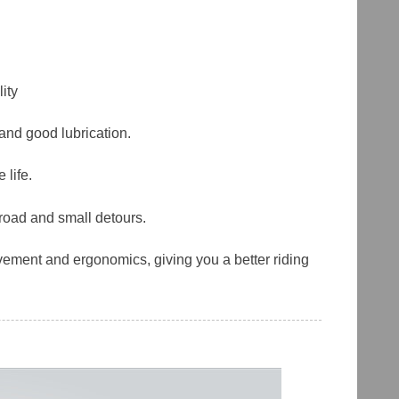
ity
 and good lubrication.
 life.
-road and small detours.
ement and ergonomics, giving you a better riding