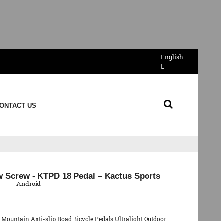
English
ONTACT US
QR Code
w Screw - KTPD 18 Pedal – Kactus Sports
Android
y Mountain Anti-slip Road Bicycle Pedals Ultralight Outdoor