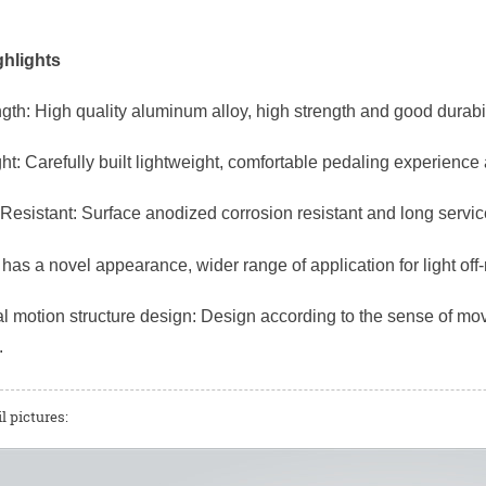
hlights
gth: High quality aluminum alloy, high strength and good durabil
ht: Carefully built lightweight, comfortable pedaling experience
Resistant: Surface anodized corrosion resistant and long service
has a novel appearance, wider range of application for light off
 motion structure design: Design according to the sense of mov
.
l pictures: