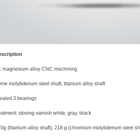
scription
y: magnesium alloy CNC machining
ome molybdenum steel shaft, titanium alloy shaft
sealed 3 bearings
eatment: stoving varnish white, gray, black
0g (titanium alloy shaft), 218 g (chromium molybdenum steel sh