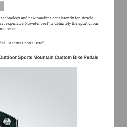
new technology and new machine consistently for
Bicycle
east expensive, Provider best" is definitely the spirit of our
business!
al – Kactus Sports Detail:
ht Outdoor Sports Mountain Custom Bike Pedals