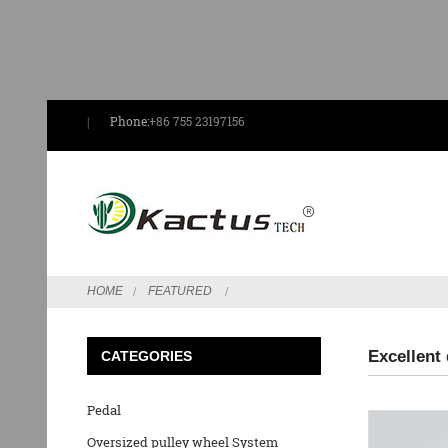
Phone:
+86 755 23197156
HOME
FEATURED
Excellent
CATEGORIES
Pedal
Oversized pulley wheel System