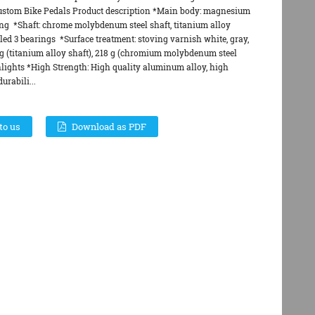
ustom Bike Pedals Product description *Main body: magnesium
g *Shaft: chrome molybdenum steel shaft, titanium alloy
led 3 bearings *Surface treatment: stoving varnish white, gray,
g (titanium alloy shaft), 218 g (chromium molybdenum steel
lights *High Strength: High quality aluminum alloy, high
urabili...
to us
Download as PDF