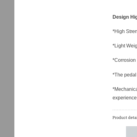
Design Hig
*High Stren
*Light Weig
*Corrosion 
*The pedal 
*Mechanical
experience
Product detai