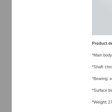
Product de
*Main bod
*Shaft: chr
*Bearing: 
*Surface tr
*Weight: 27