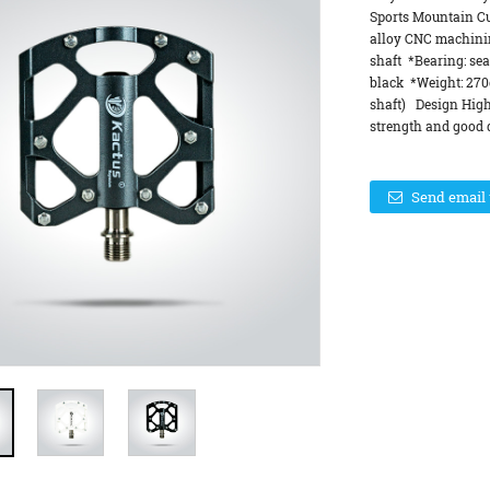
Sports Mountain C
alloy CNC machinin
shaft *Bearing: sea
black *Weight: 270
shaft) Design High
strength and good d
Send email 