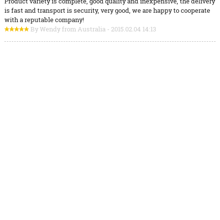
Product variety is complete, good quality and inexpensive, the delivery
is fast and transport is security, very good, we are happy to cooperate
with a reputable company!
By Wendy from Australia - 2015.02.04 14:13