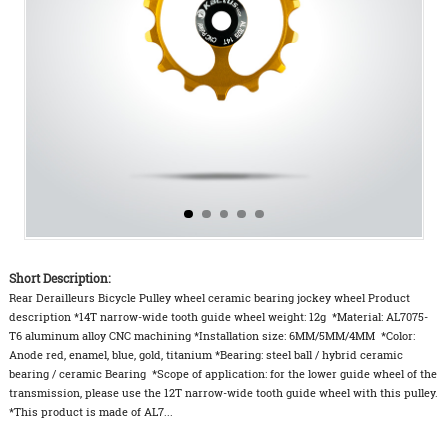
Short Description:
Rear Derailleurs Bicycle Pulley wheel ceramic bearing jockey wheel Product
description *14T narrow-wide tooth guide wheel weight: 12g *Material: AL7075-
T6 aluminum alloy CNC machining *Installation size: 6MM/5MM/4MM *Color:
Anode red, enamel, blue, gold, titanium *Bearing: steel ball / hybrid ceramic
bearing / ceramic Bearing *Scope of application: for the lower guide wheel of the
transmission, please use the 12T narrow-wide tooth guide wheel with this pulley.
*This product is made of AL7...