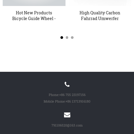
Hot New Products
High Quality Carbon
Bicycle Guide Wheel -
Fahrrad Umwerfer
Oversi...
Installati...
Phone:
+86 755 23197156
Mobile Phone:
+86 13713916180
791106520@163.com