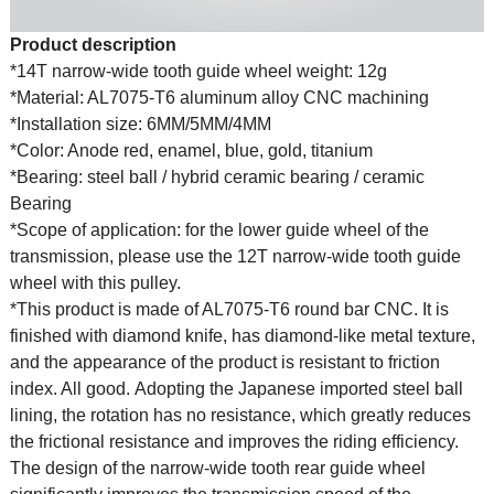
Product description
*14T narrow-wide tooth guide wheel weight: 12g
*Material: AL7075-T6 aluminum alloy CNC machining
*Installation size: 6MM/5MM/4MM
*Color: Anode red, enamel, blue, gold, titanium
*Bearing: steel ball / hybrid ceramic bearing / ceramic
Bearing
*Scope of application: for the lower guide wheel of the
transmission, please use the 12T narrow-wide tooth guide
wheel with this pulley.
*This product is made of AL7075-T6 round bar CNC. It is
finished with diamond knife, has diamond-like metal texture,
and the appearance of the product is resistant to friction
index. All good. Adopting the Japanese imported steel ball
lining, the rotation has no resistance, which greatly reduces
the frictional resistance and improves the riding efficiency.
The design of the narrow-wide tooth rear guide wheel