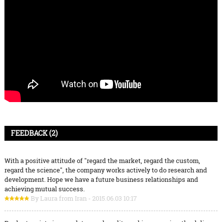
FEEDBACK (2)
With a positive attitude of "regard the market, regard the custom,
regard the science", the company works actively to do research and
development. Hope we have a future business relationships and
achieving mutual success.
By Laura from Iran - 2015.06.03 10:17