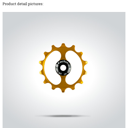
Product detail pictures: