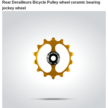
Rear Derailleurs Bicycle Pulley wheel ceramic bearing
jockey wheel