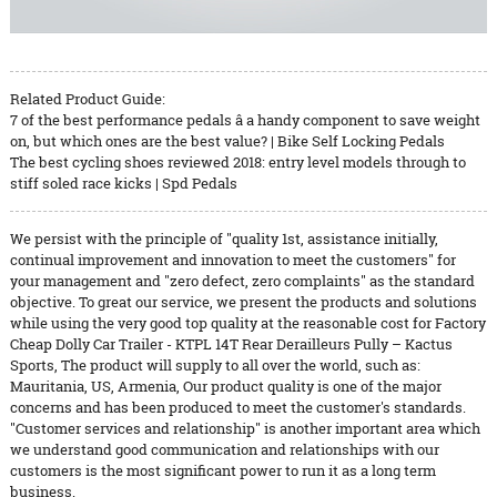
Related Product Guide:
7 of the best performance pedals â a handy component to save weight
on, but which ones are the best value? | Bike Self Locking Pedals
The best cycling shoes reviewed 2018: entry level models through to
stiff soled race kicks | Spd Pedals
We persist with the principle of "quality 1st, assistance initially,
continual improvement and innovation to meet the customers" for
your management and "zero defect, zero complaints" as the standard
objective. To great our service, we present the products and solutions
while using the very good top quality at the reasonable cost for Factory
Cheap Dolly Car Trailer - KTPL 14T Rear Derailleurs Pully – Kactus
Sports, The product will supply to all over the world, such as:
Mauritania, US, Armenia, Our product quality is one of the major
concerns and has been produced to meet the customer's standards.
"Customer services and relationship" is another important area which
we understand good communication and relationships with our
customers is the most significant power to run it as a long term
business.