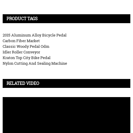
PRODUCT TAGS
2015 Aluminum Alloy Bicycle Pedal
Carbon Fiber Market
Classic Woody Pedal Odm
Idler Roller Conveyor
Kraton Top City Bike Pedal
Nylon Cutting And Sealing Machine
RELATED VIDEO