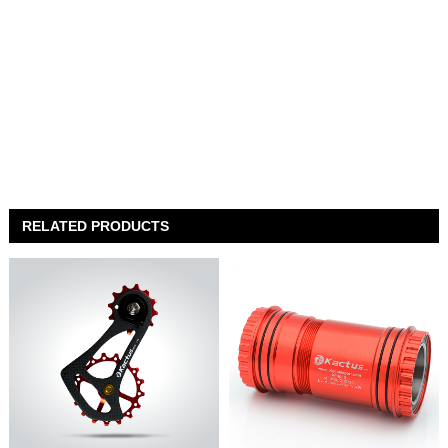
RELATED PRODUCTS