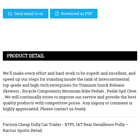
Send email to us
Download as PDF
PRODUCT DETAIL
We'll make every effort and hard work to be superb and excellent, and
speed up our steps for standing inside the rank of intercontinental
top-grade and high-tech enterprises for
Titanium Quick Release
Skewers
,
Bicycle Components Mountain Bike Pedals
,
Pedal Spd Cleat
, We will continually strive to improve our service and provide the best
quality products with competitive prices. Any inquiry or comment is
highly appreciated. Please contact us freely.
Factory Cheap Dolly Car Trailer - KTPL 14T Rear Derailleurs Pully –
Kactus Sports Detail: