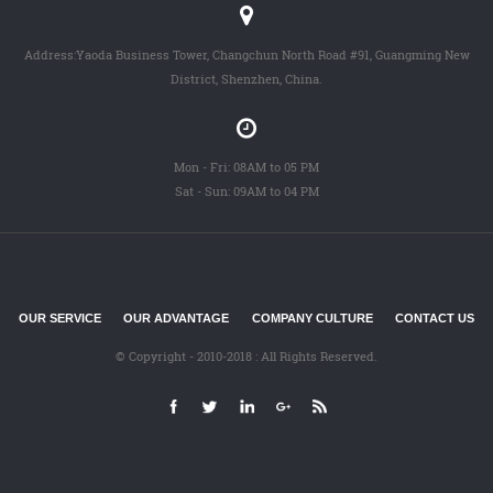
Address:Yaoda Business Tower, Changchun North Road #91, Guangming New
District, Shenzhen, China.
Mon - Fri: 08AM to 05 PM
Sat - Sun: 09AM to 04 PM
OUR SERVICE
OUR ADVANTAGE
COMPANY CULTURE
CONTACT US
© Copyright - 2010-2018 : All Rights Reserved.