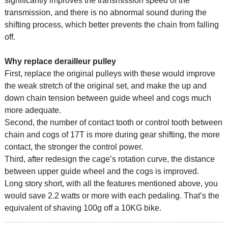
significantly improves the transmission speed of the
transmission, and there is no abnormal sound during the
shifting process, which better prevents the chain from falling
off.
Why replace derailleur pulley
First, replace the original pulleys with these would improve
the weak stretch of the original set, and make the up and
down chain tension between guide wheel and cogs much
more adequate.
Second, the number of contact tooth or control tooth between
chain and cogs of 17T is more during gear shifting, the more
contact, the stronger the control power.
Third, after redesign the cage’s rotation curve, the distance
between upper guide wheel and the cogs is improved.
Long story short, with all the features mentioned above, you
would save 2.2 watts or more with each pedaling. That’s the
equivalent of shaving 100g off a 10KG bike.