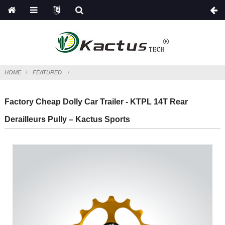
HOME
FEATURED
Factory Cheap Dolly Car Trailer - KTPL 14T Rear
Derailleurs Pully – Kactus Sports