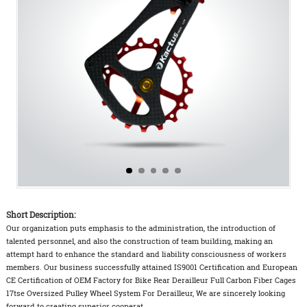
Short Description:
Our organization puts emphasis to the administration, the introduction of
talented personnel, and also the construction of team building, making an
attempt hard to enhance the standard and liability consciousness of workers
members. Our business successfully attained IS9001 Certification and European
CE Certification of OEM Factory for Bike Rear Derailleur Full Carbon Fiber Cages
17tse Oversized Pulley Wheel System For Derailleur, We are sincerely looking
forward to creating superior cooperat...