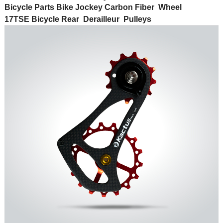
Bicycle Parts Bike Jockey Carbon Fiber Wheel
17T
SE
Bicycle Rear Derailleur Pulleys