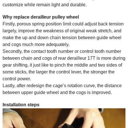
customize while remain light and durable.
Why replace derailleur pulley wheel
Firstly, porous spring position limit could adjust back tension
largely, improve the weakness of original weak stretch, and
make the up and down chain tension between guide wheel
and cogs much more adequately.
Secondly, the contact tooth number or control tooth number
between chain and cogs of rear derailleur 17T is more during
gear shifting, it just like to pinch the middle and two sides of
some sticks, the larger the control lever, the stronger the
control power.
Lastly, after redesign the cage’s rotation curve, the distance
between upper guide wheel and the cogs is improved.
Installation steps