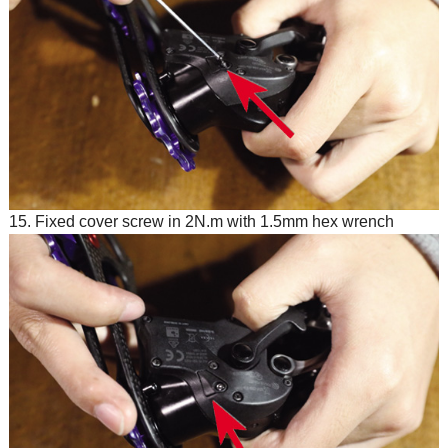
15. Fixed cover screw in 2N.m with 1.5mm hex wrench