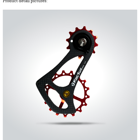
Product detail pictures: