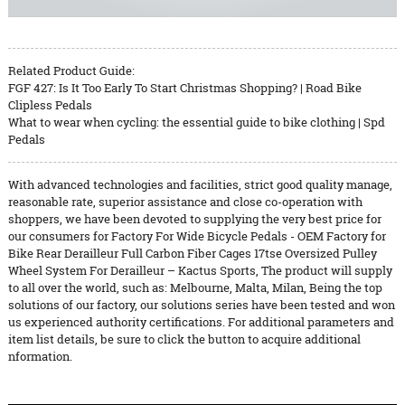
Related Product Guide:
FGF 427: Is It Too Early To Start Christmas Shopping? | Road Bike
Clipless Pedals
What to wear when cycling: the essential guide to bike clothing | Spd
Pedals
With advanced technologies and facilities, strict good quality manage,
reasonable rate, superior assistance and close co-operation with
shoppers, we have been devoted to supplying the very best price for
our consumers for Factory For Wide Bicycle Pedals - OEM Factory for
Bike Rear Derailleur Full Carbon Fiber Cages 17tse Oversized Pulley
Wheel System For Derailleur – Kactus Sports, The product will supply
to all over the world, such as: Melbourne, Malta, Milan, Being the top
solutions of our factory, our solutions series have been tested and won
us experienced authority certifications. For additional parameters and
item list details, be sure to click the button to acquire additional
nformation.