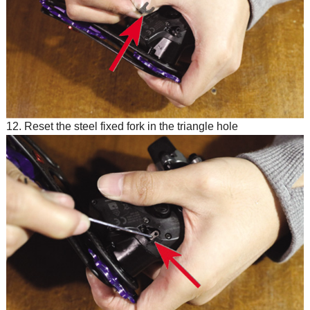
12. Reset the steel fixed fork in the triangle hole