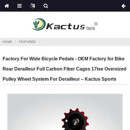
HOME
FEATURED
Factory For Wide Bicycle Pedals - OEM Factory for Bike
Rear Derailleur Full Carbon Fiber Cages 17tse Oversized
Pulley Wheel System For Derailleur – Kactus Sports