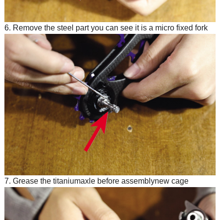
6. Remove the steel part you can see it is a micro fixed fork
7. Grease the titaniumaxle before assemblynew cage