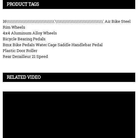
PRODUCT TAGS
16\\\\\\\\\\\\\\\\\\\\\\\\\\\\\\\'\\\\\\\\\\\\\\\\\\\\\\\\\\\\\\\' Air Bike Steel
Rim Wheels
4x4 Aluminum Alloy Wheels
Bicycle Bearing Pedals
Bmx Bike Pedals Water Cage Saddle Handlebar Pedal
Plastic Door Roller
Rear Derailleur 21 Speed
RELATED VIDEO