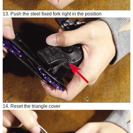
13. Push the steel fixed fork right in the position
14. Reset the triangle cover