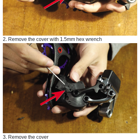
2. Remove the cover with 1.5mm hex wrench
3. Remove the cover