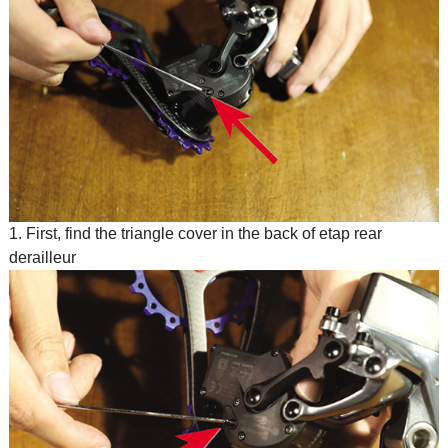
1. First, find the triangle cover in the back of etap rear
derailleur