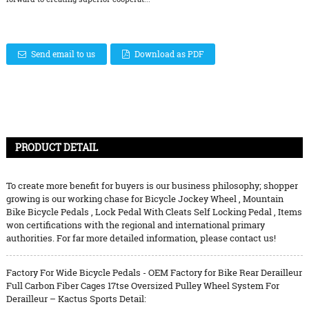
Send email to us
Download as PDF
PRODUCT DETAIL
To create more benefit for buyers is our business philosophy; shopper
growing is our working chase for
Bicycle Jockey Wheel
,
Mountain
Bike Bicycle Pedals
,
Lock Pedal With Cleats Self Locking Pedal
, Items
won certifications with the regional and international primary
authorities. For far more detailed information, please contact us!
Factory For Wide Bicycle Pedals - OEM Factory for Bike Rear Derailleur
Full Carbon Fiber Cages 17tse Oversized Pulley Wheel System For
Derailleur – Kactus Sports Detail: