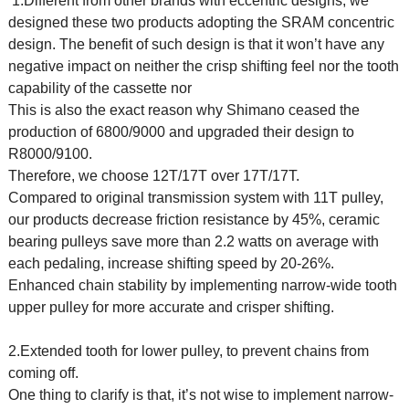
1.Different from other brands with eccentric designs, we
designed these two products adopting the SRAM concentric
design. The benefit of such design is that it won’t have any
negative impact on neither the crisp shifting feel nor the tooth
capability of the cassette nor
This is also the exact reason why Shimano ceased the
production of 6800/9000 and upgraded their design to
R8000/9100.
Therefore, we choose 12T/17T over 17T/17T.
Compared to original transmission system with 11T pulley,
our products decrease friction resistance by 45%, ceramic
bearing pulleys save more than 2.2 watts on average with
each pedaling, increase shifting speed by 20-26%.
Enhanced chain stability by implementing narrow-wide tooth
upper pulley for more accurate and crisper shifting.
2.Extended tooth for lower pulley, to prevent chains from
coming off.
One thing to clarify is that, it’s not wise to implement narrow-