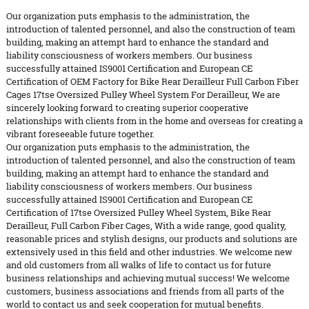
Our organization puts emphasis to the administration, the
introduction of talented personnel, and also the construction of team
building, making an attempt hard to enhance the standard and
liability consciousness of workers members. Our business
successfully attained IS9001 Certification and European CE
Certification of OEM Factory for Bike Rear Derailleur Full Carbon Fiber
Cages 17tse Oversized Pulley Wheel System For Derailleur, We are
sincerely looking forward to creating superior cooperative
relationships with clients from in the home and overseas for creating a
vibrant foreseeable future together.
Our organization puts emphasis to the administration, the
introduction of talented personnel, and also the construction of team
building, making an attempt hard to enhance the standard and
liability consciousness of workers members. Our business
successfully attained IS9001 Certification and European CE
Certification of
17tse Oversized Pulley Wheel System
,
Bike Rear
Derailleur
,
Full Carbon Fiber Cages
, With a wide range, good quality,
reasonable prices and stylish designs, our products and solutions are
extensively used in this field and other industries. We welcome new
and old customers from all walks of life to contact us for future
business relationships and achieving mutual success! We welcome
customers, business associations and friends from all parts of the
world to contact us and seek cooperation for mutual benefits.