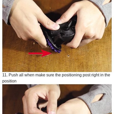
11. Push all when make sure the positioning post right in the
position