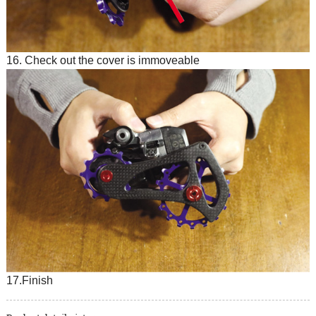
16. Check out the cover is immoveable
17.Finish