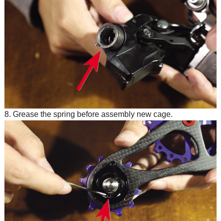
8. Grease the spring before assembly new cage.