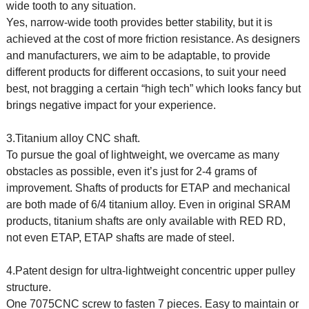
wide tooth to any situation.
Yes, narrow-wide tooth provides better stability, but it is
achieved at the cost of more friction resistance. As designers
and manufacturers, we aim to be adaptable, to provide
different products for different occasions, to suit your need
best, not bragging a certain “high tech” which looks fancy but
brings negative impact for your experience.
3.Titanium alloy CNC shaft.
To pursue the goal of lightweight, we overcame as many
obstacles as possible, even it’s just for 2-4 grams of
improvement. Shafts of products for ETAP and mechanical
are both made of 6/4 titanium alloy. Even in original SRAM
products, titanium shafts are only available with RED RD,
not even ETAP, ETAP shafts are made of steel.
4.Patent design for ultra-lightweight concentric upper pulley
structure.
One 7075CNC screw to fasten 7 pieces. Easy to maintain or