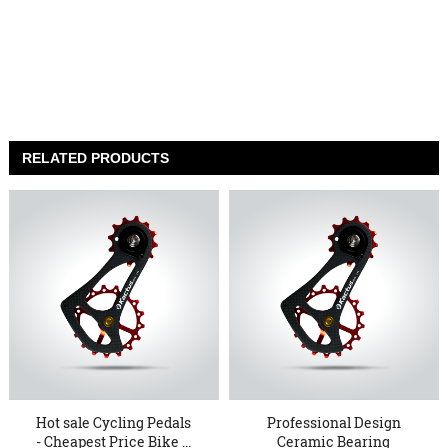
RELATED PRODUCTS
Hot sale Cycling Pedals
Professional Design
- Cheapest Price Bike ...
Ceramic Bearing