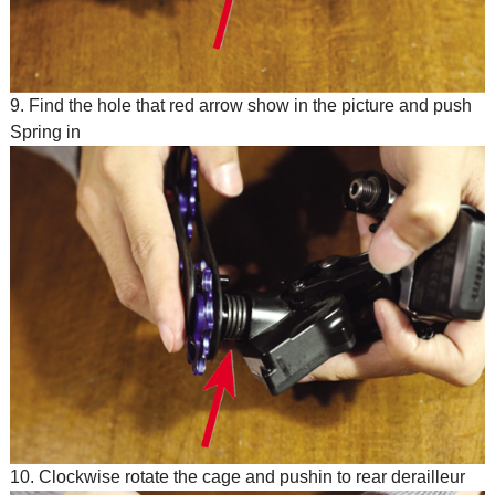
9. Find the hole that red arrow show in the picture and push
Spring in
10. Clockwise rotate the cage and pushin to rear derailleur