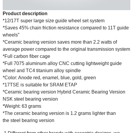
Product description
*12/17T super large size guide wheel set system
*Saves 45% chain friction resistance compared to 11T guide
wheels”
*Ceramic bearing version saves more than 2.2 watts of
average power compared to the original transmission system
*Full carbon fiber cage
*Full 7075 aluminum alloy CNC cutting lightweight guide
wheel and TC4 titanium alloy spindle
*Color: Anode red, enamel, blue, gold, green
*17TSE is suitable for SRAM ETAP
*Ceramic bearing version Hybrid Ceramic Bearing Version
NSK steel bearing version
*Weight: 63 grams
*The ceramic bearing version is 1.2 grams lighter than
the steel bearing version