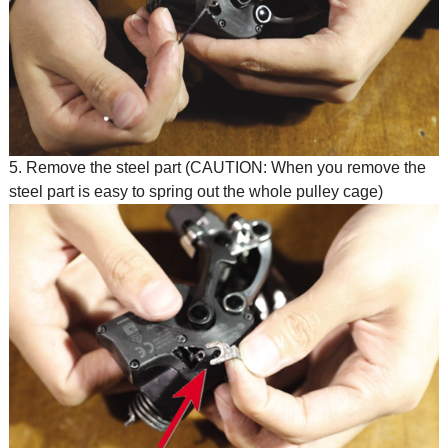
5. Remove the steel part (CAUTION: When you remove the
steel part is easy to spring out the whole pulley cage)