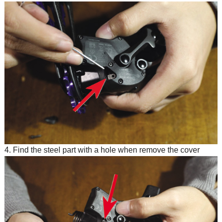
4. Find the steel part with a hole when remove the cover