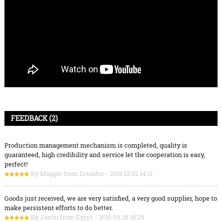
FEEDBACK (2)
Production management mechanism is completed, quality is
guaranteed, high credibility and service let the cooperation is easy,
perfect!
By Maggie from Ecuador - 2016.12.02 14:11
Goods just received, we are very satisfied, a very good supplier, hope to
make persistent efforts to do better.
By Jason from Egypt - 2016.09.28 18:29