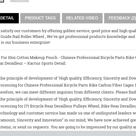
DETAIL
PRODUCT TAGS
RELATED VIDEO
FEEDBACK (2)
o satisfy our customers by offering golden service, good price and high qual
,
Guide Rail Roller Wheel
, We've got professional products knowledge and
is our business enterprise!
 For 10oz Cotton Makeup Pouch - Chinese Professional Bicycle Parts Bike C
r Derailleur – Kactus Sports Detail:
the principle of development of ‘High quality, Efficiency, Sincerity and D
rocessing for Chinese Professional Bicycle Parts Bike Carbon Fiber Cages 
herefore, we can meet different inquiries from different clients. Please f
the principle of development of ‘High quality, Efficiency, Sincerity and D
rocessing for
17t Bicycle Rear Derailleur Pulleys Wheel
,
Bike Rear Derailleu
echnology and customer service has made us one of undisputed leaders worl
amount, Sincerity and Innovation” in our mind, We have now achieved grea
items, or send us requests. You are going to be impressed by our quality 