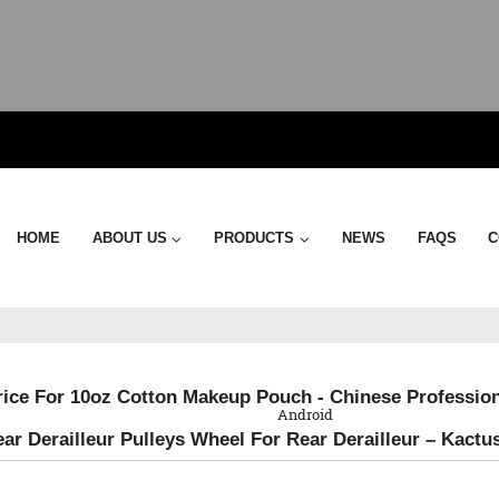
HOME
ABOUT US
PRODUCTS
NEWS
FAQS
C
QR Code
rice For 10oz Cotton Makeup Pouch - Chinese Profession
Android
ear Derailleur Pulleys Wheel For Rear Derailleur – Kactu