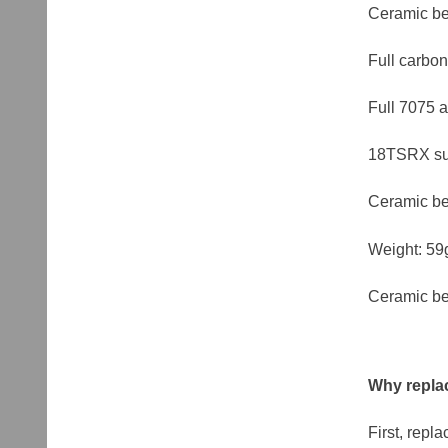
Ceramic be
Full carbon
Full 7075 
18TSRX sui
Ceramic be
Weight: 59
Ceramic be
Why replac
First, repl