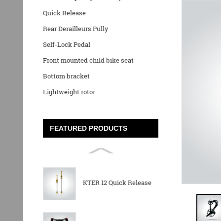
Quick Release
Rear Derailleurs Pully
Self-Lock Pedal
Front mounted child bike seat
Bottom bracket
Lightweight rotor
FEATURED PRODUCTS
KTER 12 Quick Release