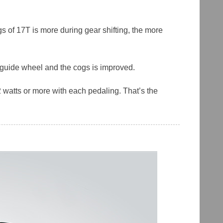
s of 17T is more during gear shifting, the more
r guide wheel and the cogs is improved.
 watts or more with each pedaling. That’s the