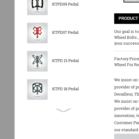
KTPD09 Pedal
PRODUCT 
Our goal is t
KTPD07 Pedal
Wheel Bolts
your success 
Factory Price
KTPD 13 Pedal
Wheel For Rea
We insist on 
provider of p
KTPD 18 Pedal
Derailleur, T
We insist on 
provider of p
KTPL 14T Rear
innovation, t
Derailleurs Pully
Customer Par
our standard 