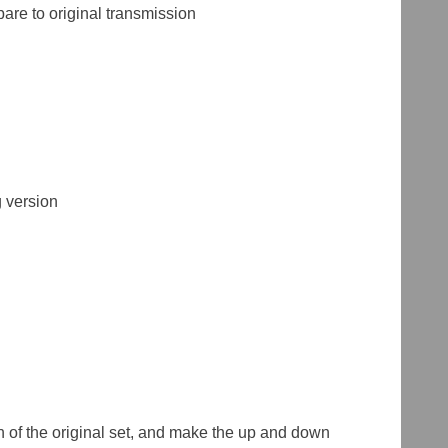
re to original transmission
 version
ch of the original set, and make the up and down