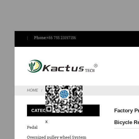
Phone:
+86 755 23197156
Send Email
HOME
FEATURED
Factory P
CATEGORIES
x
Bicycle R
Pedal
Oversized pulley wheel System