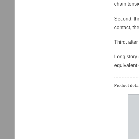
chain tens
Second, the
contact, th
Third, afte
Long story 
equivalent 
Product detai