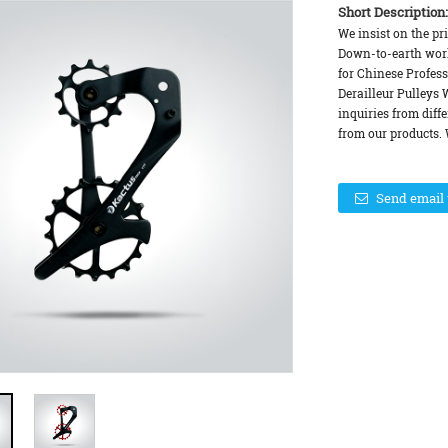
Short Description:
We insist on the pri
Down-to-earth work
for Chinese Profess
Derailleur Pulleys 
inquiries from diff
from our products. 
Send email 