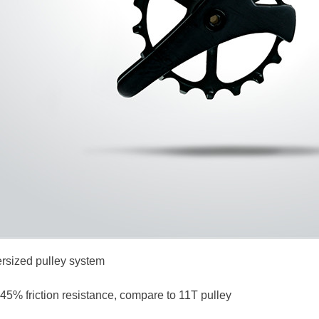
rsized pulley system
45% friction resistance, compare to 11T pulley