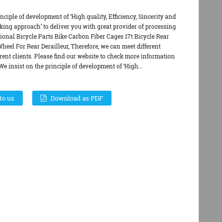
nciple of development of ‘High quality, Efficiency, Sincerity and
ing approach’ to deliver you with great provider of processing
ional Bicycle Parts Bike Carbon Fiber Cages 17t Bicycle Rear
Wheel For Rear Derailleur, Therefore, we can meet different
erent clients. Please find our website to check more information
We insist on the principle of development of ‘High...
to us
Download as PDF