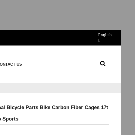
English
ONTACT US
al Bicycle Parts Bike Carbon Fiber Cages 17t
s Sports