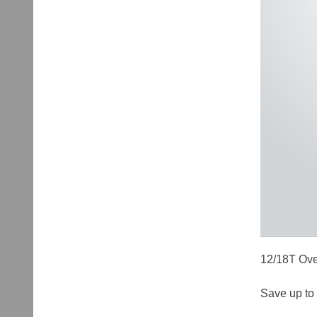
12/18T Ove
Save up to 