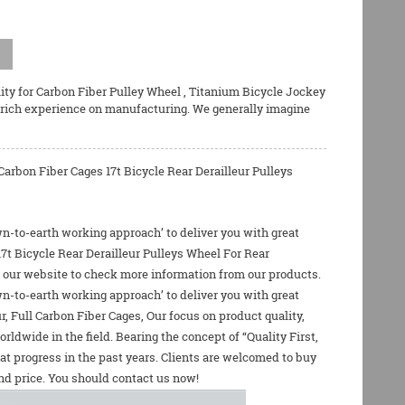
ity for
Carbon Fiber Pulley Wheel
,
Titanium Bicycle Jockey
 rich experience on manufacturing. We generally imagine
arbon Fiber Cages 17t Bicycle Rear Derailleur Pulleys
own-to-earth working approach’ to deliver you with great
17t Bicycle Rear Derailleur Pulleys Wheel For Rear
ind our website to check more information from our products.
own-to-earth working approach’ to deliver you with great
r
,
Full Carbon Fiber Cages
, Our focus on product quality,
dwide in the field. Bearing the concept of “Quality First,
t progress in the past years. Clients are welcomed to buy
and price. You should contact us now!