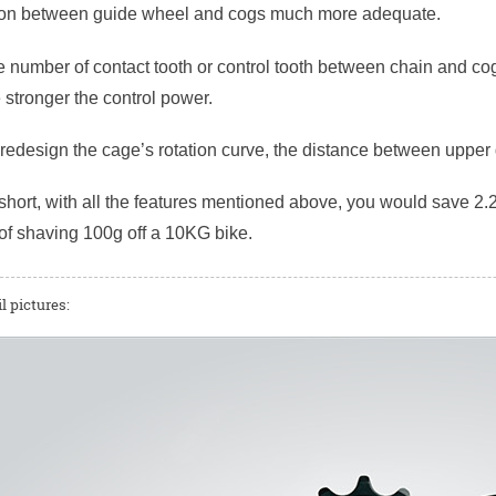
ion between guide wheel and cogs much more adequate.
 number of contact tooth or control tooth between chain and cog
e stronger the control power.
r redesign the cage’s rotation curve, the distance between uppe
short, with all the features mentioned above, you would save 2.2
of shaving 100g off a 10KG bike.
l pictures: