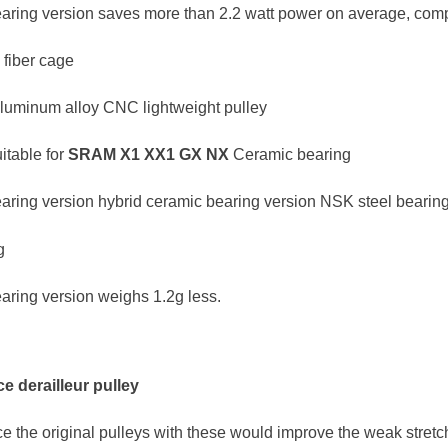
aring version saves more than 2.2 watt power on average, compa
 fiber cage
aluminum alloy CNC lightweight pulley
table for
SRAM
X1 XX1 GX NX
Ceramic bearing
aring version hybrid ceramic bearing version NSK steel bearing
g
aring version weighs 1.2g less.
e derailleur pulley
ace the original pulleys with these would improve the weak stret