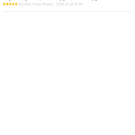
By Eric from Rome - 2015.12.14 15:26