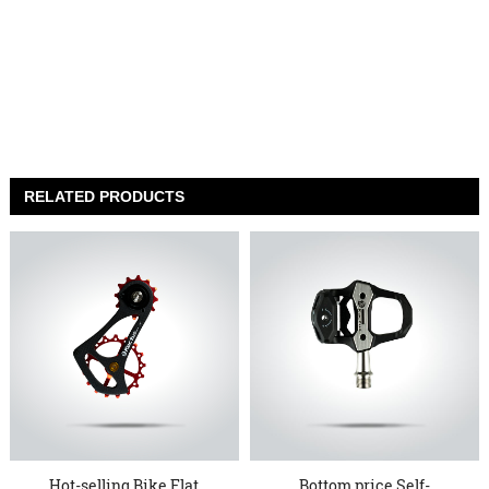
RELATED PRODUCTS
Hot-selling Bike Flat
Bottom price Self-