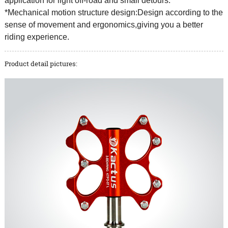
application for light off-road and small detours.
*Mechanical motion structure design:Design according to the
sense of movement and ergonomics,giving you a better
riding experience.
Product detail pictures: