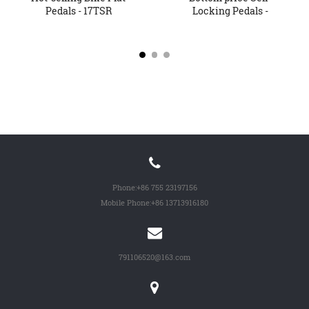
Pedals - 17TSR
Locking Pedals -
Oversized...
Factory Sup...
Phone:
+86 755 23197156
Mobile Phone:
+86 13713916180
791106520@163.com