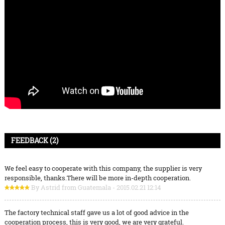
FEEDBACK (2)
We feel easy to cooperate with this company, the supplier is very
responsible, thanks.There will be more in-depth cooperation.
By Astrid from Guatemala - 2015.02.21 12:14
The factory technical staff gave us a lot of good advice in the
cooperation process, this is very good, we are very grateful.