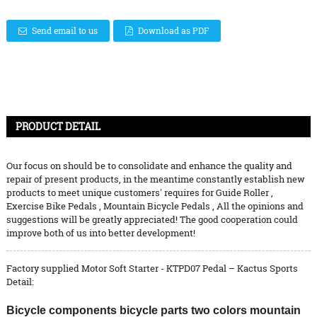
Send email to us
Download as PDF
PRODUCT DETAIL
Our focus on should be to consolidate and enhance the quality and
repair of present products, in the meantime constantly establish new
products to meet unique customers' requires for
Guide Roller
,
Exercise Bike Pedals
,
Mountain Bicycle Pedals
, All the opinions and
suggestions will be greatly appreciated! The good cooperation could
improve both of us into better development!
Factory supplied Motor Soft Starter - KTPD07 Pedal – Kactus Sports
Detail:
Bicycle components bicycle parts two colors mountain