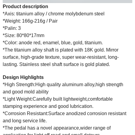
Product description
*Axis: titanium alloy / chrome molybdenum steel
*Weight: 166g-216g / Pair
*Palin: 3
*Size: 80*80*17mm
*Color: anode red, enamel, blue, gold, titanium.
*The titanium alloy shaft is plated with 18K gold. Mirror
surface, high-grade texture, super wear-resistant, long-
lasting. Stainless steel shaft surface is gold plated.
Design Highlights
*High Strength:High quality aluminum alloy,high strength
and good mold ability
*Light Weight:Carefully built lightweight,comfortable
stamping experience and good lubrication.
*Corrosion Resistant:Surface anodized corrosion resistant
and long service life.
*The pedal has a novel appearance,wider range of