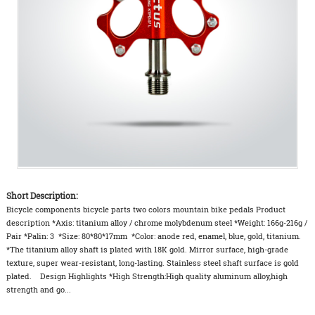
Short Description:
Bicycle components bicycle parts two colors mountain bike pedals Product
description *Axis: titanium alloy / chrome molybdenum steel *Weight: 166g-216g /
Pair *Palin: 3 *Size: 80*80*17mm *Color: anode red, enamel, blue, gold, titanium.
*The titanium alloy shaft is plated with 18K gold. Mirror surface, high-grade
texture, super wear-resistant, long-lasting. Stainless steel shaft surface is gold
plated. Design Highlights *High Strength:High quality aluminum alloy,high
strength and go...