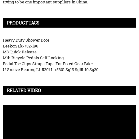
trying to be one important suppliers in China.
PRODUCT TAGS
Heavy Duty Shower Door
Leekon Lk-732-196
M8 Quick Release
Mtb Bicycle Pedals Self Locking
Pedal Toe Clips Straps Tape For Fixed Gear Bike
U Groove Bearing Lfr5201 Lfr5301 Sg15 Sg15-10 Sg20
RELATED VIDEO