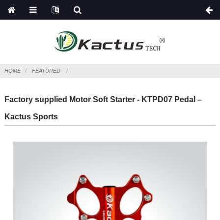
HOME
FEATURED
Factory supplied Motor Soft Starter - KTPD07 Pedal –
Kactus Sports