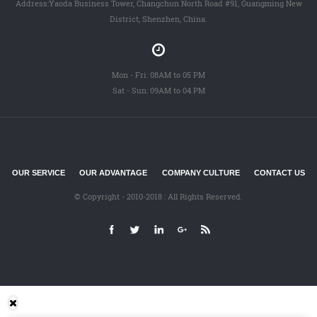
Address:Yaoda Business Tower, Changchun North Road #91, Guangming New
District, Shenzhen, China.
Mon - Fri: 08AM to 05 PM
Sat - Sun: 09AM to 04 PM
OUR SERVICE
OUR ADVANTAGE
COMPANY CULTURE
CONTACT US
© Copyright - 2010-2018 : All Rights Reserved.