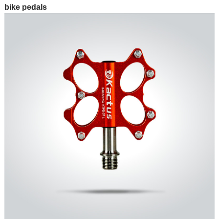
bike pedals