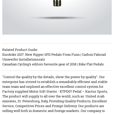
Related Product Guide:
Eurobike 2017: New Ripper SPD Pedals From Funn | Carbon Fahrrad
Umwerfer Installationssatz
Canadian Cycling’s editors favourite gear of 2018 | Bike Flat Pedals
"Control the quality by the details, show the power by quality". Our
enterprise has strived to establish a remarkably efficient and stable
team team and explored an effective excellent control system for
Factory supplied Motor Soft Starter - KTPD07 Pedal – Kactus Sports,
The product will supply to all over the world, such as: United Arab
emirates, St. Petersburg, Italy, Providing Quality Products, Excellent
Service, Competitive Prices and Prompt Delivery. Our products are
selling well both in domestic and foreign markets. Our company is