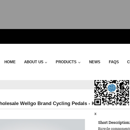
Send Email
HOME
ABOUT US
PRODUCTS
NEWS
FAQS
C
holesale Wellgo Brand Cycling Pedals - KTPD07 Pedal –
x
Short Description:
Bicycle components