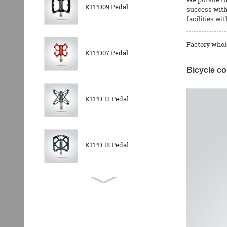
KTPD09 Pedal
success with 
facilities wi
Factory whol
KTPD07 Pedal
Bicycle co
KTPD 13 Pedal
KTPD 18 Pedal
KTPL 14T Rear
Derailleurs Pully