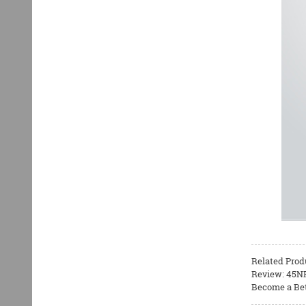
Related Prod
Review: 45NR
Become a Bet