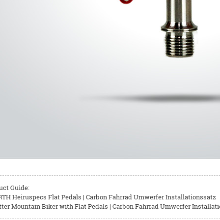
uct Guide:
TH Heiruspecs Flat Pedals | Carbon Fahrrad Umwerfer Installationssatz
ter Mountain Biker with Flat Pedals | Carbon Fahrrad Umwerfer Installat