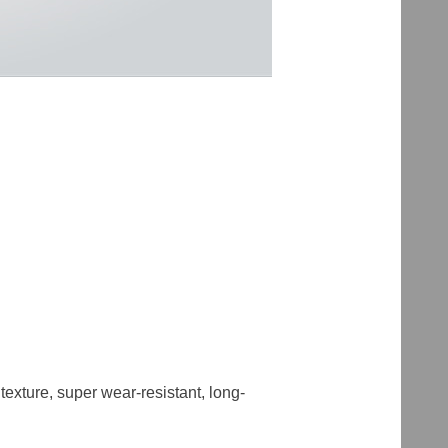
 texture, super wear-resistant, long-