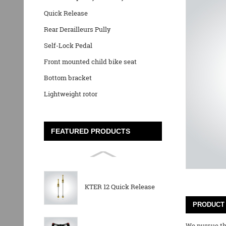
Quick Release
Rear Derailleurs Pully
Self-Lock Pedal
Front mounted child bike seat
Bottom bracket
Lightweight rotor
FEATURED PRODUCTS
KTER 12 Quick Release
PRODUCT 
We pursue the