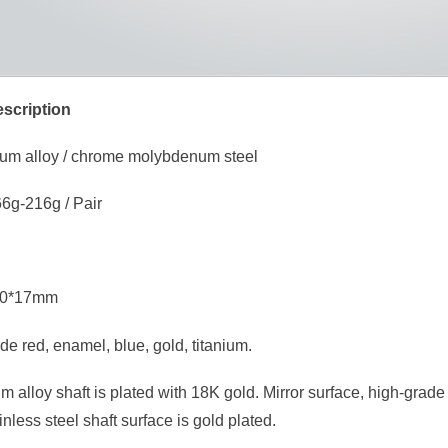
scription
nium alloy / chrome molybdenum steel
6g-216g / Pair
*80*17mm
de red, enamel, blue, gold, titanium.
um alloy shaft is plated with 18K gold. Mirror surface, high-grade
inless steel shaft surface is gold plated.