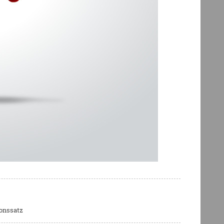
ionssatz