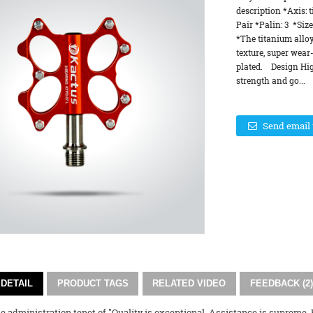
description *Axis:
Pair *Palin: 3 *Siz
*The titanium alloy
texture, super wear-
plated. Design Hig
strength and go...
Send email 
DETAIL
PRODUCT TAGS
RELATED VIDEO
FEEDBACK (2)
 administration tenet of "Quality is exceptional, Assistance is supreme, Re