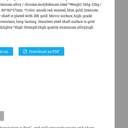
 titanium alloy / chrome molybdenum steel *Weight: 166g-216g /
e: 80*80*17mm *Color: anode red, enamel, blue, gold, titanium.
 shaft is plated with 18K gold. Mirror surface, high-grade
resistant, long-lasting. Stainless steel shaft surface is gold
hlights *High Strength:High quality aluminum alloy,high
to us
Download as PDF
putation is first", and will sincerely create and share