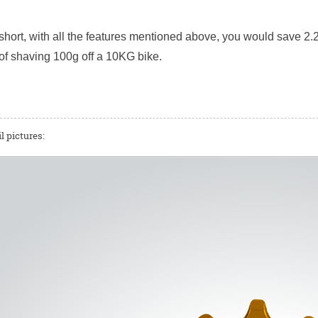
short, with all the features mentioned above, you would save 2.2
of shaving 100g off a 10KG bike.
l pictures: