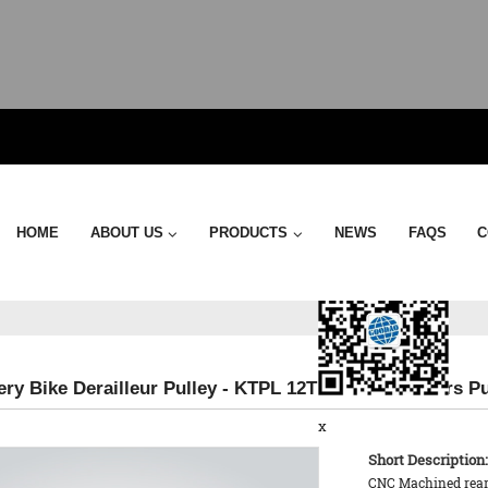
Send Email
HOME
ABOUT US
PRODUCTS
NEWS
FAQS
C
ery Bike Derailleur Pulley - KTPL 12T Rear Derailleurs P
x
Short Description:
CNC Machined rear d