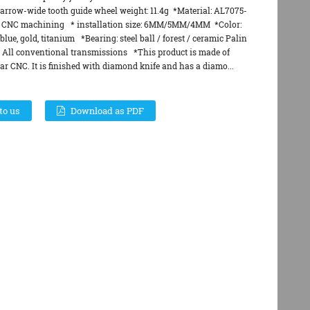
arrow-wide tooth guide wheel weight: 11.4g *Material: AL7075-
 CNC machining * installation size: 6MM/5MM/4MM *Color:
blue, gold, titanium *Bearing: steel ball / forest / ceramic Palin
: All conventional transmissions *This product is made of
r CNC. It is finished with diamond knife and has a diamo...
to us
Download as PDF