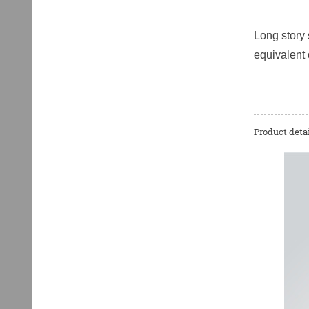
Long story 
equivalent 
Product detai