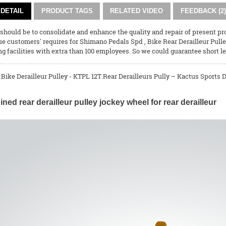
DETAIL
PRODUCT TAGS
RELATED VIDEO
FEEDBACK (2)
 should be to consolidate and enhance the quality and repair of present p
ue customers' requires for
Shimano Pedals Spd
,
Bike Rear Derailleur Pull
 facilities with extra than 100 employees. So we could guarantee short l
 Bike Derailleur Pulley - KTPL 12T Rear Derailleurs Pully – Kactus Sports D
ed rear derailleur pulley jockey wheel for rear derailleur