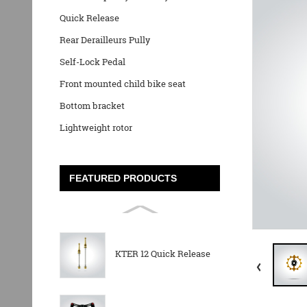
Quick Release
Rear Derailleurs Pully
Self-Lock Pedal
Front mounted child bike seat
Bottom bracket
Lightweight rotor
FEATURED PRODUCTS
KTER 12 Quick Release