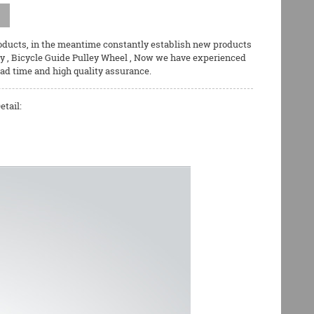
roducts, in the meantime constantly establish new products
ey
,
Bicycle Guide Pulley Wheel
, Now we have experienced
ead time and high quality assurance.
etail: