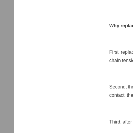
Why replac
First, repl
chain tens
Second, the
contact, th
Third, afte