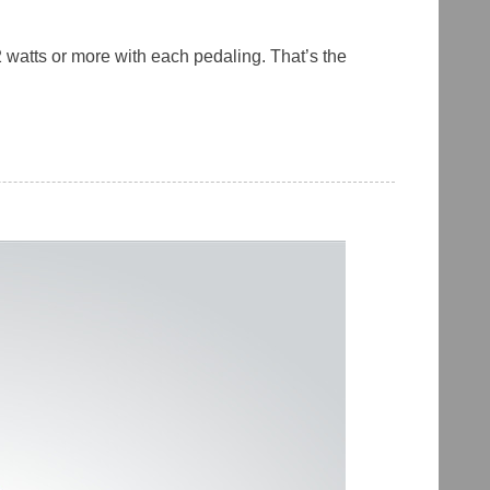
 watts or more with each pedaling. That’s the