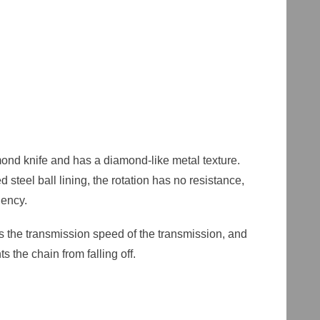
mond knife and has a diamond-like metal texture.
steel ball lining, the rotation has no resistance,
ciency.
s the transmission speed of the transmission, and
 the chain from falling off.