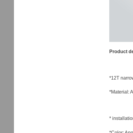
Product de
*12T narro
*Material:
* installa
*Color: Ano