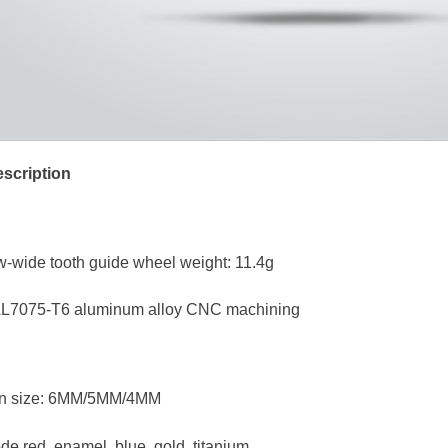
scription
w-wide tooth guide wheel weight: 11.4g
 AL7075-T6 aluminum alloy CNC machining
tion size: 6MM/5MM/4MM
de red, enamel, blue, gold, titanium