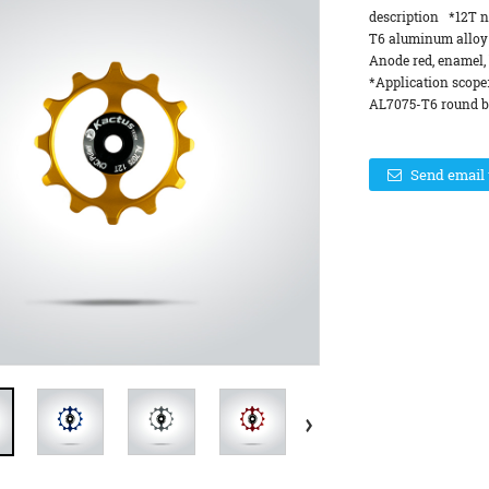
description *12T n
T6 aluminum alloy
Anode red, enamel, 
*Application scope
AL7075-T6 round ba
Send email 