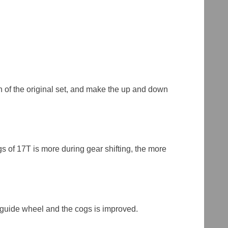
ch of the original set, and make the up and down
s of 17T is more during gear shifting, the more
r guide wheel and the cogs is improved.