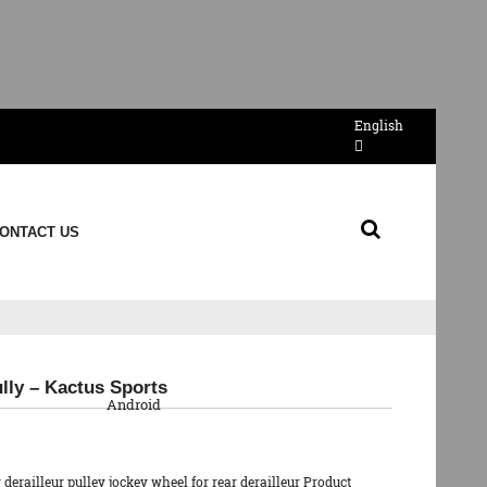
English
ONTACT US
QR Code
ully – Kactus Sports
Android
erailleur pulley jockey wheel for rear derailleur Product