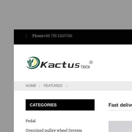
Phone:
+86 755 23197156
HOME
FEATURED
Fast deliv
CATEGORIES
Pedal
Oversized pulley wheel System