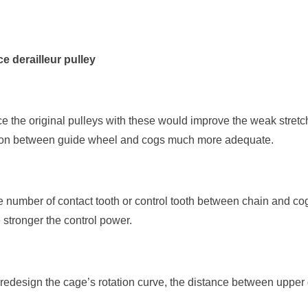
e derailleur pulley
ace the original pulleys with these would improve the weak stret
ion between guide wheel and cogs much more adequate.
 number of contact tooth or control tooth between chain and cog
e stronger the control power.
r redesign the cage’s rotation curve, the distance between uppe