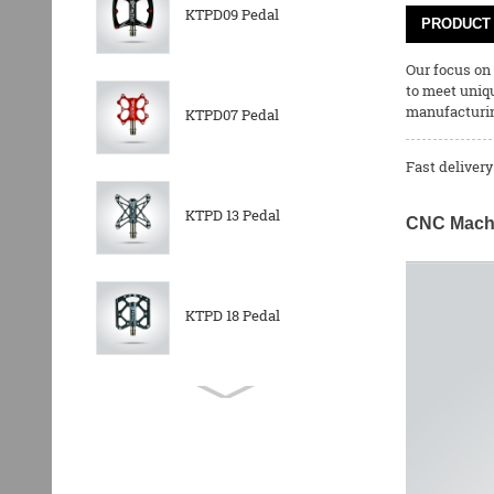
KTPD09 Pedal
PRODUCT 
Our focus on
to meet uniq
manufacturing
KTPD07 Pedal
Fast delivery
KTPD 13 Pedal
CNC Machin
KTPD 18 Pedal
KTPL 14T Rear
Derailleurs Pully