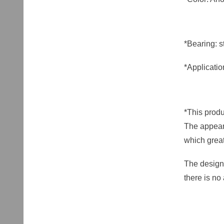
*Bearing: st
*Applicatio
*This produ
The appeara
which great
The design 
there is no