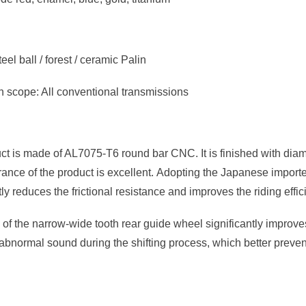
eel ball / forest / ceramic Palin
n scope: All conventional transmissions
ct is made of AL7075-T6 round bar CNC. It is finished with dia
nce of the product is excellent. Adopting the Japanese imported 
ly reduces the frictional resistance and improves the riding effi
of the narrow-wide tooth rear guide wheel significantly improve
 abnormal sound during the shifting process, which better prevents