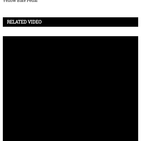
Yellow Bike Pedal
RELATED VIDEO