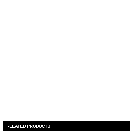
RELATED PRODUCTS