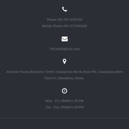
Phone:
+86 755 23197156
Mobile Phone:
+86 13713916180
791106520@163.com
Address:Yaoda Business Tower, Changchun North Road #91, Guangming New
District, Shenzhen, China.
Mon - Fri: 08AM to 05 PM
Sat - Sun: 09AM to 04 PM