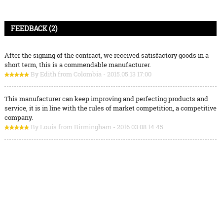
FEEDBACK (2)
After the signing of the contract, we received satisfactory goods in a
short term, this is a commendable manufacturer.
By Edith from Colombia - 2015.05.13 17:00
This manufacturer can keep improving and perfecting products and
service, it is in line with the rules of market competition, a competitive
company.
By Louis from Birmingham - 2016.03.08 14:45