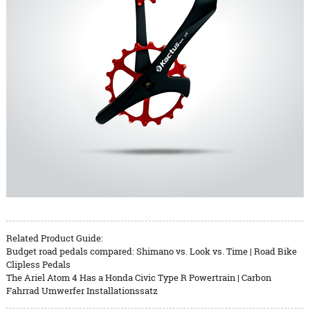
Related Product Guide:
Budget road pedals compared: Shimano vs. Look vs. Time | Road Bike
Clipless Pedals
The Ariel Atom 4 Has a Honda Civic Type R Powertrain | Carbon
Fahrrad Umwerfer Installationssatz