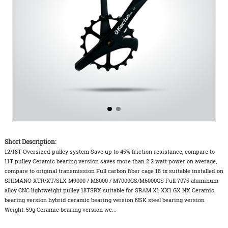
Short Description:
12/18T Oversized pulley system Save up to 45% friction resistance, compare to
11T pulley Ceramic bearing version saves more than 2.2 watt power on average,
compare to original transmission Full carbon fiber cage 18 tx suitable installed on
SHIMANO XTR/XT/SLX M9000 / M8000 / M7000GS/M6000GS Full 7075 aluminum
alloy CNC lightweight pulley 18TSRX suitable for SRAM X1 XX1 GX NX Ceramic
bearing version hybrid ceramic bearing version NSK steel bearing version
Weight: 59g Ceramic bearing version we...