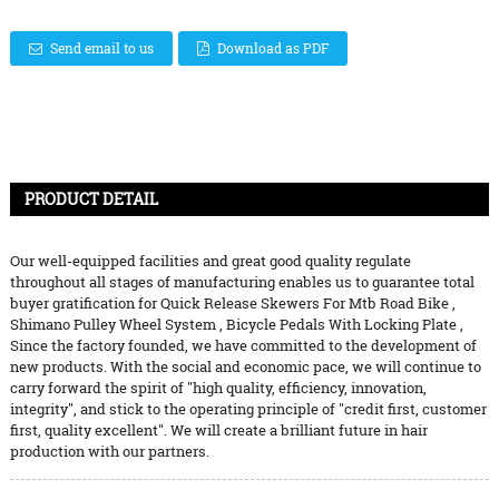
Send email to us
Download as PDF
PRODUCT DETAIL
Our well-equipped facilities and great good quality regulate
throughout all stages of manufacturing enables us to guarantee total
buyer gratification for
Quick Release Skewers For Mtb Road Bike
,
Shimano Pulley Wheel System
,
Bicycle Pedals With Locking Plate
,
Since the factory founded, we have committed to the development of
new products. With the social and economic pace, we will continue to
carry forward the spirit of "high quality, efficiency, innovation,
integrity", and stick to the operating principle of "credit first, customer
first, quality excellent". We will create a brilliant future in hair
production with our partners.