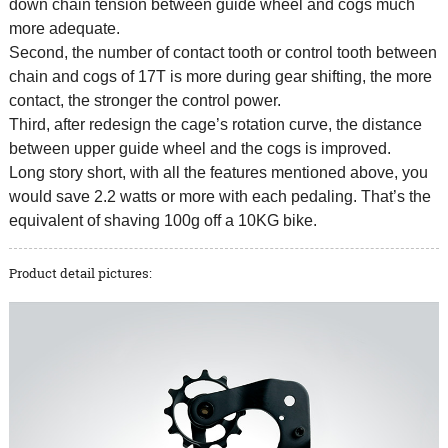
down chain tension between guide wheel and cogs much
more adequate.
Second, the number of contact tooth or control tooth between
chain and cogs of 17T is more during gear shifting, the more
contact, the stronger the control power.
Third, after redesign the cage’s rotation curve, the distance
between upper guide wheel and the cogs is improved.
Long story short, with all the features mentioned above, you
would save 2.2 watts or more with each pedaling. That’s the
equivalent of shaving 100g off a 10KG bike.
Product detail pictures: