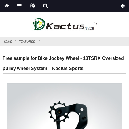
HOME
FEATURED
Free sample for Bike Jockey Wheel - 18TSRX Oversized
pulley wheel System – Kactus Sports