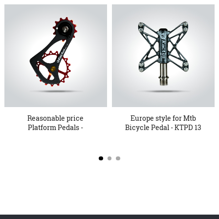
Reasonable price
Europe style for Mtb
Platform Pedals -
Bicycle Pedal - KTPD 13
Oversized P...
P...