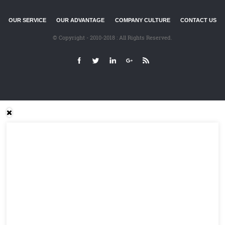
OUR SERVICE
OUR ADVANTAGE
COMPANY CULTURE
CONTACT US
© Copyright - 2010-2018 : All Rights Reserved.