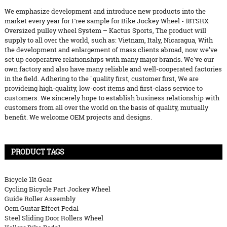
We emphasize development and introduce new products into the
market every year for Free sample for Bike Jockey Wheel - 18TSRX
Oversized pulley wheel System – Kactus Sports, The product will
supply to all over the world, such as: Vietnam, Italy, Nicaragua, With
the development and enlargement of mass clients abroad, now we've
set up cooperative relationships with many major brands. We've our
own factory and also have many reliable and well-cooperated factories
in the field. Adhering to the "quality first, customer first, We are
provideing high-quality, low-cost items and first-class service to
customers. We sincerely hope to establish business relationship with
customers from all over the world on the basis of quality, mutually
benefit. We welcome OEM projects and designs.
PRODUCT TAGS
Bicycle 11t Gear
Cycling Bicycle Part Jockey Wheel
Guide Roller Assembly
Oem Guitar Effect Pedal
Steel Sliding Door Rollers Wheel