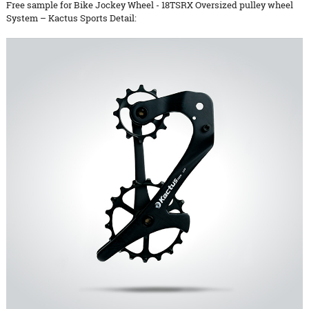
Free sample for Bike Jockey Wheel - 18TSRX Oversized pulley wheel
System – Kactus Sports Detail: