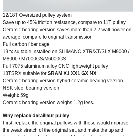
12/18T Oversized pulley system
Save up to 45% friction resistance, compare to 11T pulley
Ceramic bearing version saves more than 2.2 watt power on
average, compare to original transmission
Full carbon fiber cage
18 tx suitable installed on SHIMANO XTR/XT/SLX M9000 /
M8000 / M7000GS/M6000GS
Full 7075 aluminum alloy CNC lightweight pulley
18TSRX suitable for
SRAM
X1 XX1 GX NX
Ceramic bearing version hybrid ceramic bearing version
NSK steel bearing version
Weight: 59g
Ceramic bearing version weighs 1.2g less.
Why replace derailleur pulley
First, replace the original pulleys with these would improve
the weak stretch of the original set, and make the up and