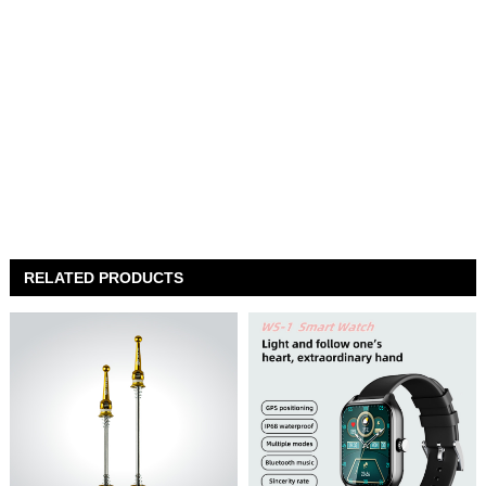
RELATED PRODUCTS