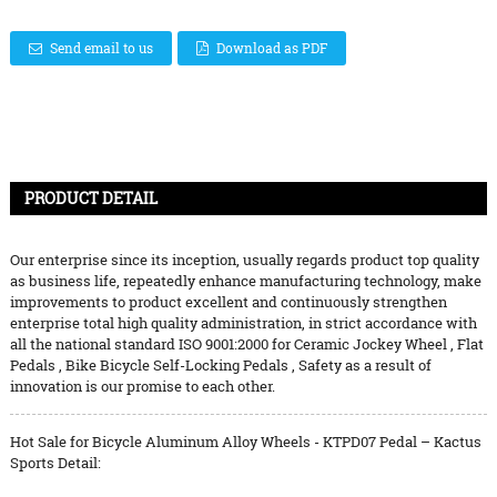
Send email to us
Download as PDF
PRODUCT DETAIL
Our enterprise since its inception, usually regards product top quality
as business life, repeatedly enhance manufacturing technology, make
improvements to product excellent and continuously strengthen
enterprise total high quality administration, in strict accordance with
all the national standard ISO 9001:2000 for
Ceramic Jockey Wheel
,
Flat
Pedals
,
Bike Bicycle Self-Locking Pedals
, Safety as a result of
innovation is our promise to each other.
Hot Sale for Bicycle Aluminum Alloy Wheels - KTPD07 Pedal – Kactus
Sports Detail: