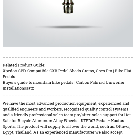
Related Product Guide:
Xpedo’s SPD-Compatible CXR Pedal Sheds Grams, Goes Pro | Bike Flat
Pedals
Buyer’s guide to mountain bike pedals | Carbon Fahrrad Umwerfer
Installationssatz
We have the most advanced production equipment, experienced and
qualified engineers and workers, recognized quality control systems
and a friendly professional sales team pre/after-sales support for Hot
Sale for Bicycle Aluminum Alloy Wheels - KTPD07 Pedal – Kactus
Sports, The product will supply to all over the world, such as: Ottawa,
Egypt, Thailand, As an experienced manufacturer we also accept