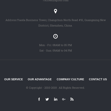
791106520@163.com
Address:Yaoda Business Tower, Changchun North Road #91, Guangming New
District, Shenzhen, China.
Mon - Fri: 08AM to 05 PM
Sat - Sun: 09AM to 04 PM
OUR SERVICE
OUR ADVANTAGE
COMPANY CULTURE
CONTACT US
© Copyright - 2010-2018 : All Rights Reserved.