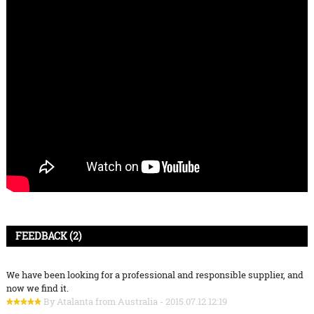
FEEDBACK (2)
We have been looking for a professional and responsible supplier, and
now we find it.
By Atalanta from Australia - 2015.07.12 12:19