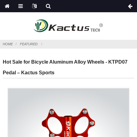
HOME
FEATURED
Hot Sale for Bicycle Aluminum Alloy Wheels - KTPD07
Pedal – Kactus Sports