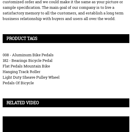
customized order and we could make it the same as your picture or
sample specification. The main goal of our company is to live a
satisfactory memory to all the customers, and establish a long term
business relationship with buyers and users all over the world.
PRODUCT TAGS
008 - Aluminum Bike Pedals
182 - Bearings Bicycle Pedal
Flat Pedals Mountain Bike
Hanging Track Roller
Light Duty Sheave Pulley Wheel
Pedals Of Bicycle
RELATED VIDEO