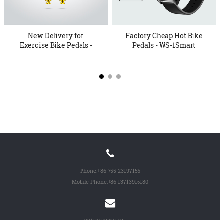
New Delivery for
Factory Cheap Hot Bike
Exercise Bike Pedals -
Pedals - WS-1Smart
KTER 1...
Watc...
Phone:
+86 755 23197156
Mobile Phone:
+86 13713916180