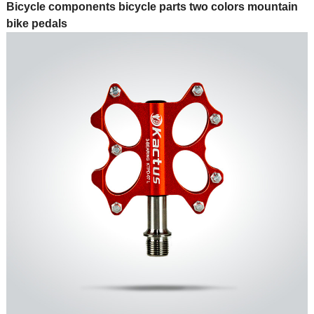
Bicycle components bicycle parts two colors mountain
bike pedals