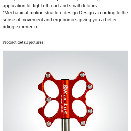
application for light off-road and small detours.
*Mechanical motion structure design:Design according to the
sense of movement and ergonomics,giving you a better
riding experience.
Product detail pictures: