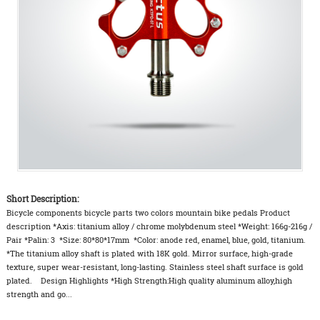
Short Description:
Bicycle components bicycle parts two colors mountain bike pedals Product
description *Axis: titanium alloy / chrome molybdenum steel *Weight: 166g-216g /
Pair *Palin: 3 *Size: 80*80*17mm *Color: anode red, enamel, blue, gold, titanium.
*The titanium alloy shaft is plated with 18K gold. Mirror surface, high-grade
texture, super wear-resistant, long-lasting. Stainless steel shaft surface is gold
plated. Design Highlights *High Strength:High quality aluminum alloy,high
strength and go...