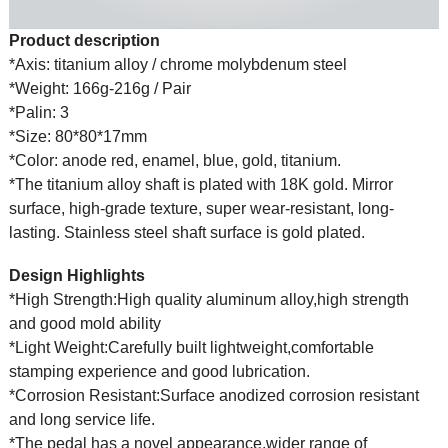
Product description
*Axis: titanium alloy / chrome molybdenum steel
*Weight: 166g-216g / Pair
*Palin: 3
*Size: 80*80*17mm
*Color: anode red, enamel, blue, gold, titanium.
*The titanium alloy shaft is plated with 18K gold. Mirror
surface, high-grade texture, super wear-resistant, long-
lasting. Stainless steel shaft surface is gold plated.
Design Highlights
*High Strength:High quality aluminum alloy,high strength
and good mold ability
*Light Weight:Carefully built lightweight,comfortable
stamping experience and good lubrication.
*Corrosion Resistant:Surface anodized corrosion resistant
and long service life.
*The pedal has a novel appearance,wider range of