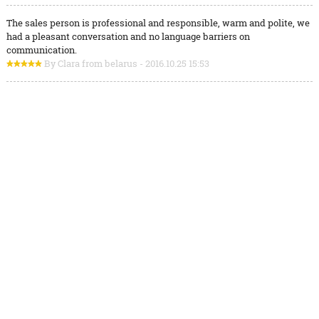
The sales person is professional and responsible, warm and polite, we
had a pleasant conversation and no language barriers on
communication.
By Clara from belarus - 2016.10.25 15:53