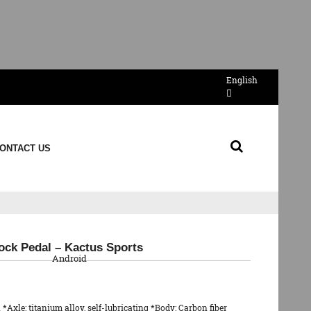
English
ONTACT US
QR Code
ock Pedal – Kactus Sports
Android
 *Axle: titanium alloy, self-lubricating *Body: Carbon fiber