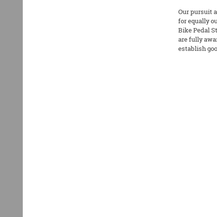
Our pursuit a
for equally 
Bike Pedal St
are fully awa
establish goo