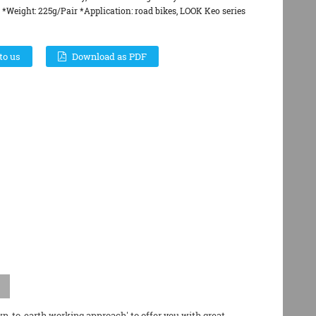
*Weight: 225g/Pair *Application: road bikes, LOOK Keo series
to us
Download as PDF
wn-to-earth working approach' to offer you with great