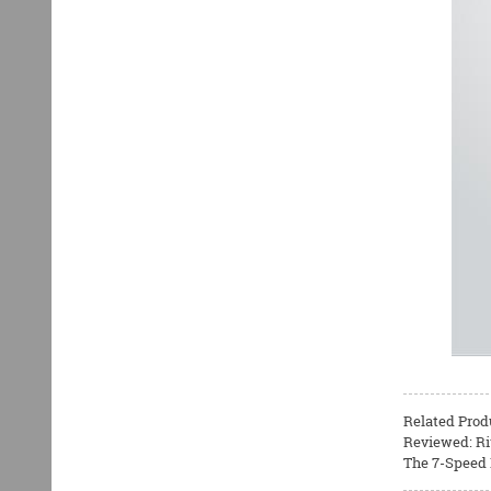
Related Prod
Reviewed: Ri
The 7-Speed B