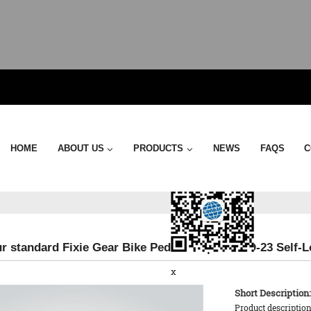
Send Email
HOME
ABOUT US
PRODUCTS
NEWS
FAQS
C
r standard Fixie Gear Bike Pedal Strap - KTPD-23 Self-L
x
Short Description:
Product description