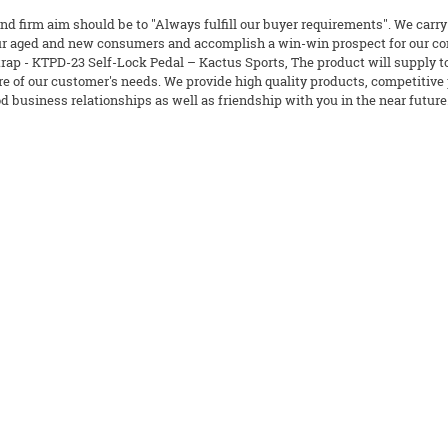
nd firm aim should be to "Always fulfill our buyer requirements". We carry
our aged and new consumers and accomplish a win-win prospect for our co
rap - KTPD-23 Self-Lock Pedal – Kactus Sports, The product will supply to
re of our customer's needs. We provide high quality products, competitive p
d business relationships as well as friendship with you in the near future