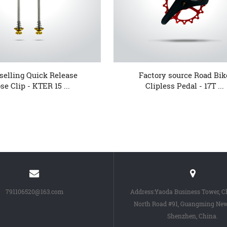
selling Quick Release
Factory source Road Bik
se Clip - KTER 15 ...
Clipless Pedal - 17T ...
791106520@163.com
Address:Yaoda Business Tower, 
North Road #91, Guangming New 
Shenzhen, China.