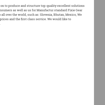
 on to produce and structure top-quality excellent solutions
nsumers as well as us for Manufactur standard Fixie Gear
 all over the world, such as: Slovenia, Bhutan, Mexico, We
rices and the first class service. We would like to
.