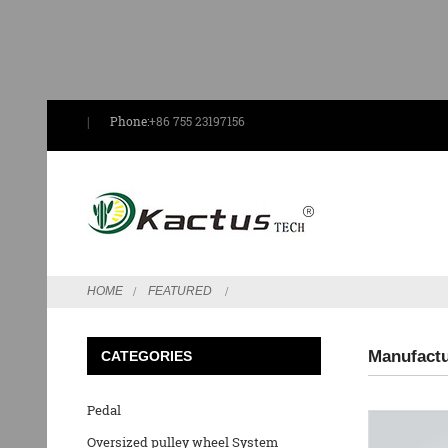
Phone:
+86 755 23197156
HOME
FEATURED
Manufactu
CATEGORIES
Pedal
Oversized pulley wheel System