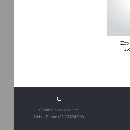
Best quality Fahrrad Flache
Hot-
Pedale - KTPD 13 P...
Ho
Phone:
+86 755 23197156
Mobile Phone:
+86 13713916180