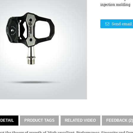
injection molding 
Send email 
DETAIL
PRODUCT TAGS
RELATED VIDEO
FEEDBACK (2)
ut the theory of growth of 'High excellent, Performance, Sincerity and Do