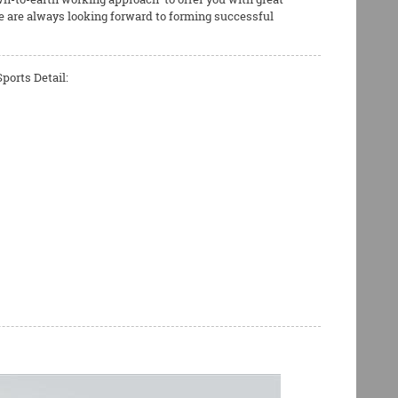
e are always looking forward to forming successful
ports Detail: