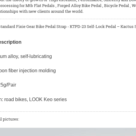
rocessing for
Mtb Flat Pedals
,
Forged Alloy Bike Pedal
,
Bicycle Pedal
, W
ationships with new clients around the world.
tandard Fixie Gear Bike Pedal Strap - KTPD-23 Self-Lock Pedal – Kactus S
scription
ium alloy, self-lubricating
bon fiber injection molding
25g/Pair
on: road bikes, LOOK Keo series
l pictures: