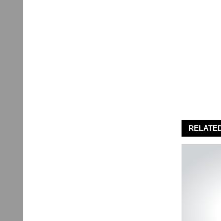
RELATE