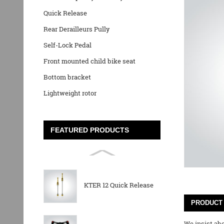
Quick Release
Rear Derailleurs Pully
Self-Lock Pedal
Front mounted child bike seat
Bottom bracket
Lightweight rotor
FEATURED PRODUCTS
KTER 12 Quick Release
PRODUCT 
We insist abo