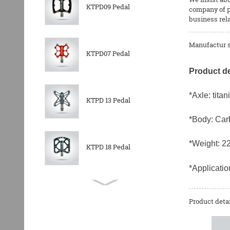
KTPD09 Pedal
company of p
business rel
Manufactur s
KTPD07 Pedal
Product de
*Axle: titan
KTPD 13 Pedal
*Body: Car
*Weight: 2
KTPD 18 Pedal
*Applicati
KTPL 14T Rear
Derailleurs Pully
Product detai