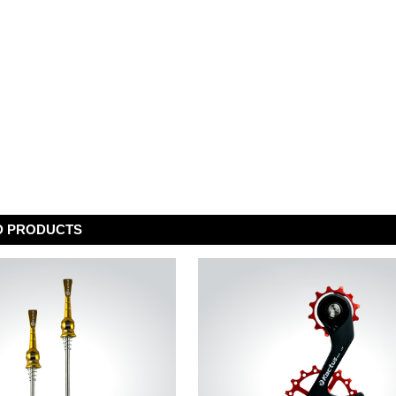
D PRODUCTS