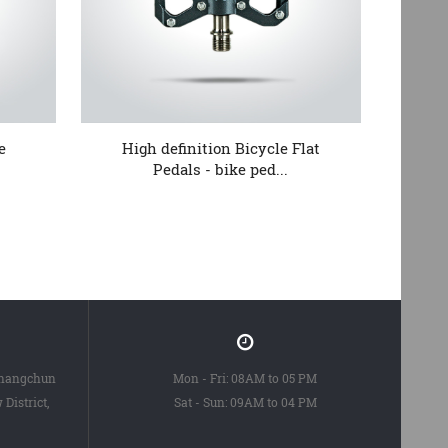
e
High definition Bicycle Flat
Fa
Pedals - bike ped...
Changchun
Mon - Fri: 08AM to 05 PM
District,
Sat - Sun: 09AM to 04 PM