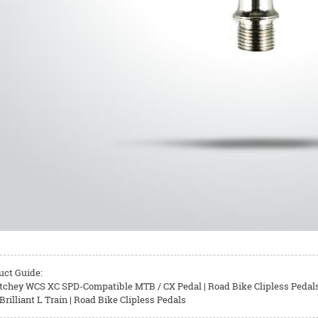
uct Guide:
tchey WCS XC SPD-Compatible MTB / CX Pedal | Road Bike Clipless Pedal
rilliant L Train | Road Bike Clipless Pedals