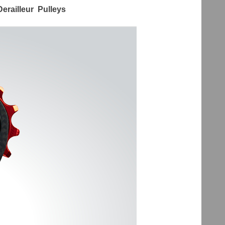
erailleur Pulleys