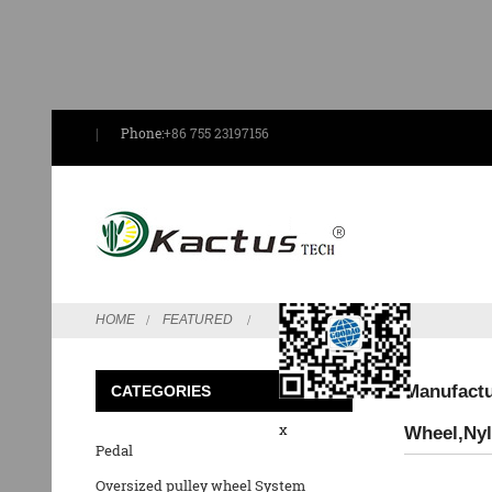
Phone:
+86 755 23197156
Send Email
HOME
FEATURED
Manufactu
CATEGORIES
x
Wheel,Nyl
Pedal
Oversized pulley wheel System