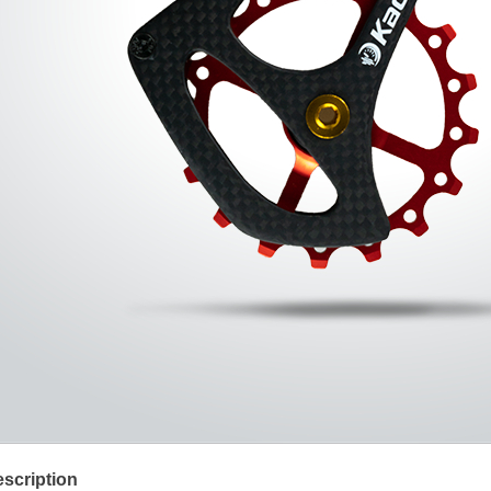
scription