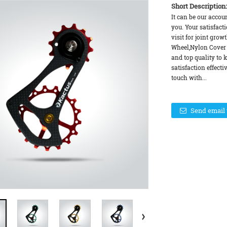
Short Description:
It can be our accou
you. Your satisfact
visit for joint gro
Wheel,Nylon Cover 
and top quality to 
satisfaction effecti
touch with...
Send email 