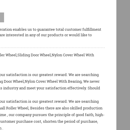
ration enables us to guarantee total customer fulfillment
 are interested in any of our products or would like to
ler Wheel,Sliding Door Wheel,Nylon Cover Wheel With
our satisfaction is our greatest reward. We are searching
ding Door Wheel,Nylon Cover Wheel With Bearing, We never
is industry and meet your satisfaction effectively. Should
our satisfaction is our greatest reward. We are searching
all Roller Wheel
, Besides there are also skilled production
e , our company pursues the principle of good faith, high-
 customer purchase cost, shorten the period of purchase,
 .