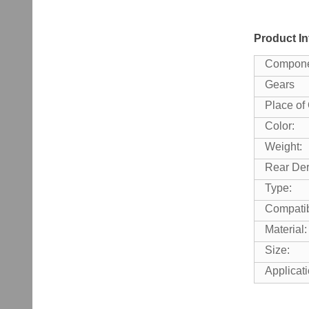
Product In
Compone
Gears
Place of 
Color:
Weight:
Rear Dera
Type:
Compatib
Material:
Size:
Applicati