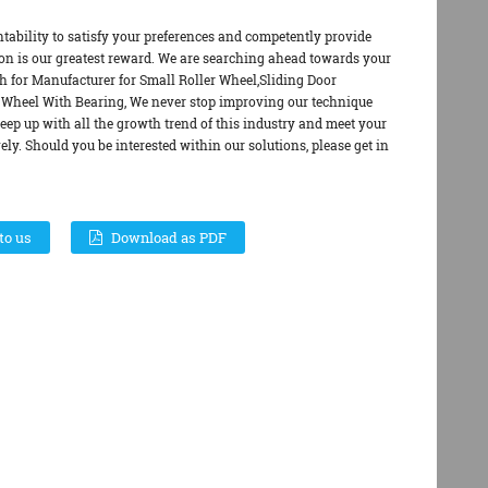
ntability to satisfy your preferences and competently provide
ion is our greatest reward. We are searching ahead towards your
wth for Manufacturer for Small Roller Wheel,Sliding Door
Wheel With Bearing, We never stop improving our technique
keep up with all the growth trend of this industry and meet your
vely. Should you be interested within our solutions, please get in
to us
Download as PDF