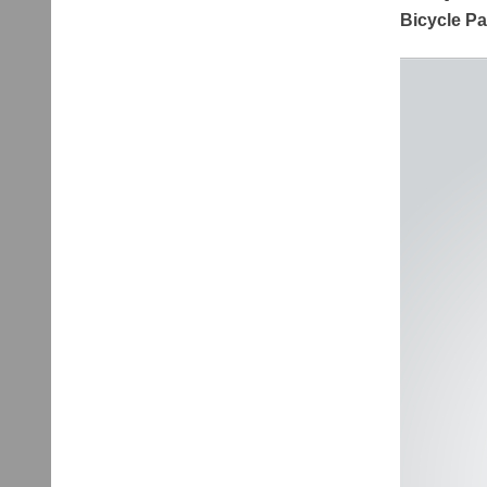
Bicycle P