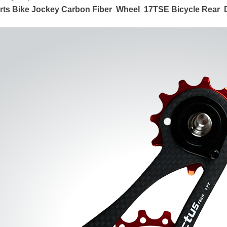
arts Bike Jockey Carbon Fiber Wheel 17T
SE
Bicycle Rear D