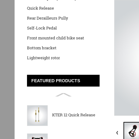
Quick Release
Rear Derailleurs Pully
Self-Lock Pedal
Front mounted child bike seat
Bottom bracket
Lightweight rotor
FEATURED PRODUCTS
KTER 12 Quick Release