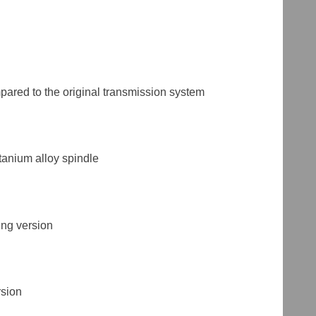
ared to the original transmission system
tanium alloy spindle
ing version
rsion