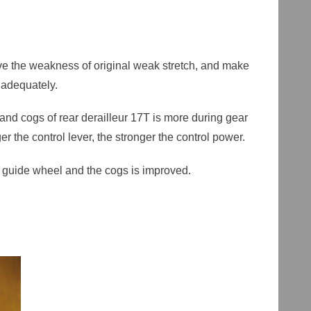
rove the weakness of original weak stretch, and make
adequately.
nd cogs of rear derailleur 17T is more during gear
ger the control lever, the stronger the control power.
er guide wheel and the cogs is improved.