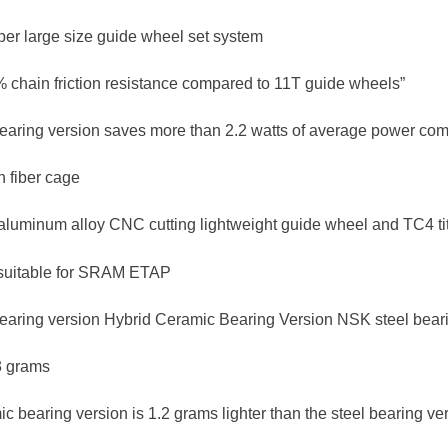
per large size guide wheel set system
 chain friction resistance compared to 11T guide wheels”
earing version saves more than 2.2 watts of average power comp
n fiber cage
aluminum alloy CNC cutting lightweight guide wheel and TC4 ti
suitable for SRAM ETAP
earing version Hybrid Ceramic Bearing Version NSK steel bear
3 grams
c bearing version is 1.2 grams lighter than the steel bearing ve