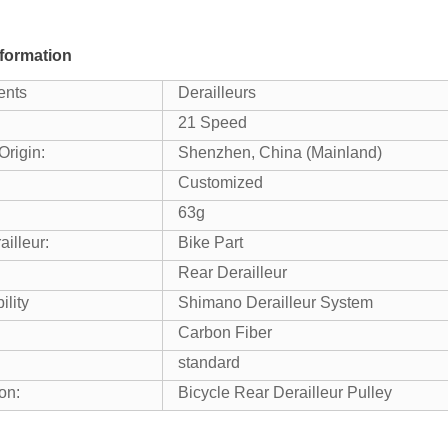
formation
nts
Derailleurs
21 Speed
Origin:
Shenzhen, China (Mainland)
Customized
63g
illeur:
Bike Part
Rear Derailleur
ility
Shimano Derailleur System
Carbon Fiber
standard
on:
Bicycle Rear Derailleur Pulley