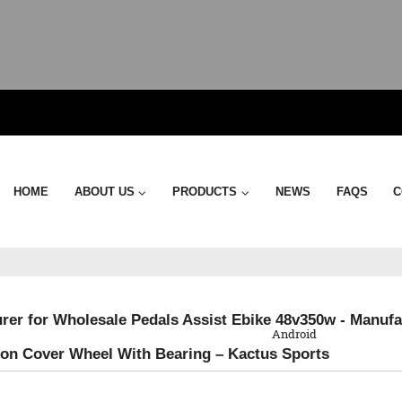
HOME
ABOUT US
PRODUCTS
NEWS
FAQS
C
QR Code
rer for Wholesale Pedals Assist Ebike 48v350w - Manufac
Android
on Cover Wheel With Bearing – Kactus Sports