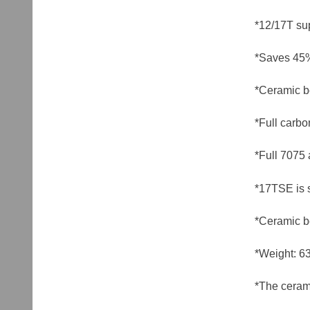
*12/17T su
*Saves 45%
*Ceramic b
*Full carbo
*Full 7075 
*17TSE is 
*Ceramic b
*Weight: 6
*The cerami