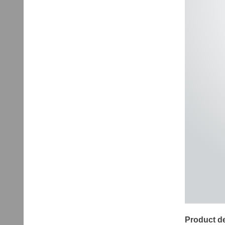
Product de