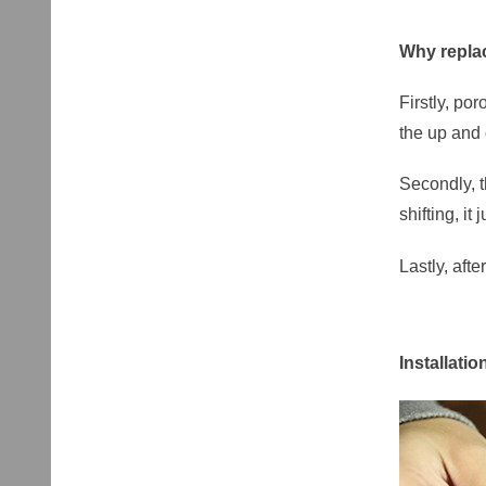
Why replac
Firstly, po
the up and
Secondly, t
shifting, it
Lastly, aft
Installatio