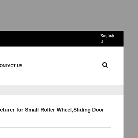
English
ONTACT US
turer for Small Roller Wheel,Sliding Door