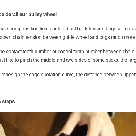
e derailleur pulley wheel
rous spring position limit could adjust back tension largely, imp
 down chain tension between guide wheel and cogs much more 
he contact tooth number or control tooth number between chain a
 just like to pinch the middle and two sides of some sticks, the lar
er redesign the cage’s rotation curve, the distance between upp
n steps