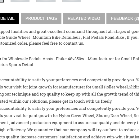
DETAIL
PRODUCT TAGS
RELATED VIDEO
FEEDBACK (2)
pped facilities and great excellent command throughout all stages of gene
cle Guide Wheel
,
Mountain Bike Derailleur
,
Flat Pedals Road Bike
, If you
tomized order, please feel free to contact us.
 for Wholesale Pedals Assist Ebike 48v350w - Manufacturer for Small Rol
tus Sports Detail:
 accountability to satisfy your preferences and competently provide you. Y
s your visit for joint growth for Manufacturer for Small Roller Wheel,Sli
g our technique and top quality to keep up with all the growth trend of th
sted within our solutions, please get in touch with us freely.
 accountability to satisfy your preferences and competently provide you. Y
 your visit for joint growth for
Nylon Cover Wheel
,
Sliding Door Wheel
,
Sm
nt , advanced production equipment to assure our quality and delivery tim
igh-efficiency. We guarantee that our company will try our best to reduce
ts quality, increase customers’ satisfaction and achieve win-win situation