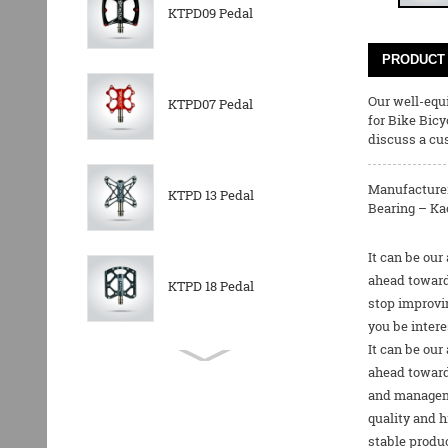
KTPD09 Pedal
PRODUCT 
Our well-equi
KTPD07 Pedal
for
Bike Bicy
discuss a cus
Manufacturer
KTPD 13 Pedal
Bearing – Kac
It can be our
ahead toward
KTPD 18 Pedal
stop improvin
you be intere
It can be our
KTPL 14T Rear
ahead towards
Derailleurs Pully
and manageme
quality and h
stable produc