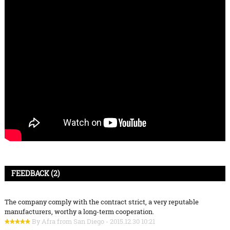
FEEDBACK (2)
The company comply with the contract strict, a very reputable
manufacturers, worthy a long-term cooperation.
By Afra from San Diego - 2015.12.30 10:21