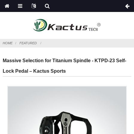
HOME
FEATURED
Massive Selection for Titanium Spindle - KTPD-23 Self-
Lock Pedal – Kactus Sports