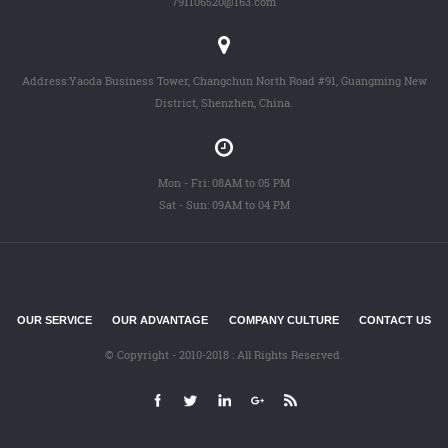
791106520@163.com
Address:Yaoda Business Tower, Changchun North Road #91, Guangming New
District, Shenzhen, China.
Mon - Fri: 08AM to 05 PM
Sat - Sun: 09AM to 04 PM
OUR SERVICE
OUR ADVANTAGE
COMPANY CULTURE
CONTACT US
© Copyright - 2010-2018 : All Rights Reserved.