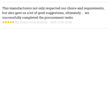
This manufacturers not only respected our choice and requirements,
but also gave us a lot of good suggestions, ultimately， we
successfully completed the procurement tasks.
By Diana from Bolivia - 2015.11.06 10:04