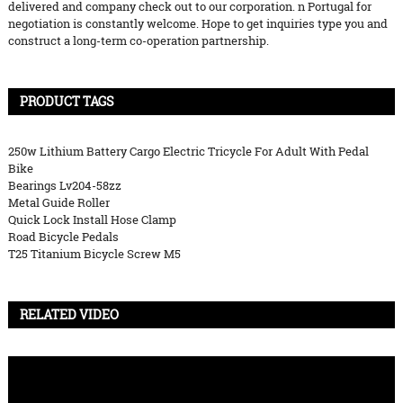
delivered and company check out to our corporation. n Portugal for
negotiation is constantly welcome. Hope to get inquiries type you and
construct a long-term co-operation partnership.
PRODUCT TAGS
250w Lithium Battery Cargo Electric Tricycle For Adult With Pedal
Bike
Bearings Lv204-58zz
Metal Guide Roller
Quick Lock Install Hose Clamp
Road Bicycle Pedals
T25 Titanium Bicycle Screw M5
RELATED VIDEO