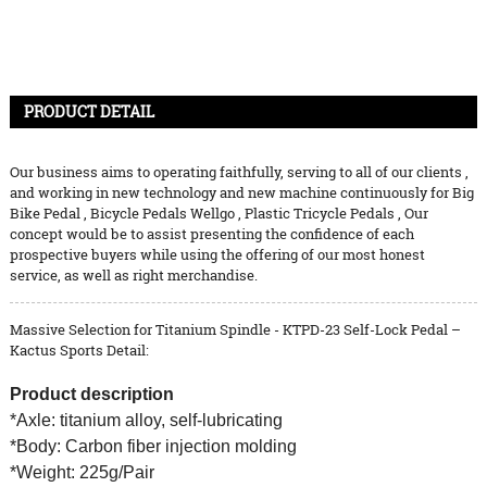
PRODUCT DETAIL
Our business aims to operating faithfully, serving to all of our clients ,
and working in new technology and new machine continuously for
Big
Bike Pedal
,
Bicycle Pedals Wellgo
,
Plastic Tricycle Pedals
, Our
concept would be to assist presenting the confidence of each
prospective buyers while using the offering of our most honest
service, as well as right merchandise.
Massive Selection for Titanium Spindle - KTPD-23 Self-Lock Pedal –
Kactus Sports Detail:
Product description
*Axle: titanium alloy, self-lubricating
*Body: Carbon fiber injection molding
*Weight: 225g/Pair