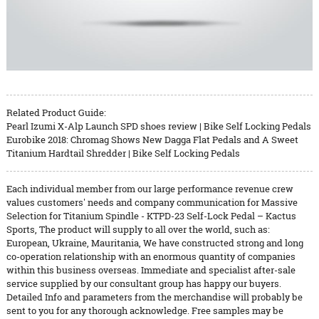
Related Product Guide:
Pearl Izumi X-Alp Launch SPD shoes review | Bike Self Locking Pedals
Eurobike 2018: Chromag Shows New Dagga Flat Pedals and A Sweet
Titanium Hardtail Shredder | Bike Self Locking Pedals
Each individual member from our large performance revenue crew
values customers' needs and company communication for Massive
Selection for Titanium Spindle - KTPD-23 Self-Lock Pedal – Kactus
Sports, The product will supply to all over the world, such as:
European, Ukraine, Mauritania, We have constructed strong and long
co-operation relationship with an enormous quantity of companies
within this business overseas. Immediate and specialist after-sale
service supplied by our consultant group has happy our buyers.
Detailed Info and parameters from the merchandise will probably be
sent to you for any thorough acknowledge. Free samples may be