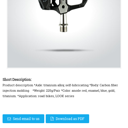
Short Description:
Product description *Axle: titanium alloy, self-lubricating *Body: Carbon fiber
injection molding *Weight: 225g/Pair *Color: anode red, enamel, blue, gold,
titanium. *Application: road bikes, LOOK series
Send email to us
Download as PDF