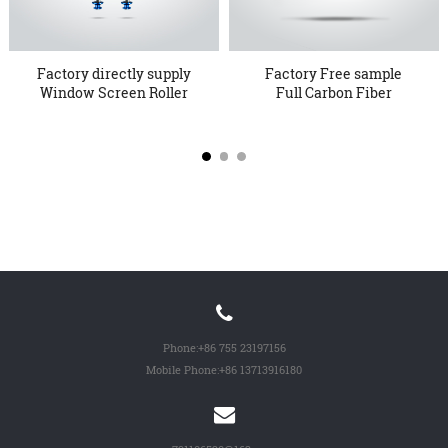
Factory directly supply
Factory Free sample
Window Screen Roller
Full Carbon Fiber
-...
Frame - ...
Phone:
+86 755 23197156
Mobile Phone:
+86 13713916180