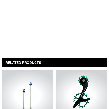
RELATED PRODUCTS