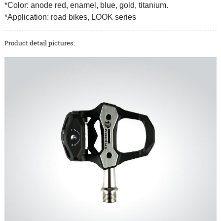
*Color: anode red, enamel, blue, gold, titanium.
*Application: road bikes, LOOK series
Product detail pictures: