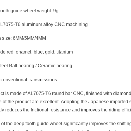
tooth guide wheel weight: 9g
 AL7075-T6 aluminum alloy CNC machining
ion size: 6MM/5MM/4MM
de red, enamel, blue, gold, titanium
teel Ball bearing / Ceramic bearing
 conventional transmissions
ct is made of AL7075-T6 round bar CNC, finished with diamond k
of the product are excellent. Adopting the Japanese imported ste
ly reduces the frictional resistance and improves the riding effi
of the deep tooth guide wheel significantly improves the shiftin