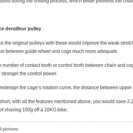
und during the shifting process, which better prevents the chain 
e derailleur pulley
ace the original pulleys with these would improve the weak stret
ion between guide wheel and cogs much more adequate.
 number of contact tooth or control tooth between chain and cog
e stronger the control power.
r redesign the cage’s rotation curve, the distance between uppe
short, with all the features mentioned above, you would save 2.2
of shaving 100g off a 10KG bike.
l pictures: