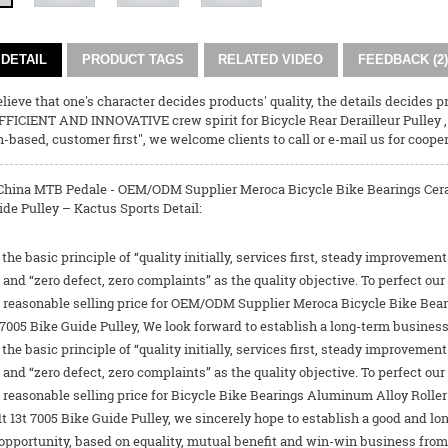
DETAIL
PRODUCT TAGS
RELATED VIDEO
FEEDBACK (2)
ieve that one's character decides products' quality, the details decides pr
FFICIENT AND INNOVATIVE crew spirit for
Bicycle Rear Derailleur Pulley
th-based, customer first", we welcome clients to call or e-mail us for cooper
China MTB Pedale - OEM/ODM Supplier Meroca Bicycle Bike Bearings Cerami
de Pulley – Kactus Sports Detail:
the basic principle of “quality initially, services first, steady improvement
d “zero defect, zero complaints” as the quality objective. To perfect ou
he reasonable selling price for OEM/ODM Supplier Meroca Bicycle Bike Bea
t 7005 Bike Guide Pulley, We look forward to establish a long-term busines
the basic principle of “quality initially, services first, steady improvement
d “zero defect, zero complaints” as the quality objective. To perfect ou
e reasonable selling price for
Bicycle Bike Bearings Aluminum Alloy Roller 
1t 13t 7005 Bike Guide Pulley
, we sincerely hope to establish a good and 
opportunity, based on equality, mutual benefit and win-win business from 