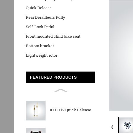
Quick Release
Rear Derailleurs Pully
Self-Lock Pedal
Front mounted child bike seat
Bottom bracket
Lightweight rotor
FEATURED PRODUCTS
KTER 12 Quick Release