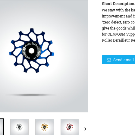
Short Description:
We stay with the basi
improvement and in
“zero defect, zero c
give the goods whil
for OEM/ODM Suppl
Roller Derailleur Re
Send email 