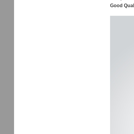
Good Quali