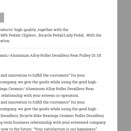
oducts' high-quality ,together with the
,
Mtb Pedals Clipless
,
Bicycle Pedal/Lady Pedal
, With the
ation.
c/ Aluminum Alloy Roller Derailleur Rear Pulley 11t 13t
 and innovation to fulfill the customers” for your
r company, we give the goods while using the good high-
rings Ceramic/ Aluminum Alloy Roller Derailleur Rear
s relationship with your esteem co-operation.
 and innovation to fulfill the customers” for your
r company, we give the goods while using the good high-
Derailleur
,
Bicycle Bike Bearings Ceramic Roller Derailleur
,
long-term business relationship with your esteemed company
now to the future. “Your satisfaction is our happiness”.