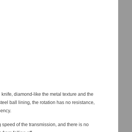
nife, diamond-like the metal texture and the
el ball lining, the rotation has no resistance,
ciency.
g speed of the transmission, and there is no