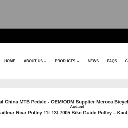
HOME
ABOUT US
PRODUCTS
NEWS
FAQS
C
QR Code
al China MTB Pedale - OEM/ODM Supplier Meroca Bicycl
Android
ailleur Rear Pulley 11t 13t 7005 Bike Guide Pulley – Kac