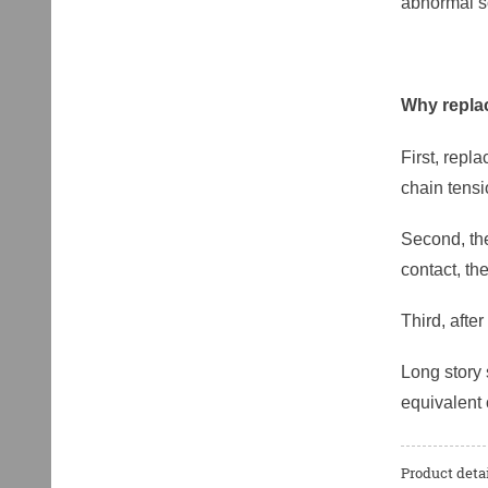
abnormal so
Why replac
First, repl
chain tens
Second, the
contact, th
Third, afte
Long story 
equivalent 
Product detai