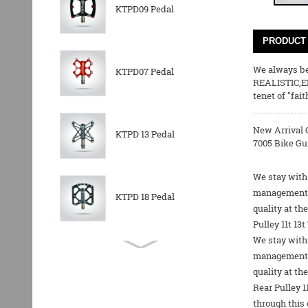
KTPD09 Pedal
PRODUCT 
We always bel
KTPD07 Pedal
REALISTIC,E
tenet of "fai
New Arrival 
KTPD 13 Pedal
7005 Bike Gui
We stay with 
management an
KTPD 18 Pedal
quality at t
Pulley 11t 13
We stay with 
KTPL 14T Rear
management an
Derailleurs Pully
quality at th
Rear Pulley 1
through this 