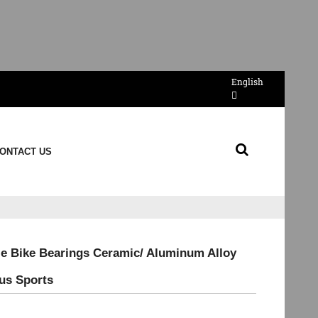
English
ONTACT US
e Bike Bearings Ceramic/ Aluminum Alloy
tus Sports