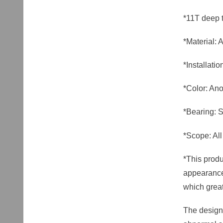
*11T deep 
*Material:
*Installat
*Color: Ano
*Bearing: S
*Scope: All
*This produ
appearance 
which great
The design 