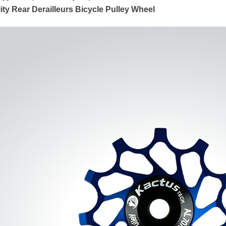
ty Rear Derailleurs Bicycle Pulley Wheel