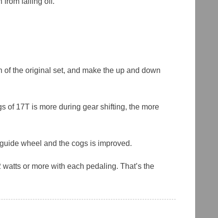
from falling off.
ch of the original set, and make the up and down
s of 17T is more during gear shifting, the more
r guide wheel and the cogs is improved.
 watts or more with each pedaling. That’s the