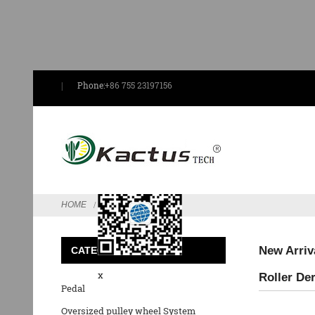
Phone:
+86 755 23197156
Send Email
HOME
FEATURED
New Arriv
CATEGORIES
x
Roller Der
Pedal
Oversized pulley wheel System