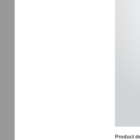
Product de