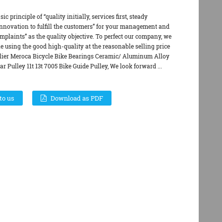
c principle of “quality initially, services first, steady
novation to fulfill the customers” for your management and
omplaints” as the quality objective. To perfect our company, we
e using the good high-quality at the reasonable selling price
ier Meroca Bicycle Bike Bearings Ceramic/ Aluminum Alloy
ar Pulley 11t 13t 7005 Bike Guide Pulley, We look forward ...
to us
Download as PDF