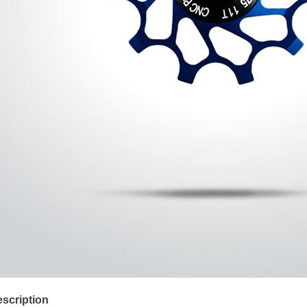
scription