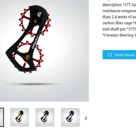
description *17T la
resistance compare
than 2.4 watts of a
carbon fiber cage 
and shaft pin *17T
*Ceramic Bearing Ve
Send email 