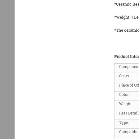
*Ceramic Bea
*Weight: 71.4
*The ceramic 
Product Info
Componen
Gears
Place of Or
Color:
Weight:
Rear Derail
Type:
Compatibil