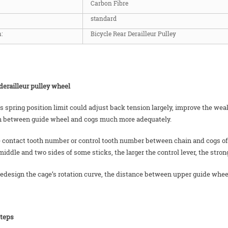
Carbon Fibre
standard
:
Bicycle Rear Derailleur Pulley
derailleur pulley wheel
us spring position limit could adjust back tension largely, improve the w
n between guide wheel and cogs much more adequately.
 contact tooth number or control tooth number between chain and cogs of rea
middle and two sides of some sticks, the larger the control lever, the stron
 redesign the cage’s rotation curve, the distance between upper guide whee
steps