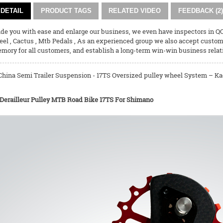
DETAIL
PRODUCT TAGS
RELATED VIDEO
FEEDBACK (2)
vide you with ease and enlarge our business, we even have inspectors in 
eel
,
Cactus
,
Mtb Pedals
, As an experienced group we also accept customi
emory for all customers, and establish a long-term win-win business relat
China Semi Trailer Suspension - 17TS Oversized pulley wheel System – Kac
 Derailleur Pulley MTB Road Bike 17TS For Shimano