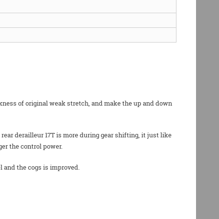
eakness of original weak stretch, and make the up and down
r derailleur 17T is more during gear shifting, it just like
ger the control power.
l and the cogs is improved.