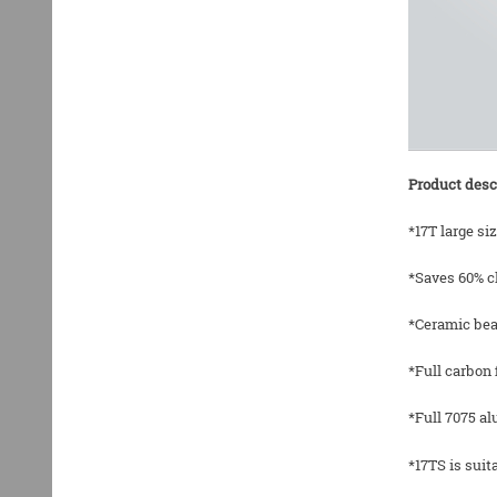
Product desc
*17T large si
*Saves 60% c
*Ceramic bea
*Full carbon 
*Full 7075 a
*17TS is sui