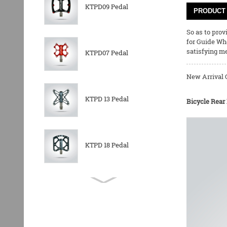
KTPD09 Pedal
PRODUCT 
So as to pro
for
Guide Wh
satisfying m
KTPD07 Pedal
New Arrival 
KTPD 13 Pedal
Bicycle Rear
KTPD 18 Pedal
KTPL 14T Rear
Derailleurs Pully