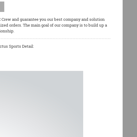
QC Crew and guarantee you our best company and solution
zed orders. The main goal of our company is to build up a
ionship.
tus Sports Detail: