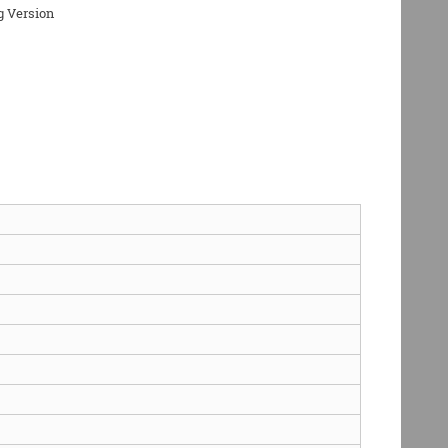
g Version