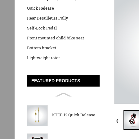
Quick Release
Rear Derailleurs Pully
Self-Lock Pedal
Front mounted child bike seat
Bottom bracket
Lightweight rotor
FEATURED PRODUCTS
KTER 12 Quick Release