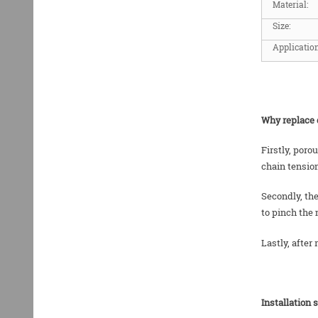
Material:
Size:
Application
Why replace 
Firstly, poro
chain tensio
Secondly, the
to pinch the 
Lastly, after
Installation 