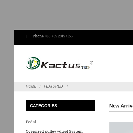
Phone:
+86 755 23197156
HOME
FEATURED
New Arriv
CATEGORIES
Pedal
Oversized pulley wheel System