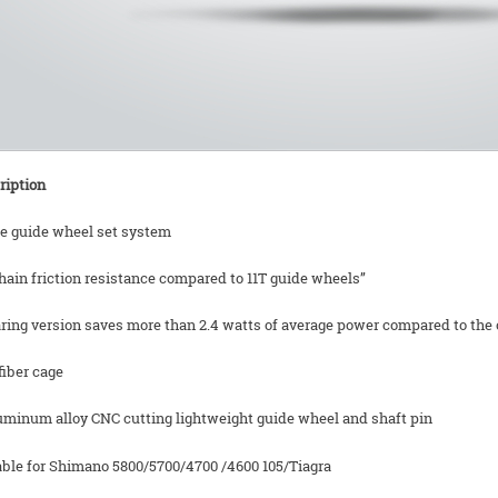
ription
ze guide wheel set system
hain friction resistance compared to 11T guide wheels”
ring version saves more than 2.4 watts of average power compared to the o
fiber cage
luminum alloy CNC cutting lightweight guide wheel and shaft pin
table for Shimano 5800/5700/4700 /4600 105/Tiagra