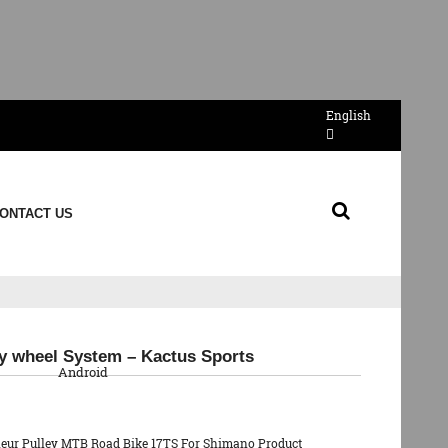
English
ONTACT US
QR Code
ey wheel System – Kactus Sports
Android
lleur Pulley MTB Road Bike 17TS For Shimano Product