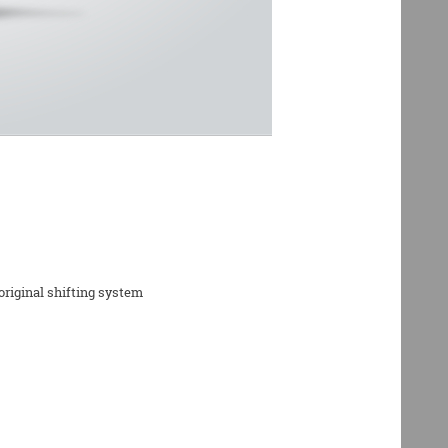
riginal shifting system