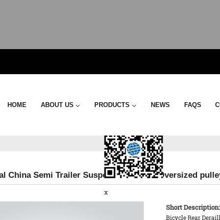
Send Email
HOME
ABOUT US
PRODUCTS
NEWS
FAQS
C
al China Semi Trailer Suspension - 17TS Oversized pull
x
Short Description:
Bicycle Rear Derai