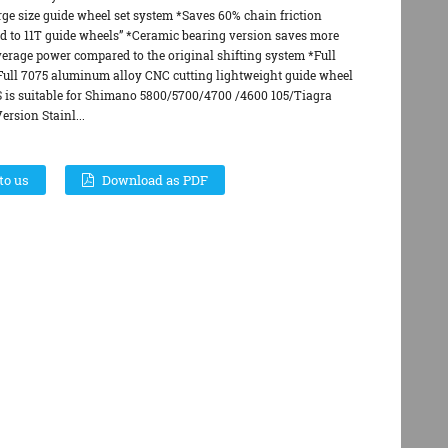
rge size guide wheel set system *Saves 60% chain friction
d to 11T guide wheels” *Ceramic bearing version saves more
verage power compared to the original shifting system *Full
*Full 7075 aluminum alloy CNC cutting lightweight guide wheel
S is suitable for Shimano 5800/5700/4700 /4600 105/Tiagra
rsion Stainl...
to us
Download as PDF