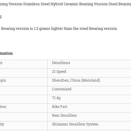
ring Version Stainless Steel Hybrid Ceramic Bearing Version Steel Bearin
g
Bearing version is 1.2 grams lighter than the steel Bearing version
rmation
ts
Derailleurs
21 Speed
igin:
Shenzhen, China (Mainland)
Customized
71.4g
leur:
Bike Part
Rear Derailleur
ity
Shimamo Derailleur System