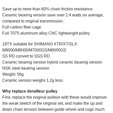
Save up to more than 60% chain friction resistance
Ceramic bearing version save over 2.4 watts on average,
compared to original transmission.
Full carbon fiber cage
Full 7075 aluminum alloy CNC lightweight pulley
18TX suitable for SHIMANO XTR/XT/SLX
M9000/M8000/M7000GS/M6000GS
SS RD convert to SGS RD
Ceramic bearing version hybrid ceramic bearing version
NSK steel bearing version
Weight: 56g
Ceramic version weighs 1.2g less.
Why replace derailleur pulley
First, replace the original pulleys with these would improve
the weak stretch of the original set, and make the up and
down chain tension between guide wheel and cogs much