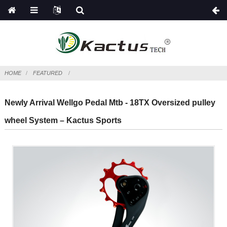
HOME
FEATURED
Newly Arrival Wellgo Pedal Mtb - 18TX Oversized pulley
wheel System – Kactus Sports