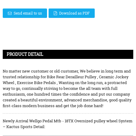
Send email to us
Download as PDF
PRODUCT DETAIL
No matter new customer or old customer, We believe in long term and
trusted relationship for
Bike Rear Derailleur Pulley
,
Ceramic Jockey
Wheel
,
Exercise Bike Pedals
, Wanting on the long run, a protracted
way to go, continually striving to become the all team with full
enthusiasm, one hundred times the confidence and put our company
created a beautiful environment, advanced merchandise, good quality
first-class modern business and get the job done hard!
Newly Arrival Wellgo Pedal Mtb - 18TX Oversized pulley wheel System
– Kactus Sports Detail: