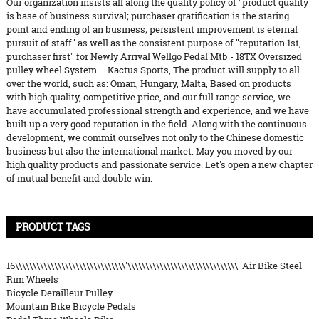
Our organization insists all along the quality policy of "product quality
is base of business survival; purchaser gratification is the staring
point and ending of an business; persistent improvement is eternal
pursuit of staff" as well as the consistent purpose of "reputation 1st,
purchaser first" for Newly Arrival Wellgo Pedal Mtb - 18TX Oversized
pulley wheel System – Kactus Sports, The product will supply to all
over the world, such as: Oman, Hungary, Malta, Based on products
with high quality, competitive price, and our full range service, we
have accumulated professional strength and experience, and we have
built up a very good reputation in the field. Along with the continuous
development, we commit ourselves not only to the Chinese domestic
business but also the international market. May you moved by our
high quality products and passionate service. Let's open a new chapter
of mutual benefit and double win.
PRODUCT TAGS
16\\\\\\\\\\\\\\\\\\\\\\\\\\\\\\\'\\\\\\\\\\\\\\\\\\\\\\\\\\\\\\\' Air Bike Steel
Rim Wheels
Bicycle Derailleur Pulley
Mountain Bike Bicycle Pedals