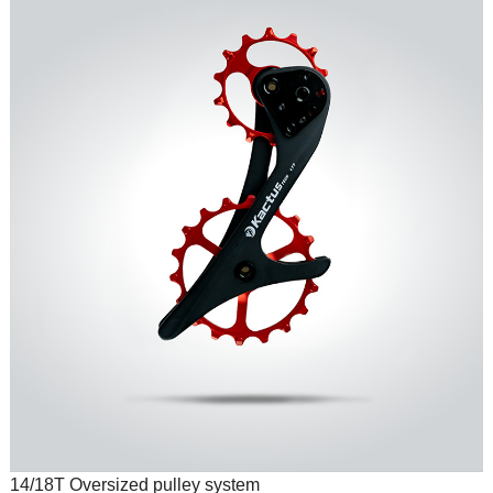
14/18T Oversized pulley system