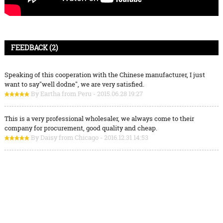
FEEDBACK (2)
Speaking of this cooperation with the Chinese manufacturer, I just
want to say"well dodne", we are very satisfied.
By Eartha from Peru - 2015.06.28 19:27
This is a very professional wholesaler, we always come to their
company for procurement, good quality and cheap.
By Daisy from Chicago - 2016.12.31 14:53