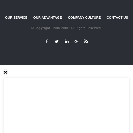
OUR SERVICE
OUR ADVANTAGE
COMPANY CULTURE
CONTACT US
© Copyright - 2010-2018 : All Rights Reserved.