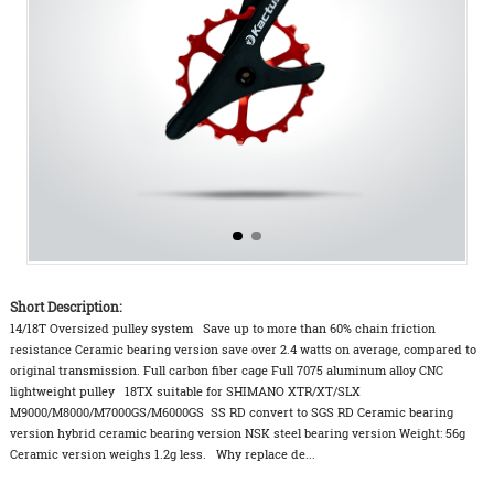
Short Description:
14/18T Oversized pulley system Save up to more than 60% chain friction
resistance Ceramic bearing version save over 2.4 watts on average, compared to
original transmission. Full carbon fiber cage Full 7075 aluminum alloy CNC
lightweight pulley 18TX suitable for SHIMANO XTR/XT/SLX
M9000/M8000/M7000GS/M6000GS SS RD convert to SGS RD Ceramic bearing
version hybrid ceramic bearing version NSK steel bearing version Weight: 56g
Ceramic version weighs 1.2g less. Why replace de...