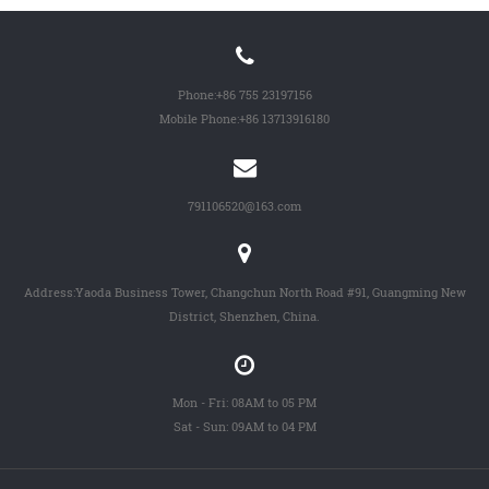
Phone:
+86 755 23197156
Mobile Phone:
+86 13713916180
791106520@163.com
Address:Yaoda Business Tower, Changchun North Road #91, Guangming New
District, Shenzhen, China.
Mon - Fri: 08AM to 05 PM
Sat - Sun: 09AM to 04 PM