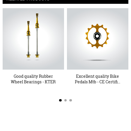
Good quality Rubber
Excellent quality Bike
Wheel Bearings - KTER
Pedals Mtb - CE Certifi...
15 Q...