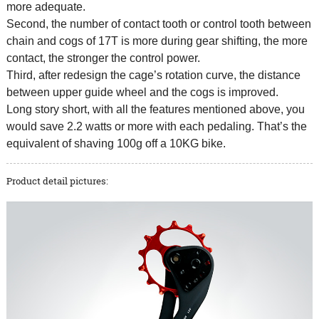
more adequate.
Second, the number of contact tooth or control tooth between
chain and cogs of 17T is more during gear shifting, the more
contact, the stronger the control power.
Third, after redesign the cage’s rotation curve, the distance
between upper guide wheel and the cogs is improved.
Long story short, with all the features mentioned above, you
would save 2.2 watts or more with each pedaling. That’s the
equivalent of shaving 100g off a 10KG bike.
Product detail pictures: