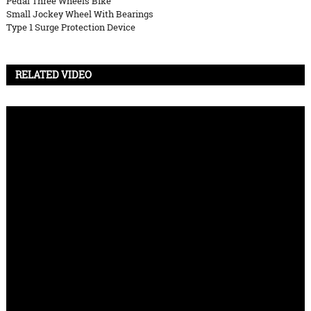
Pedal Three Wheels Bike
Small Jockey Wheel With Bearings
Type 1 Surge Protection Device
RELATED VIDEO