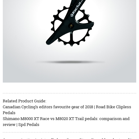
Related Product Guide:
Canadian Cycling’s editors favourite gear of 2018 | Road Bike Clipless
Pedals
Shimano M8000 XT Race vs M8020 XT Trail pedals: comparison and
review | Spd Pedals