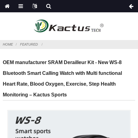
HOME
FEATURED
OEM manufacturer SRAM Derailleur Kit - New WS-8
Bluetooth Smart Calling Watch with Multi functional
Heart Rate, Blood Oxygen, Exercise, Step Health
Monitoring – Kactus Sports