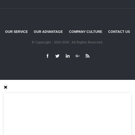
OUR SERVICE
OUR ADVANTAGE
COMPANY CULTURE
CONTACT US
© Copyright - 2010-2018 : All Rights Reserved.