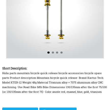
Short Description:
Hubs parts mountain bicycle quick release bicycle accessories bicycle spare
parts Product description Mountain bicycle quick release Brand Kactus Tech
Model KTER-12 Weight 48g Material Titanium alloy + 7075 aluminum alloy CNC
machining Use Road Bike Mtb Bike Dimensions 130/135mm after the first 75/100
(or 130/135mm after the first 75) Color anode red, enamel, blue, gold, titanium