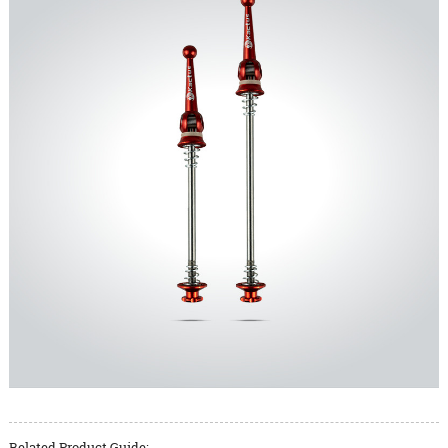
Related Product Guide: