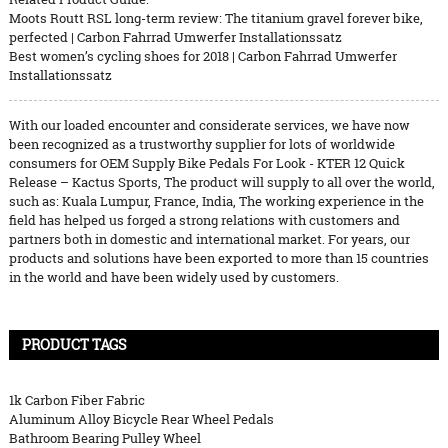
Moots Routt RSL long-term review: The titanium gravel forever bike,
perfected | Carbon Fahrrad Umwerfer Installationssatz
Best women’s cycling shoes for 2018 | Carbon Fahrrad Umwerfer
Installationssatz
With our loaded encounter and considerate services, we have now
been recognized as a trustworthy supplier for lots of worldwide
consumers for OEM Supply Bike Pedals For Look - KTER 12 Quick
Release – Kactus Sports, The product will supply to all over the world,
such as: Kuala Lumpur, France, India, The working experience in the
field has helped us forged a strong relations with customers and
partners both in domestic and international market. For years, our
products and solutions have been exported to more than 15 countries
in the world and have been widely used by customers.
PRODUCT TAGS
1k Carbon Fiber Fabric
Aluminum Alloy Bicycle Rear Wheel Pedals
Bathroom Bearing Pulley Wheel