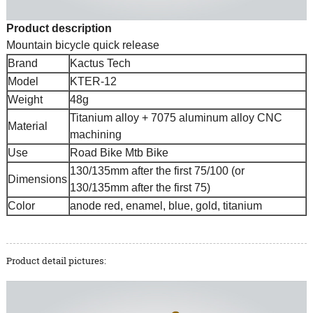
Product description
Mountain bicycle quick release
Brand
Kactus Tech
Model
KTER-12
Weight
48g
Titanium alloy + 7075 aluminum alloy CNC
Material
machining
Use
Road Bike Mtb Bike
130/135mm after the first 75/100 (or
Dimensions
130/135mm after the first 75)
Color
anode red, enamel, blue, gold, titanium
Product detail pictures: