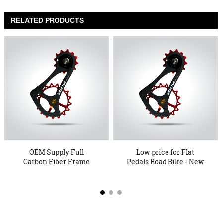
RELATED PRODUCTS
OEM Supply Full
Low price for Flat
Carbon Fiber Frame
Pedals Road Bike - New
Pulley Wheel...
Arri...