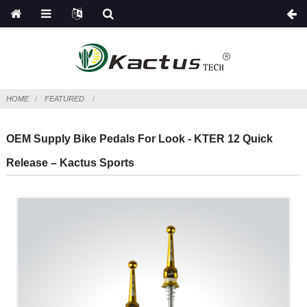
HOME
FEATURED
OEM Supply Bike Pedals For Look - KTER 12 Quick
Release – Kactus Sports