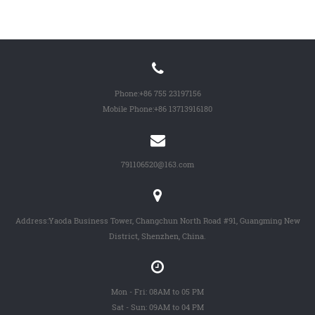
Phone:
+86 755 23197156
Mobile Phone:
+86 13713916180
791106520@163.com
Address:Yaoda Business Tower, Changchun North Road #91, Guangming New
District, Shenzhen, China.
Mon - Fri: 08AM to 05 PM
Sat - Sun: 09AM to 04 PM