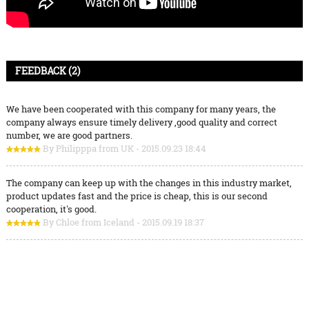
FEEDBACK (2)
We have been cooperated with this company for many years, the
company always ensure timely delivery ,good quality and correct
number, we are good partners.
By Philipppa from UK - 2015.09.23 18:44
The company can keep up with the changes in this industry market,
product updates fast and the price is cheap, this is our second
cooperation, it's good.
By Chloe from Iceland - 2015.09.19 18:37