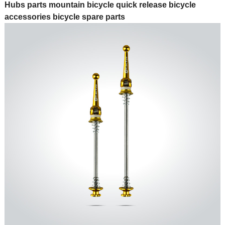
Hubs parts mountain bicycle quick release bicycle
accessories bicycle spare parts