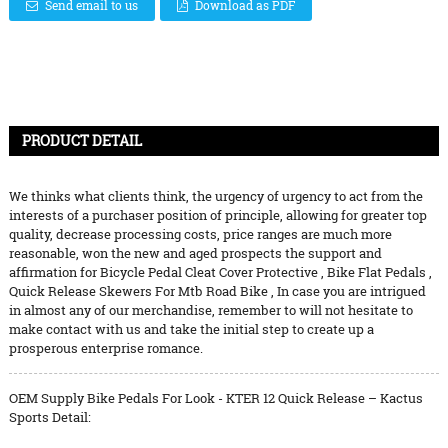
Send email to us
Download as PDF
PRODUCT DETAIL
We thinks what clients think, the urgency of urgency to act from the
interests of a purchaser position of principle, allowing for greater top
quality, decrease processing costs, price ranges are much more
reasonable, won the new and aged prospects the support and
affirmation for
Bicycle Pedal Cleat Cover Protective
,
Bike Flat Pedals
,
Quick Release Skewers For Mtb Road Bike
, In case you are intrigued
in almost any of our merchandise, remember to will not hesitate to
make contact with us and take the initial step to create up a
prosperous enterprise romance.
OEM Supply Bike Pedals For Look - KTER 12 Quick Release – Kactus
Sports Detail: