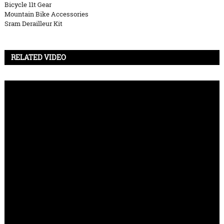
Bicycle 11t Gear
Mountain Bike Accessories
Sram Derailleur Kit
RELATED VIDEO