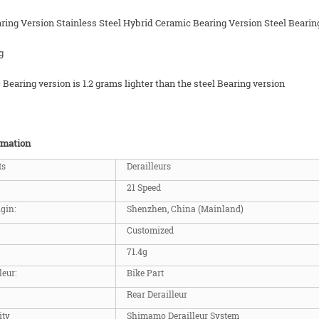
ring Version Stainless Steel Hybrid Ceramic Bearing Version Steel Bearin
g
Bearing version is 1.2 grams lighter than the steel Bearing version
rmation
ts
Derailleurs
21 Speed
igin:
Shenzhen, China (Mainland)
Customized
71.4g
leur:
Bike Part
Rear Derailleur
ity
Shimamo Derailleur System