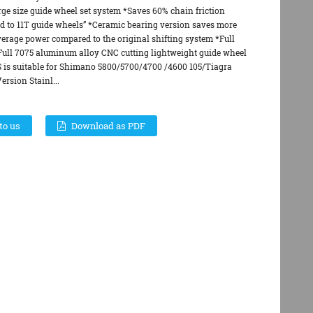
rge size guide wheel set system *Saves 60% chain friction
d to 11T guide wheels” *Ceramic bearing version saves more
verage power compared to the original shifting system *Full
*Full 7075 aluminum alloy CNC cutting lightweight guide wheel
S is suitable for Shimano 5800/5700/4700 /4600 105/Tiagra
rsion Stainl...
to us
Download as PDF