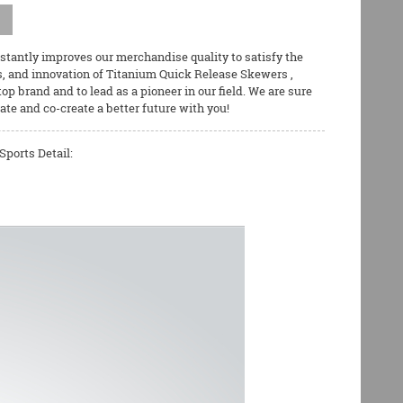
nstantly improves our merchandise quality to satisfy the
s, and innovation of
Titanium Quick Release Skewers
,
 top brand and to lead as a pioneer in our field. We are sure
ate and co-create a better future with you!
ports Detail: