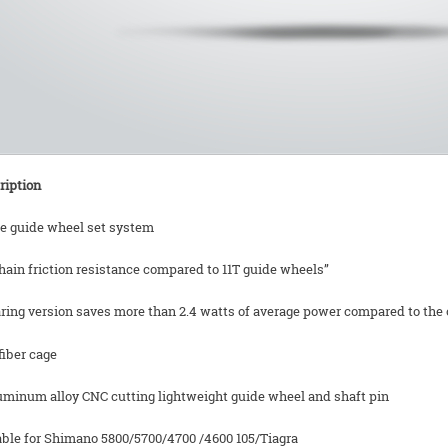
ription
ze guide wheel set system
hain friction resistance compared to 11T guide wheels”
ring version saves more than 2.4 watts of average power compared to the o
fiber cage
luminum alloy CNC cutting lightweight guide wheel and shaft pin
table for Shimano 5800/5700/4700 /4600 105/Tiagra