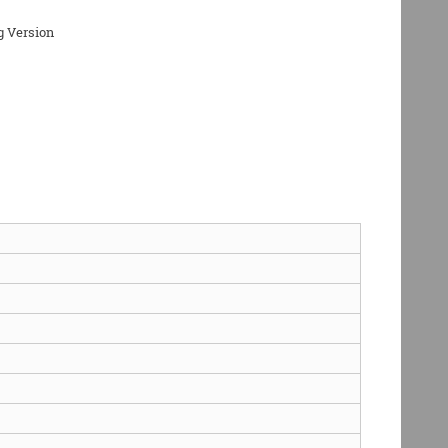
g Version