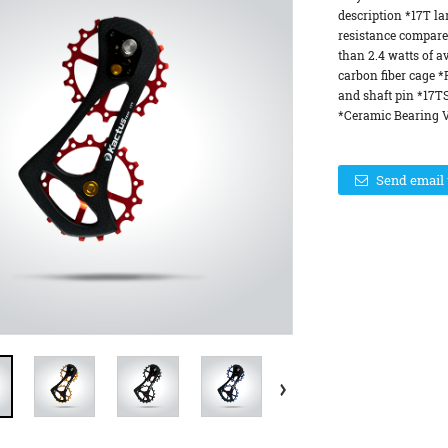
description *17T la
resistance compare
than 2.4 watts of a
carbon fiber cage 
and shaft pin *17T
*Ceramic Bearing Ve
Send email 