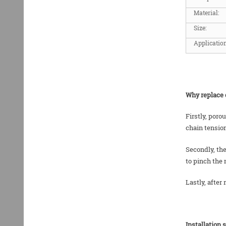
Material:
Size:
Application
Why replace 
Firstly, poro
chain tensio
Secondly, the
to pinch the 
Lastly, after
Installation 