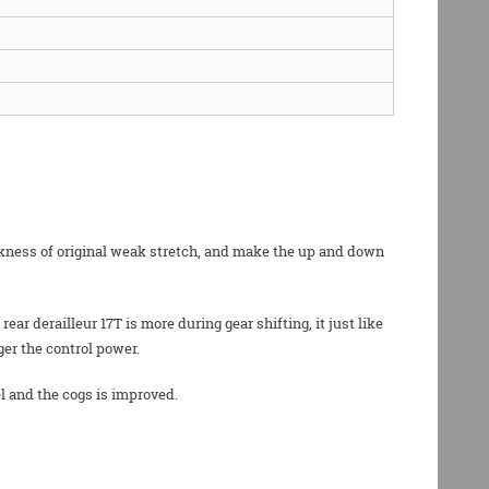
eakness of original weak stretch, and make the up and down
r derailleur 17T is more during gear shifting, it just like
ger the control power.
l and the cogs is improved.