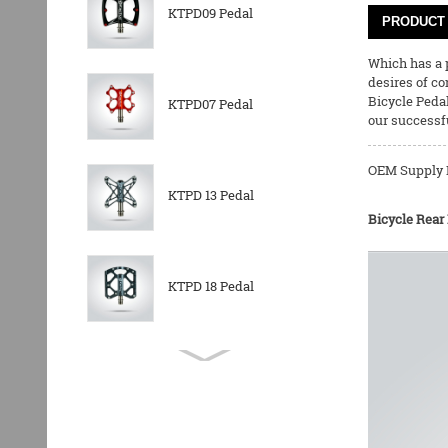
KTPD09 Pedal
PRODUCT 
Which has a p
desires of co
Bicycle Peda
KTPD07 Pedal
our successfu
OEM Supply N
KTPD 13 Pedal
Bicycle Rear
KTPD 18 Pedal
KTPL 14T Rear
Derailleurs Pully