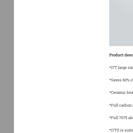
Product desc
*17T large si
*Saves 60% c
*Ceramic bea
*Full carbon 
*Full 7075 a
*17TS is sui