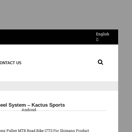
English
ONTACT US
QR Code
eel System – Kactus Sports
Android
lleur Pulley MTB Road Bike 17TS For Shimano Product