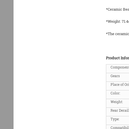
*Ceramic Bea
*Weight: 71.4
*The ceramic 
Product Info
Componen
Gears
Place of Or
Color:
Weight:
Rear Derail
Type:
Compatibil