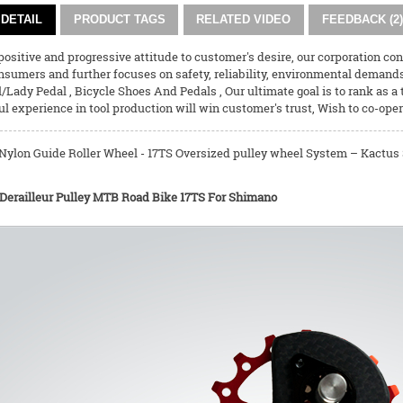
DETAIL
PRODUCT TAGS
RELATED VIDEO
FEEDBACK (2)
ositive and progressive attitude to customer's desire, our corporation co
nsumers and further focuses on safety, reliability, environmental demand
l/Lady Pedal
,
Bicycle Shoes And Pedals
, Our ultimate goal is to rank as a
l experience in tool production will win customer's trust, Wish to co-oper
ylon Guide Roller Wheel - 17TS Oversized pulley wheel System – Kactus S
 Derailleur Pulley MTB Road Bike 17TS For Shimano