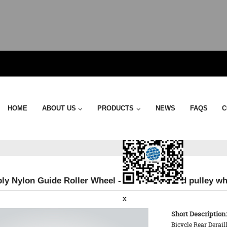
Send Email
HOME
ABOUT US
PRODUCTS
NEWS
FAQS
C
y Nylon Guide Roller Wheel - 17TS Oversized pulley wh
x
Short Description:
Bicycle Rear Derai