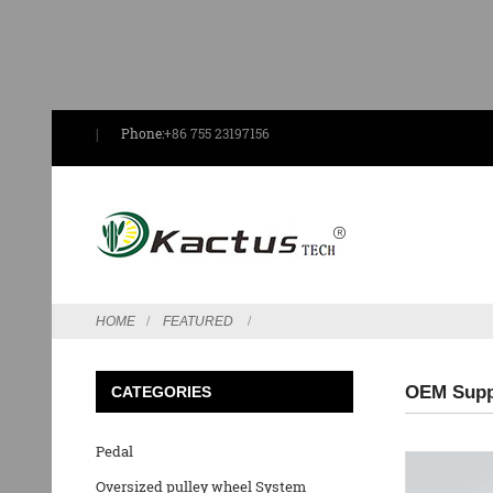
Phone:
+86 755 23197156
HOME
FEATURED
OEM Suppl
CATEGORIES
Pedal
Oversized pulley wheel System