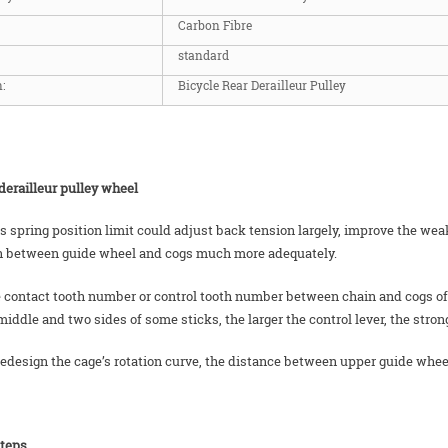
Carbon Fibre
standard
:
Bicycle Rear Derailleur Pulley
derailleur pulley wheel
us spring position limit could adjust back tension largely, improve the w
n between guide wheel and cogs much more adequately.
 contact tooth number or control tooth number between chain and cogs of rea
middle and two sides of some sticks, the larger the control lever, the stron
 redesign the cage’s rotation curve, the distance between upper guide whee
steps