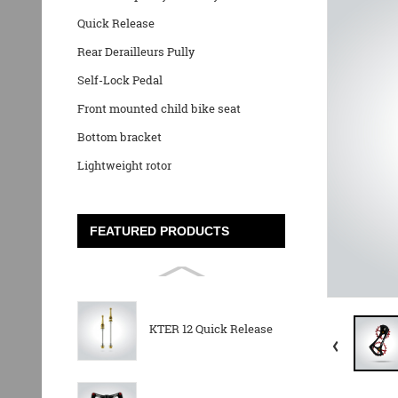
Quick Release
Rear Derailleurs Pully
Self-Lock Pedal
Front mounted child bike seat
Bottom bracket
Lightweight rotor
FEATURED PRODUCTS
KTER 12 Quick Release