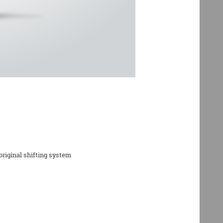
riginal shifting system