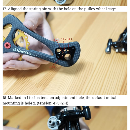
17. Aligned the spring pin with the hole on the pulley wheel cage
18. Marked in 1 to 4 is tension adjustment hole, the default initial
mounting is hole 2. (tension: 4>3>2>1)