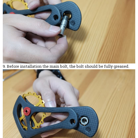
9. Before installation the main bolt, the bolt should be fully greased.