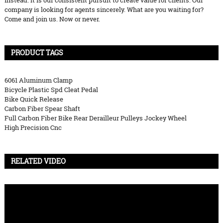
instead. It is our consistent pursuit to create value for clients. Our
company is looking for agents sincerely. What are you waiting for?
Come and join us. Now or never.
PRODUCT TAGS
6061 Aluminum Clamp
Bicycle Plastic Spd Cleat Pedal
Bike Quick Release
Carbon Fiber Spear Shaft
Full Carbon Fiber Bike Rear Derailleur Pulleys Jockey Wheel
High Precision Cnc
RELATED VIDEO