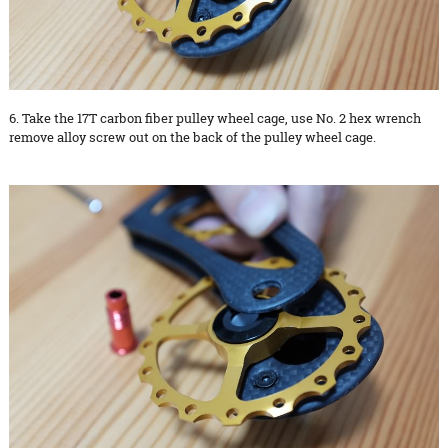
6. Take the 17T carbon fiber pulley wheel cage, use No. 2 hex wrench
remove alloy screw out on the back of the pulley wheel cage.