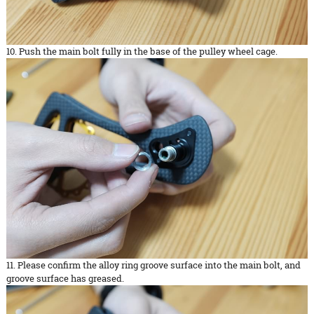
10. Push the main bolt fully in the base of the pulley wheel cage.
11. Please confirm the alloy ring groove surface into the main bolt, and
groove surface has greased.