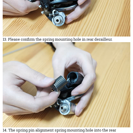
13. Please confirm the spring mounting hole in rear derailleur.
14. The spring pin alignment spring mounting hole into the rear