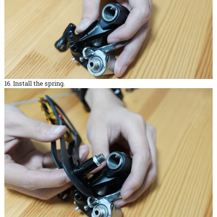
16. Install the spring.