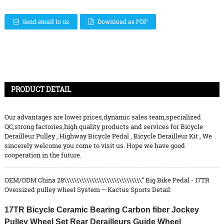
Send email to us
Download as PDF
PRODUCT DETAIL
Our advantages are lower prices,dynamic sales team,specialized
QC,strong factories,high quality products and services for
Bicycle
Derailleur Pulley
,
Highway Bicycle Pedal
,
Bicycle Derailleur Kit
, We
sincerely welcome you come to visit us. Hope we have good
cooperation in the future.
OEM/ODM China 28\\\\\\\\\\\\\\\\\\\\\\\\\\\\\\\” Big Bike Pedal - 17TR
Oversized pulley wheel System – Kactus Sports Detail:
17TR Bicycle Ceramic Bearing Carbon fiber Jockey
Pulley Wheel Set Rear Derailleurs Guide Wheel