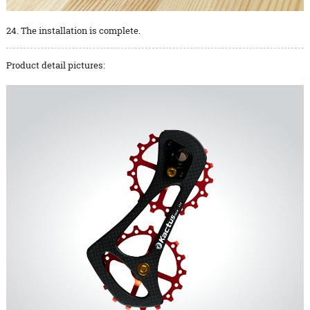
24. The installation is complete.
Product detail pictures: