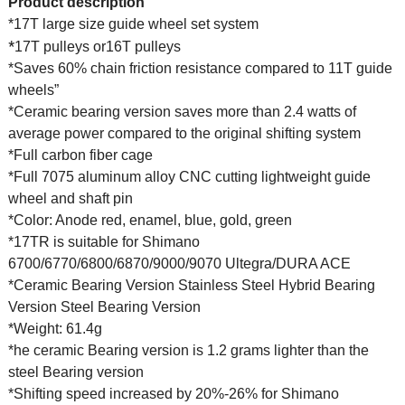
Product description
*17T large size guide wheel set system
*
17T pulleys or16T pulleys
*Saves 60% chain friction resistance compared to 11T guide
wheels”
*Ceramic bearing version saves more than 2.4 watts of
average power compared to the original shifting system
*Full carbon fiber cage
*Full 7075 aluminum alloy CNC cutting lightweight guide
wheel and shaft pin
*Color: Anode red, enamel, blue, gold, green
*17TR is suitable for Shimano
6700/6770/6800/6870/9000/9070 Ultegra/DURA ACE
*Ceramic Bearing Version Stainless Steel Hybrid Bearing
Version Steel Bearing Version
*Weight: 61.4g
*he ceramic Bearing version is 1.2 grams lighter than the
steel Bearing version
*Shifting speed increased by 20%-26% for Shimano