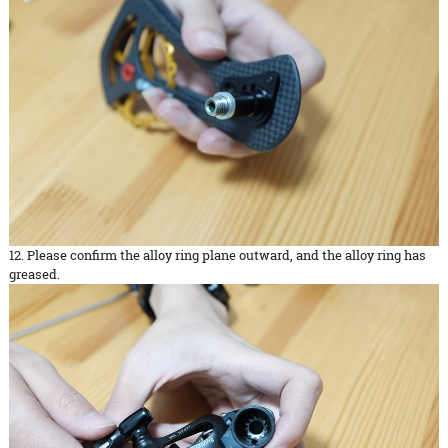
12. Please confirm the alloy ring plane outward, and the alloy ring has
greased.