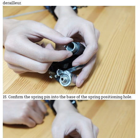
derailleur.
15. Confirm the spring pin into the base of the spring positioning hole.