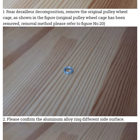
1. Rear derailleur decomposition, remove the original pulley wheel
cage, as shown in the figure (original pulley wheel cage has been
removed, removal method please refer to figure No.20)
2. Please confirm the aluminum alloy ring different side surface.