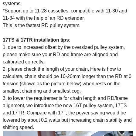
systems.
*Support up to 11-28 cassettes, compatible with 11-30 and
11-34 with the help of an RD extender.
This is the fastest RD pulley system.
17TS & 17TR installation tips:
1, due to increased offset by the oversized pulley system,
please make sure your RD and frame are aligned and
calibrated correctly.
2, please check the length of your chain. Here is how to
calculate, chain should be 10-20mm longer than the RD at 0
tension (shown as the picture below) when rests on the
smallest chainring and smallest cog.
3, to lower the requirements for chain length and RD/frame
alignment, we introduce the new 16T pulley system, 17TS
and 17TR. Compare with 17T, the power saving would be
lowered by about 0.2 watts but increasing chain stability and
shifting speed.