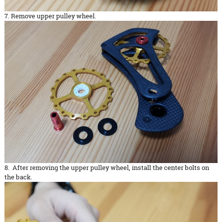
7. Remove upper pulley wheel.
8. After removing the upper pulley wheel, install the center bolts on
the back.