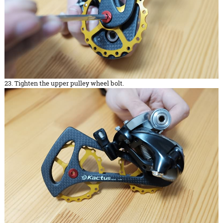
23. Tighten the upper pulley wheel bolt.