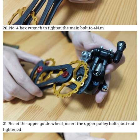
20. No. 4 hex wrench to tighten the main bolt to 4N.m.
21. Reset the upper guide wheel, insert the upper pulley bolts, but not
tightened.