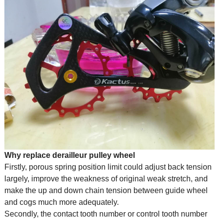
Why replace derailleur pulley wheel
Firstly, porous spring position limit could adjust back tension
largely, improve the weakness of original weak stretch, and
make the up and down chain tension between guide wheel
and cogs much more adequately.
Secondly, the contact tooth number or control tooth number