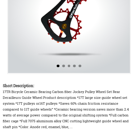
Short Description:
17TR Bicycle Ceramic Bearing Carbon fiber Jockey Pulley Wheel Set Rear
Derailleurs Guide Wheel Product description *17T large size guide wheel set
system *17T pulleys or16T pulleys *Saves 60% chain friction resistance
compared to 11T guide wheels” *Ceramic bearing version saves more than 2.4
watts of average power compared to the original shifting system *Full carbon
fiber cage *Full 7075 aluminum alloy CNC cutting lightweight guide wheel and
shaft pin *Color: Anode red, enamel, blue, ...