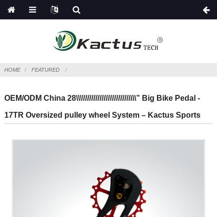
HOME
FEATURED
OEM/ODM China 28\\\\\\\\\\\\\\\\\\\\\\\\\\\\\\\” Big Bike Pedal -
17TR Oversized pulley wheel System – Kactus Sports