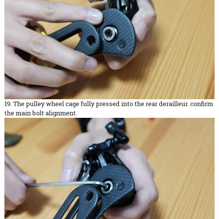
19. The pulley wheel cage fully pressed into the rear derailleur. confirm
the main bolt alignment.