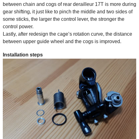
between chain and cogs of rear derailleur 17T is more during
gear shifting, it just like to pinch the middle and two sides of
some sticks, the larger the control lever, the stronger the
control power.
Lastly, after redesign the cage’s rotation curve, the distance
between upper guide wheel and the cogs is improved.
Installation steps