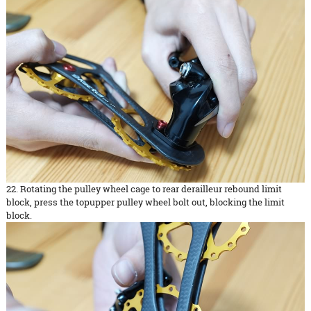
22. Rotating the pulley wheel cage to rear derailleur rebound limit
block, press the topupper pulley wheel bolt out, blocking the limit
block.