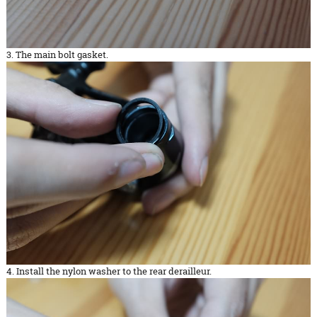
3. The main bolt gasket.
4. Install the nylon washer to the rear derailleur.