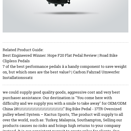
Related Product Guide:
Best Engineered Winner: Hope F20 Flat Pedal Review | Road Bike
Clipless Pedals
7 of the best performance pedals â a handy component to save weight
on, but which ones are the best value? | Carbon Fahrrad Umwerfer
Installationssatz
we could supply good quality goods, aggressive cost and very best
purchaser assistance. Our destination is "You come here with
difficulty and we supply you with a smile to take away" for OEM/ODM
China 28\\\\\\\\\\\\\\\\\\\\\\\\\\\\\\\” Big Bike Pedal - 17TR Oversized
pulley wheel System – Kactus Sports, The product will supply to all
over the world, such as: Turkey, Malaysia, Southampton, Selling our
products causes no risks and brings high returns to your company