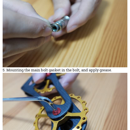
5. Mounting the main bolt gasket in the bolt, and apply grease.