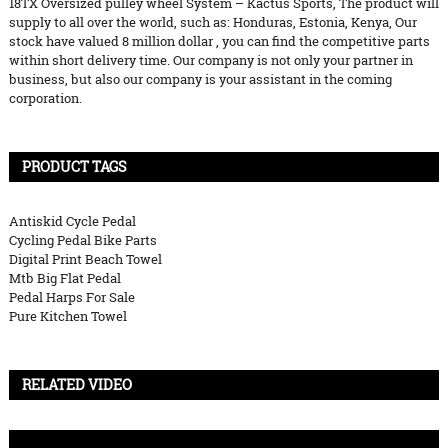
18TX Oversized pulley wheel System – Kactus Sports, The product will
supply to all over the world, such as: Honduras, Estonia, Kenya, Our
stock have valued 8 million dollar , you can find the competitive parts
within short delivery time. Our company is not only your partner in
business, but also our company is your assistant in the coming
corporation.
PRODUCT TAGS
Antiskid Cycle Pedal
Cycling Pedal Bike Parts
Digital Print Beach Towel
Mtb Big Flat Pedal
Pedal Harps For Sale
Pure Kitchen Towel
RELATED VIDEO