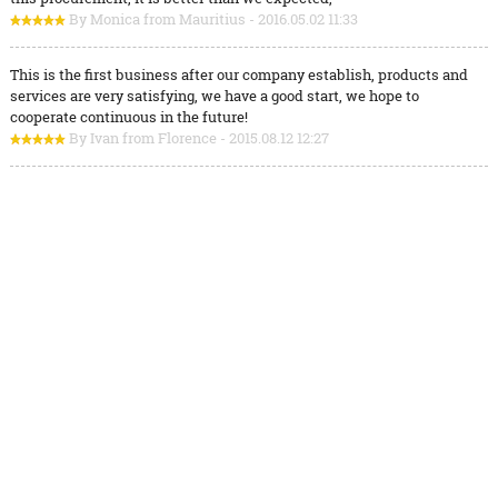
By Monica from Mauritius - 2016.05.02 11:33
This is the first business after our company establish, products and
services are very satisfying, we have a good start, we hope to
cooperate continuous in the future!
By Ivan from Florence - 2015.08.12 12:27