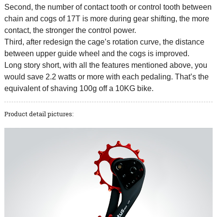
Second, the number of contact tooth or control tooth between
chain and cogs of 17T is more during gear shifting, the more
contact, the stronger the control power.
Third, after redesign the cage’s rotation curve, the distance
between upper guide wheel and the cogs is improved.
Long story short, with all the features mentioned above, you
would save 2.2 watts or more with each pedaling. That’s the
equivalent of shaving 100g off a 10KG bike.
Product detail pictures: