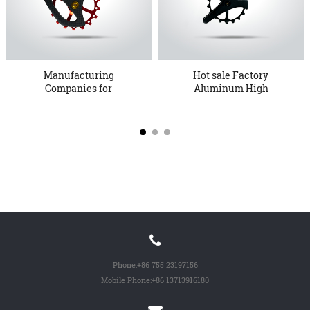
Manufacturing
Hot sale Factory
Companies for
Aluminum High
Shimano9100 9150 R8...
Quality Bicycle ...
Phone:
+86 755 23197156
Mobile Phone:
+86 13713916180