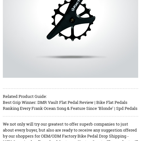
Related Product Guide:
Best Grip Winner: DMR Vault Flat Pedal Review | Bike Flat Pedals
Ranking Every Frank Ocean Song & Feature Since ‘Blonde’ | Spd Pedals
We not only will try our greatest to offer superb companies to just
about every buyer, but also are ready to receive any suggestion offered
by our shoppers for OEM/ODM Factory Bike Pedal Drop Shipping -