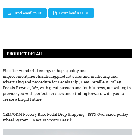
Send email to us
Download as PDF
PRODUCT DETAIL
We offer wonderful energy in high-quality and
improvement,merchandising,product sales and marketing and
advertising and procedure for
Pedals Clip
,
Rear Derailleur Pulley
,
Pedals Bicycle
, We, with great passion and faithfulness, are willing to
provide you with perfect services and striding forward with you to
create a bright future.
OEM/ODM Factory Bike Pedal Drop Shipping - 18TX Oversized pulley
wheel System – Kactus Sports Detail: