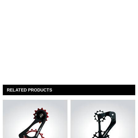
RELATED PRODUCTS