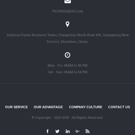
791106520@163.com
Address:Yaoda Business Tower, Changchun North Road #91, Guangming New
District, Shenzhen, China.
Mon - Fri: 08AM to 05 PM
Sat - Sun: 09AM to 04 PM
OUR SERVICE
OUR ADVANTAGE
COMPANY CULTURE
CONTACT US
© Copyright - 2010-2018 : All Rights Reserved.