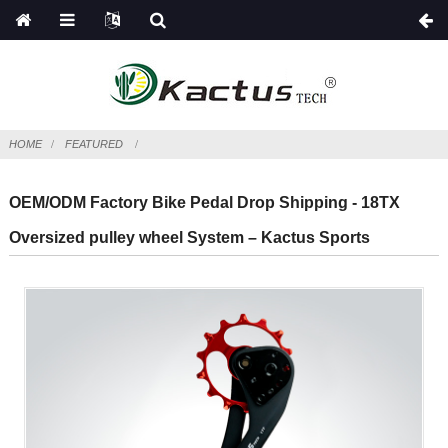
HOME
FEATURED
OEM/ODM Factory Bike Pedal Drop Shipping - 18TX
Oversized pulley wheel System – Kactus Sports