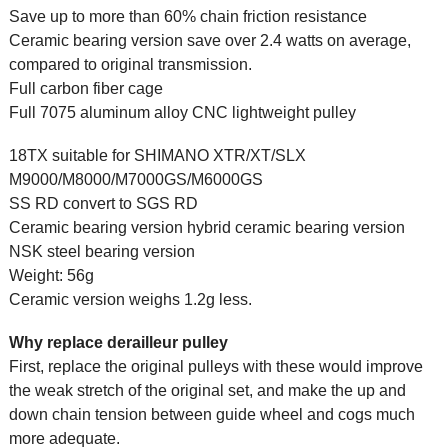
Save up to more than 60% chain friction resistance
Ceramic bearing version save over 2.4 watts on average,
compared to original transmission.
Full carbon fiber cage
Full 7075 aluminum alloy CNC lightweight pulley
18TX suitable for SHIMANO XTR/XT/SLX
M9000/M8000/M7000GS/M6000GS
SS RD convert to SGS RD
Ceramic bearing version hybrid ceramic bearing version
NSK steel bearing version
Weight: 56g
Ceramic version weighs 1.2g less.
Why replace derailleur pulley
First, replace the original pulleys with these would improve
the weak stretch of the original set, and make the up and
down chain tension between guide wheel and cogs much
more adequate.