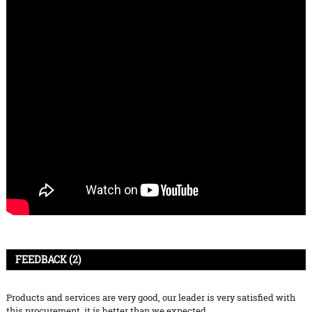
FEEDBACK (2)
Products and services are very good, our leader is very satisfied with
this procurement, it is better than we expected,