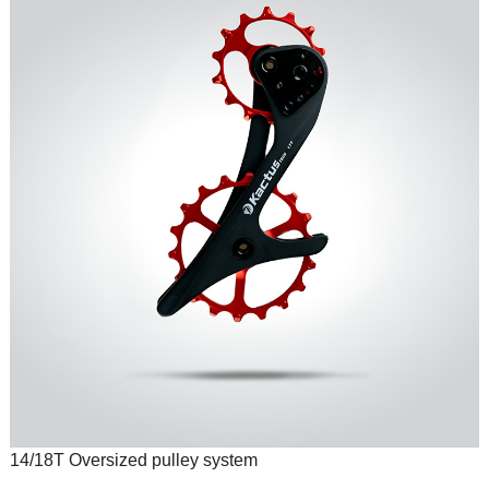
14/18T Oversized pulley system