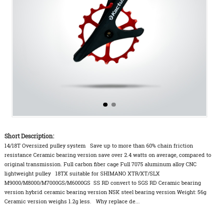
Short Description:
14/18T Oversized pulley system Save up to more than 60% chain friction
resistance Ceramic bearing version save over 2.4 watts on average, compared to
original transmission. Full carbon fiber cage Full 7075 aluminum alloy CNC
lightweight pulley 18TX suitable for SHIMANO XTR/XT/SLX
M9000/M8000/M7000GS/M6000GS SS RD convert to SGS RD Ceramic bearing
version hybrid ceramic bearing version NSK steel bearing version Weight: 56g
Ceramic version weighs 1.2g less. Why replace de...