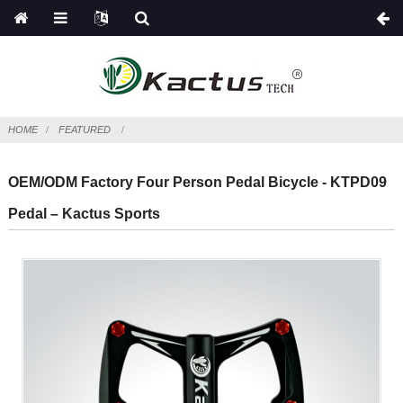
HOME
FEATURED
OEM/ODM Factory Four Person Pedal Bicycle - KTPD09
Pedal – Kactus Sports