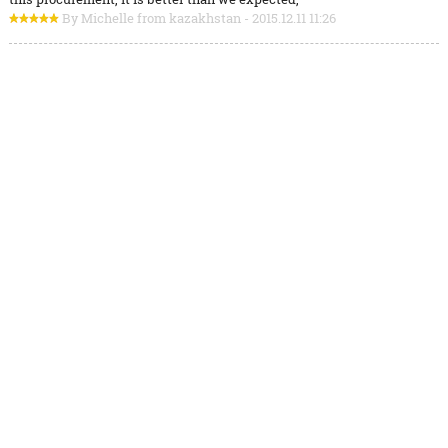
By Michelle from kazakhstan - 2015.12.11 11:26