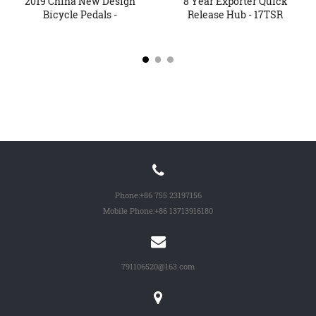
2019 China New Design
8 Year Exporter Quick
Bicycle Pedals -
Release Hub - 17TSR
Alumini...
Over...
Phone:
+86 755 23197156
Mobile Phone:
+86 13713916180
791106520@163.com