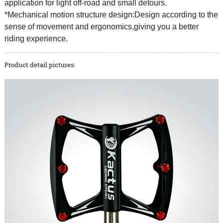
application for light off-road and small detours.
*Mechanical motion structure design:Design according to the
sense of movement and ergonomics,giving you a better
riding experience.
Product detail pictures: