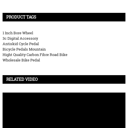
PRODUCT TAGS
1 Inch Bore Wheel
3c Digital Accessory
Antiskid Cycle Pedal
Bicycle Pedals Mountain
Hight Quality Carbon Fibre Road Bike
Wholesale Bike Pedal
RELATED VIDEO