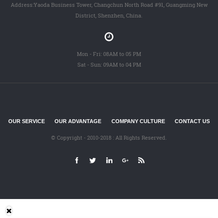
Address:Yaoda Business Tower, Changchun North Road #91, Guangming New
District, Shenzhen, China.
Mon - Fri: 08AM to 05 PM
Sat - Sun: 09AM to 04 PM
OUR SERVICE
OUR ADVANTAGE
COMPANY CULTURE
CONTACT US
© Copyright - 2010-2018 : All Rights Reserved.