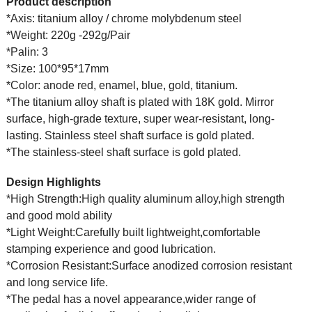
Product description
*Axis: titanium alloy / chrome molybdenum steel
*Weight: 220g -292g/Pair
*Palin: 3
*Size: 100*95*17mm
*Color: anode red, enamel, blue, gold, titanium.
*The titanium alloy shaft is plated with 18K gold. Mirror
surface, high-grade texture, super wear-resistant, long-
lasting. Stainless steel shaft surface is gold plated.
*The stainless-steel shaft surface is gold plated.
Design Highlights
*High Strength:High quality aluminum alloy,high strength
and good mold ability
*Light Weight:Carefully built lightweight,comfortable
stamping experience and good lubrication.
*Corrosion Resistant:Surface anodized corrosion resistant
and long service life.
*The pedal has a novel appearance,wider range of