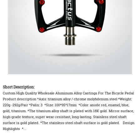
Short Description:
Custom High Quality Wholesale Aluminum Alloy Castings For The Bicycle Pedal
Product description *Axis: titanium alloy / chrome molybdenum steel *Weight:
220g -292g/Pair *Palin: 3 *Size: 100*95*17mm *Color: anode red, enamel, blue,
gold, titanium. *The titanium alloy shaft is plated with 18K gold. Mirror surface,
high-grade texture, super wear-resistant, long-lasting. Stainless steel shaft
surface is gold plated. *The stainless-steel shaft surface is gold plated. Design
Highlights *...