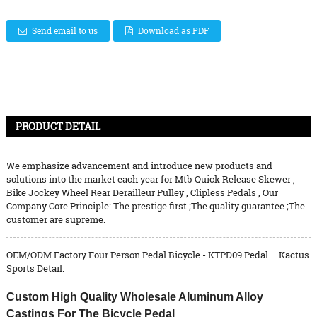
Send email to us
Download as PDF
PRODUCT DETAIL
We emphasize advancement and introduce new products and
solutions into the market each year for
Mtb Quick Release Skewer
,
Bike Jockey Wheel Rear Derailleur Pulley
,
Clipless Pedals
, Our
Company Core Principle: The prestige first ;The quality guarantee ;The
customer are supreme.
OEM/ODM Factory Four Person Pedal Bicycle - KTPD09 Pedal – Kactus
Sports Detail:
Custom High Quality Wholesale Aluminum Alloy
Castings For The Bicycle Pedal