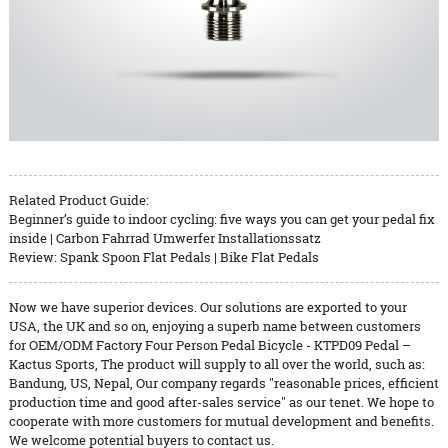
Related Product Guide:
Beginner’s guide to indoor cycling: five ways you can get your pedal fix
inside | Carbon Fahrrad Umwerfer Installationssatz
Review: Spank Spoon Flat Pedals | Bike Flat Pedals
Now we have superior devices. Our solutions are exported to your
USA, the UK and so on, enjoying a superb name between customers
for OEM/ODM Factory Four Person Pedal Bicycle - KTPD09 Pedal –
Kactus Sports, The product will supply to all over the world, such as:
Bandung, US, Nepal, Our company regards "reasonable prices, efficient
production time and good after-sales service" as our tenet. We hope to
cooperate with more customers for mutual development and benefits.
We welcome potential buyers to contact us.