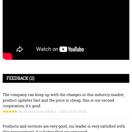
FEEDBACK (2)
The company can keep up with the changes in this industry market,
product updates fast and the price is cheap, this is our second
cooperation, it's good.
By Nicola from Malta - 2016.03.07 13:42
Products and services are very good, our leader is very satisfied with
this procurement, it is better than we expected,