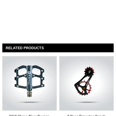
RELATED PRODUCTS