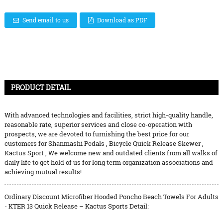
Send email to us
Download as PDF
PRODUCT DETAIL
With advanced technologies and facilities, strict high-quality handle,
reasonable rate, superior services and close co-operation with
prospects, we are devoted to furnishing the best price for our
customers for
Shanmashi Pedals
,
Bicycle Quick Release Skewer
,
Kactus Sport
, We welcome new and outdated clients from all walks of
daily life to get hold of us for long term organization associations and
achieving mutual results!
Ordinary Discount Microfiber Hooded Poncho Beach Towels For Adults
- KTER 13 Quick Release – Kactus Sports Detail: