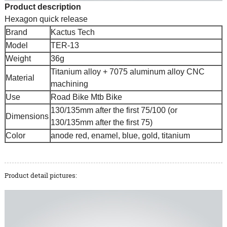
Product description
Hexagon quick release
Brand
Kactus Tech
Model
TER-13
Weight
36g
Titanium alloy + 7075 aluminum alloy CNC
Material
machining
Use
Road Bike Mtb Bike
130/135mm after the first 75/100 (or
Dimensions
130/135mm after the first 75)
Color
anode red, enamel, blue, gold, titanium
Product detail pictures: