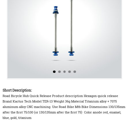
Short Description:
Road Bicycle Hub Quick Release Product description Hexagon quick release
Brand Kactus Tech Model TER-13 Weight 36g Material Titanium alloy + 7075
aluminum alloy CNC machining Use Road Bike Mtb Bike Dimensions 130/135mm
after the first 75/100 (or 130/135mm after the first 75) Color anode red, enamel,
blue, gold, titanium