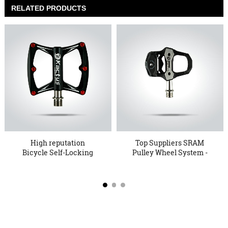
RELATED PRODUCTS
High reputation
Top Suppliers SRAM
Bicycle Self-Locking
Pulley Wheel System -
Pedals - ...
Bicyc...