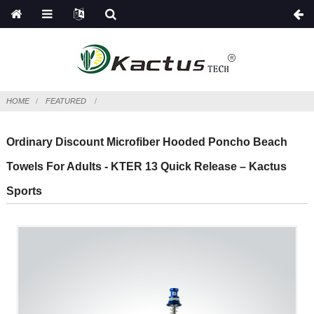
HOME
FEATURED
Ordinary Discount Microfiber Hooded Poncho Beach
Towels For Adults - KTER 13 Quick Release – Kactus
Sports