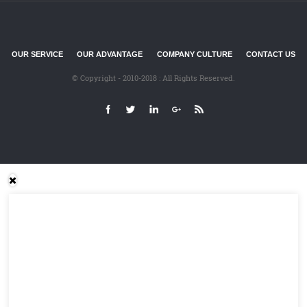
OUR SERVICE
OUR ADVANTAGE
COMPANY CULTURE
CONTACT US
© Copyright - 2010-2018 : All Rights Reserved.