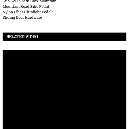
Gub Gc009 Mtb Bmx Mountain
Mountain Road Bike Pedal
Nylon Fiber Ultralight Pedals
Sliding Door Hardware
RELATED VIDEO