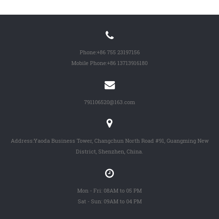
Phone:
+86 755 23197156
Mobile Phone:
+86 13713916180
791106520@163.com
Address:Yaoda Business Tower, Changchun North Road #91, Guangming New
District, Shenzhen, China.
Mon - Fri: 08AM to 05 PM
Sat - Sun: 09AM to 04 PM