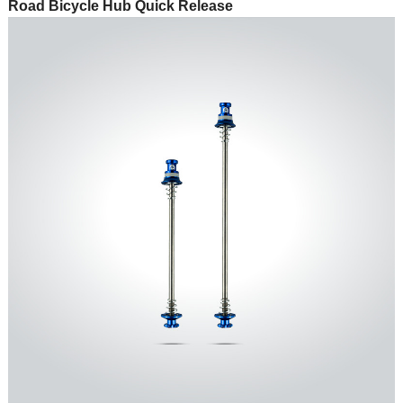
Road Bicycle Hub Quick Release