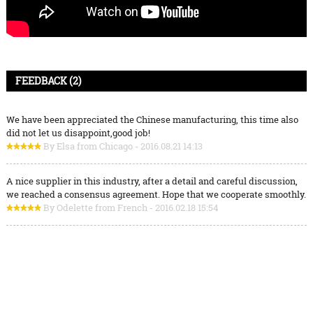
FEEDBACK (2)
We have been appreciated the Chinese manufacturing, this time also
did not let us disappoint,good job!
By Elsa from Chicago - 2016.08.21 14:13
A nice supplier in this industry, after a detail and careful discussion,
we reached a consensus agreement. Hope that we cooperate smoothly.
By Odelette from French - 2016.02.18 15:54