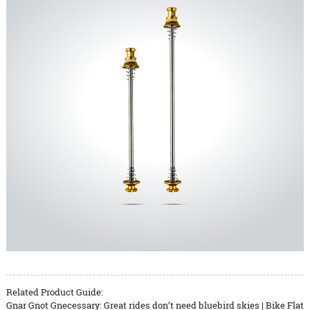
Related Product Guide:
Gnar Gnot Gnecessary: Great rides don’t need bluebird skies | Bike Flat