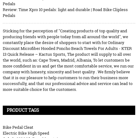
Pedals
Review: Time Xpro 10 pedals: light and durable | Road Bike Clipless
Pedals
Sticking for the perception of "Creating products of top quality and
producing friends with people today from all around the world", we
constantly place the desire of shoppers to start with for Ordinary
Discount Microfiber Hooded Poncho Beach Towels For Adults - KTER
13 Quick Release – Kactus Sports, The product will supply to all over
the world, such as: Cape Town, Madrid, Albania, To let customers be
more confident in us and get the most comfortable service, we run our
company with honesty, sincerity and best quality . We firmly believe
that it is our pleasure to help customers to run their business more
successfully, and that our professional advice and service can lead to
more suitable choice for the customers.
PRODUCT TAGS
Bike Pedal Cleat
Electric Bike High Speed