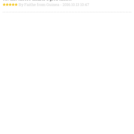
By Faithe from Guinea - 2016.10.13 10:47