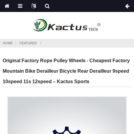
HOME
FEATURED
Original Factory Rope Pulley Wheels - Cheapest Factory
Mountain Bike Derailleur Bicycle Rear Derailleur 9speed
10speed 11s 12speed – Kactus Sports