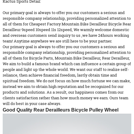
Kactus Sports Detail:
Our primary goal is always to offer you our customers a serious and
responsible company relationship, providing personalized attention to
all of them for Cheapest Factory Mountain Bike Derailleur Bicycle Rear
Derailleur 9speed 10speed 11s 12speed, We warmly welcome domestic
and overseas customers send inquiry to us ,we have 24hours working
team! Anytime anywhere we are still here to be your partner.
Our primary goal is always to offer you our customers a serious and
responsible company relationship, providing personalized attention to
all of them for
Bicycle Parts
,
Mountain Bike Derailleur
,
Rear Derailleur
,
We aim to build a famous brand which can influence a certain group of
people and light up the whole world. We want our staff to realize self-
reliance, then achieve financial freedom, lastly obtain time and
spiritual freedom. We do not focus on how much fortune we can make,
instead we aim to obtain high reputation and be recognized for our
products and solutions. As a result, our happiness comes from our
clients satisfaction rather than how much money we earn. Ours team
will do best in your case always.
Good Quality Rear Derailleurs Bicycle Pulley Wheel