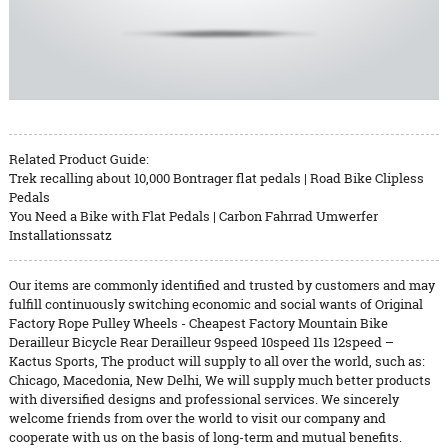
Related Product Guide:
Trek recalling about 10,000 Bontrager flat pedals | Road Bike Clipless
Pedals
You Need a Bike with Flat Pedals | Carbon Fahrrad Umwerfer
Installationssatz
Our items are commonly identified and trusted by customers and may
fulfill continuously switching economic and social wants of Original
Factory Rope Pulley Wheels - Cheapest Factory Mountain Bike
Derailleur Bicycle Rear Derailleur 9speed 10speed 11s 12speed –
Kactus Sports, The product will supply to all over the world, such as:
Chicago, Macedonia, New Delhi, We will supply much better products
with diversified designs and professional services. We sincerely
welcome friends from over the world to visit our company and
cooperate with us on the basis of long-term and mutual benefits.