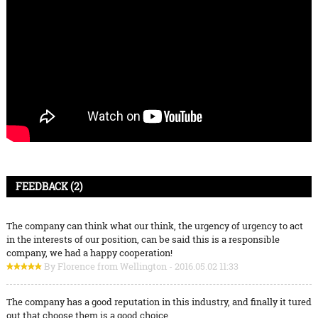
FEEDBACK (2)
The company can think what our think, the urgency of urgency to act
in the interests of our position, can be said this is a responsible
company, we had a happy cooperation!
By Florence from Wellington - 2016.05.02 11:33
The company has a good reputation in this industry, and finally it tured
out that choose them is a good choice.