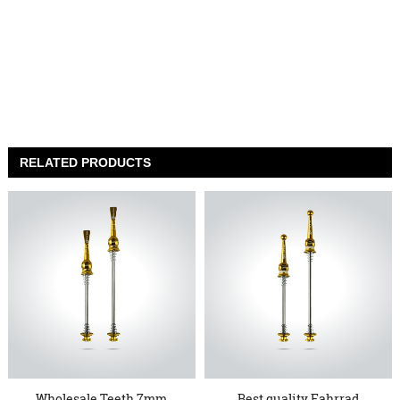
RELATED PRODUCTS
Wholesale Teeth 7mm
Best quality Fahrrad