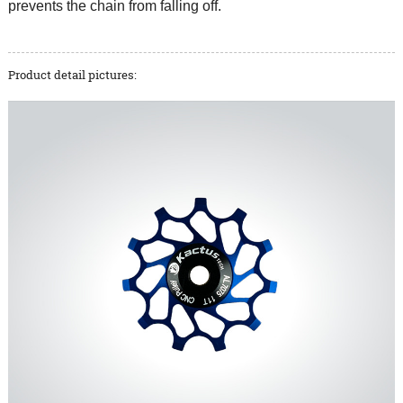
prevents the chain from falling off.
Product detail pictures: