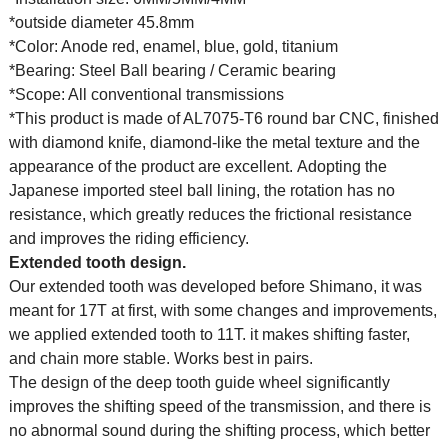
*outside diameter 45.8mm
*Color: Anode red, enamel, blue, gold, titanium
*Bearing: Steel Ball bearing / Ceramic bearing
*Scope: All conventional transmissions
*This product is made of AL7075-T6 round bar CNC, finished
with diamond knife, diamond-like the metal texture and the
appearance of the product are excellent. Adopting the
Japanese imported steel ball lining, the rotation has no
resistance, which greatly reduces the frictional resistance
and improves the riding efficiency.
Extended tooth design.
Our extended tooth was developed before Shimano, it was
meant for 17T at first, with some changes and improvements,
we applied extended tooth to 11T. it makes shifting faster,
and chain more stable. Works best in pairs.
The design of the deep tooth guide wheel significantly
improves the shifting speed of the transmission, and there is
no abnormal sound during the shifting process, which better