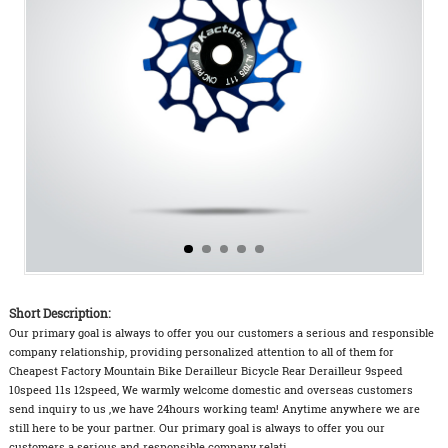
Short Description:
Our primary goal is always to offer you our customers a serious and responsible
company relationship, providing personalized attention to all of them for
Cheapest Factory Mountain Bike Derailleur Bicycle Rear Derailleur 9speed
10speed 11s 12speed, We warmly welcome domestic and overseas customers
send inquiry to us ,we have 24hours working team! Anytime anywhere we are
still here to be your partner. Our primary goal is always to offer you our
customers a serious and responsible company relati...