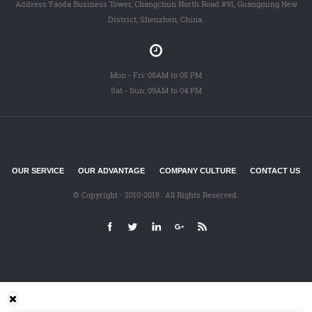
Address:Yaoda Business Tower, Changchun North Road #91, Guangming New
District, Shenzhen, China.
Mon - Fri: 08AM to 05 PM
Sat - Sun: 09AM to 04 PM
OUR SERVICE
OUR ADVANTAGE
COMPANY CULTURE
CONTACT US
© Copyright - 2010-2018 : All Rights Reserved.