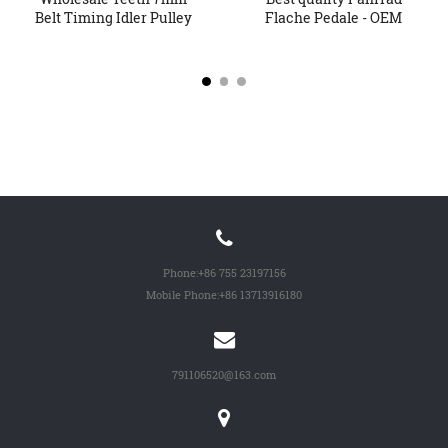
Belt Timing Idler Pulley
Flache Pedale - OEM
Sy...
China...
Phone:
+86 755 23197156
Mobile Phone:
+86 13713916180
791106520@163.com