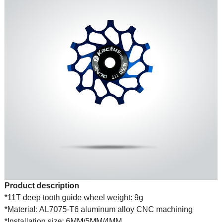
Product description
*11T deep tooth guide wheel weight: 9g
*Material: AL7075-T6 aluminum alloy CNC machining
*Installation size: 6MM/5MM/4MM