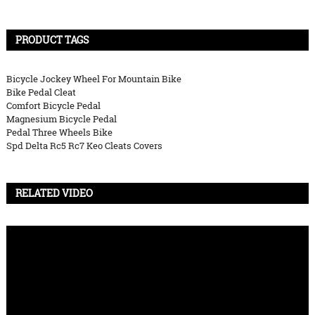
PRODUCT TAGS
Bicycle Jockey Wheel For Mountain Bike
Bike Pedal Cleat
Comfort Bicycle Pedal
Magnesium Bicycle Pedal
Pedal Three Wheels Bike
Spd Delta Rc5 Rc7 Keo Cleats Covers
RELATED VIDEO