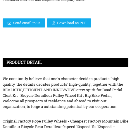
Send email to us
Download as PDF
PRODUCT DETAIL
We constantly believe that one's character decides products' high
quality, the details decides products' high-quality ,together with the
REALISTIC,EFFICIENT AND INNOVATIVE crew spirit for
Road Pedal
Cleat Kit
,
Bicycle Derailleur Pulley Wheel Kit
,
Big Bike Pedal
,
Welcome all prospects of residence and abroad to visit our
organization, to forge a outstanding potential by our cooperation.
Original Factory Rope Pulley Wheels - Cheapest Factory Mountain Bike
Derailleur Bicycle Rear Derailleur 9speed 10speed 11s 12speed –