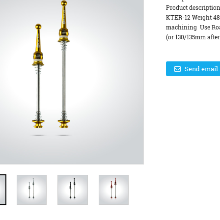
Product descriptio
KTER-12 Weight 48
machining Use Road
(or 130/135mm after
Send email 