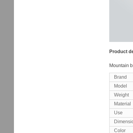
Product de
Mountain b
Brand
Model
Weight
Material
Use
Dimensi
Color