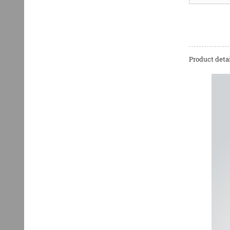
Product detai