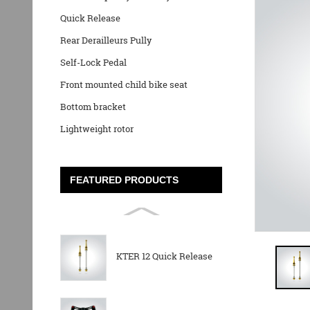
Quick Release
Rear Derailleurs Pully
Self-Lock Pedal
Front mounted child bike seat
Bottom bracket
Lightweight rotor
FEATURED PRODUCTS
KTER 12 Quick Release