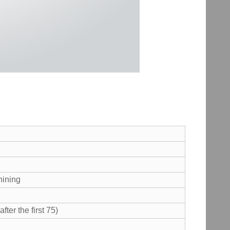
hining
ter the first 75)