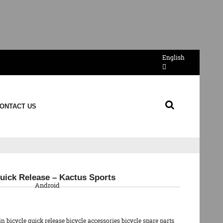
English
ONTACT US
QR Code
uick Release – Kactus Sports
Android
 bicycle quick release bicycle accessories bicycle spare parts