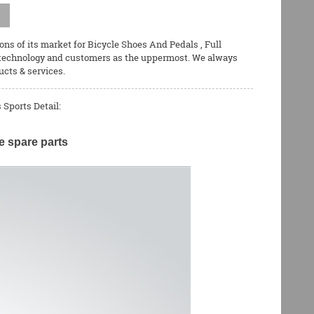
ons of its market for
Bicycle Shoes And Pedals
,
Full
 technology and customers as the uppermost. We always
ucts & services.
Sports Detail:
e spare parts