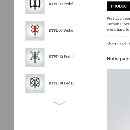
KTPD09 Pedal
PRODUCT 
We have been 
Carbon Fiber
work hard to 
KTPD07 Pedal
Short Lead T
KTPD 13 Pedal
Hubs parts
KTPD 18 Pedal
KTPL 14T Rear
Derailleurs Pully