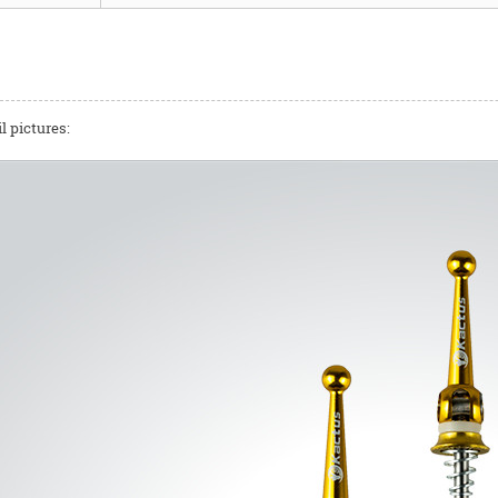
l pictures: