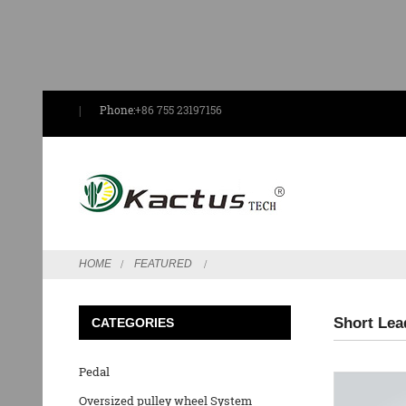
Phone:
+86 755 23197156
HOME
FEATURED
Short Lea
CATEGORIES
Pedal
Oversized pulley wheel System