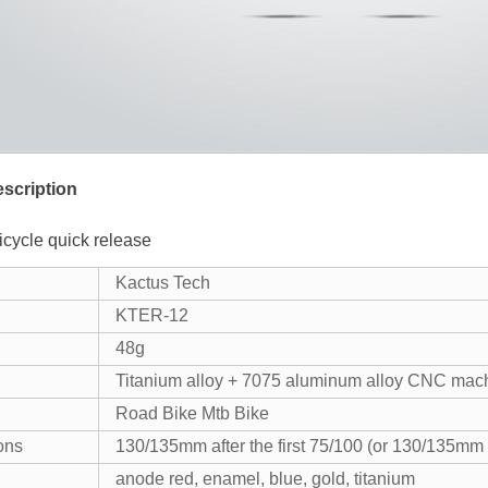
scription
icycle quick release
Kactus Tech
KTER-12
48g
Titanium alloy + 7075 aluminum alloy CNC mac
Road Bike Mtb Bike
ons
130/135mm after the first 75/100 (or 130/135mm af
anode red, enamel, blue, gold, titanium