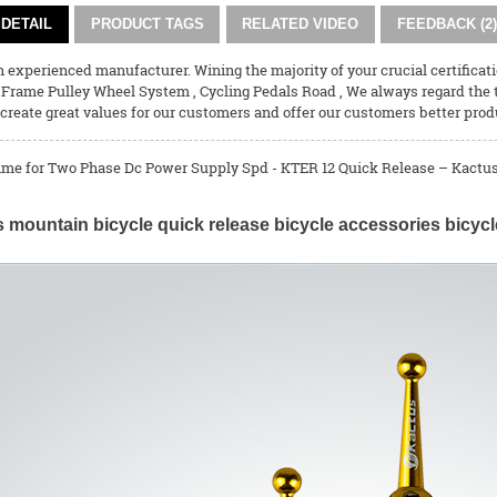
DETAIL
PRODUCT TAGS
RELATED VIDEO
FEEDBACK (2)
experienced manufacturer. Wining the majority of your crucial certificati
 Frame Pulley Wheel System
,
Cycling Pedals Road
, We always regard the
create great values for our customers and offer our customers better prod
ime for Two Phase Dc Power Supply Spd - KTER 12 Quick Release – Kactus 
 mountain bicycle quick release bicycle accessories bicycl