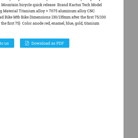
n Mountain bicycle quick release Brand Kactus Tech Model
g Material Titanium alloy + 7075 aluminum alloy CNC
 Bike Mtb Bike Dimensions 130/135mm after the first 75/100
 the first 75) Color anode red, enamel, blue, gold, titanium
to us
Download as PDF