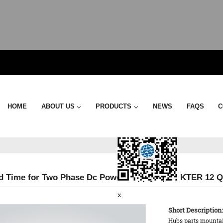
Send Email
HOME
ABOUT US
PRODUCTS
NEWS
FAQS
C
d Time for Two Phase Dc Power Supply Spd - KTER 12 Q
x
Short Description:
Hubs parts mountain