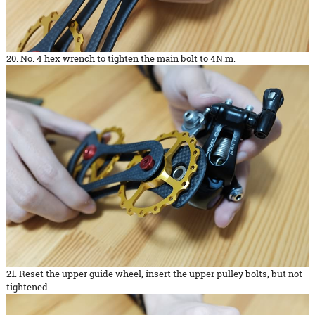
20. No. 4 hex wrench to tighten the main bolt to 4N.m.
21. Reset the upper guide wheel, insert the upper pulley bolts, but not
tightened.