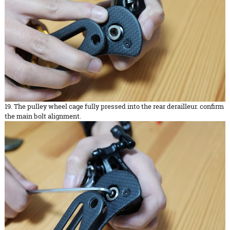
19. The pulley wheel cage fully pressed into the rear derailleur. confirm
the main bolt alignment.