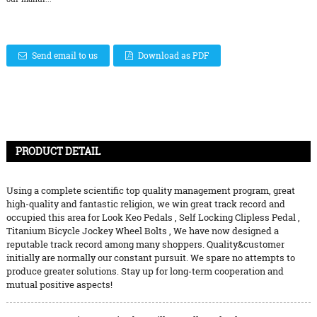
Send email to us
Download as PDF
PRODUCT DETAIL
Using a complete scientific top quality management program, great
high-quality and fantastic religion, we win great track record and
occupied this area for
Look Keo Pedals
,
Self Locking Clipless Pedal
,
Titanium Bicycle Jockey Wheel Bolts
, We have now designed a
reputable track record among many shoppers. Quality&customer
initially are normally our constant pursuit. We spare no attempts to
produce greater solutions. Stay up for long-term cooperation and
mutual positive aspects!