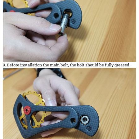
9. Before installation the main bolt, the bolt should be fully greased.