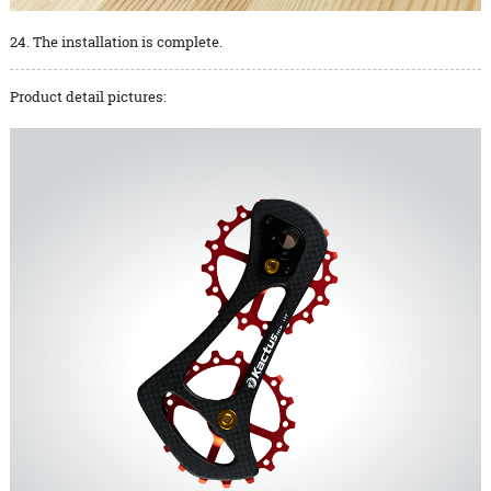
24. The installation is complete.
Product detail pictures: