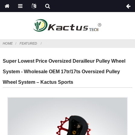
HOME
FEATURED
Super Lowest Price Oversized Derailleur Pulley Wheel
System - Wholesale OEM 17tr/17ts Oversized Pulley
Wheel System – Kactus Sports