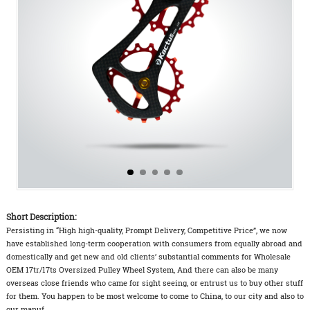
Short Description:
Persisting in “High high-quality, Prompt Delivery, Competitive Price”, we now
have established long-term cooperation with consumers from equally abroad and
domestically and get new and old clients’ substantial comments for Wholesale
OEM 17tr/17ts Oversized Pulley Wheel System, And there can also be many
overseas close friends who came for sight seeing, or entrust us to buy other stuff
for them. You happen to be most welcome to come to China, to our city and also to
our manuf...