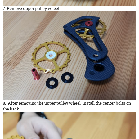
7. Remove upper pulley wheel.
8. After removing the upper pulley wheel, install the center bolts on
the back.