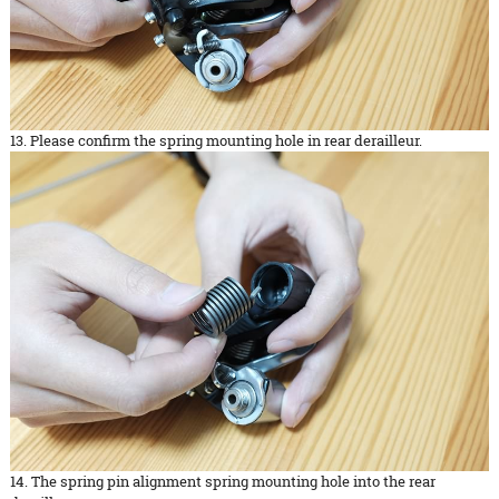
13. Please confirm the spring mounting hole in rear derailleur.
14. The spring pin alignment spring mounting hole into the rear