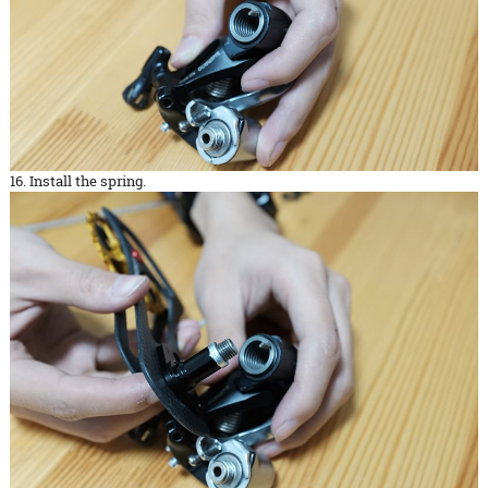
16. Install the spring.