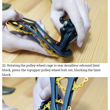
22. Rotating the pulley wheel cage to rear derailleur rebound limit
block, press the topupper pulley wheel bolt out, blocking the limit
block.