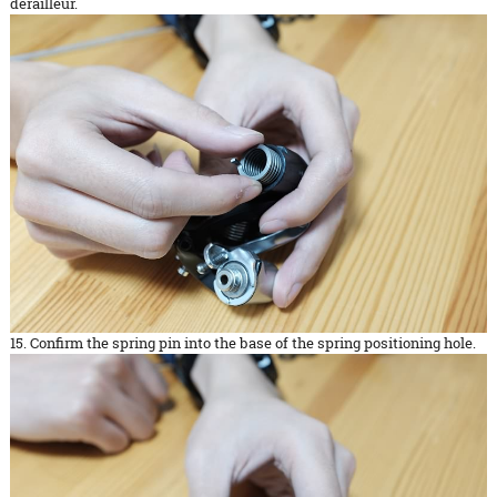
derailleur.
15. Confirm the spring pin into the base of the spring positioning hole.