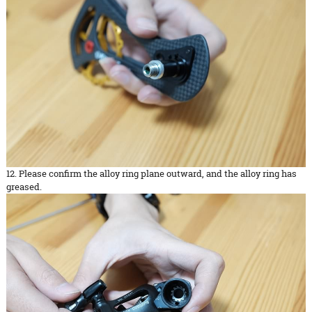
12. Please confirm the alloy ring plane outward, and the alloy ring has
greased.