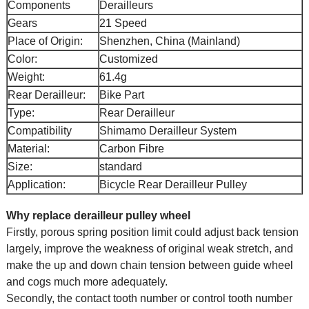
Components
Derailleurs
Gears
21 Speed
Place of Origin:
Shenzhen, China (Mainland)
Color:
Customized
Weight:
61.4g
Rear Derailleur:
Bike Part
Type:
Rear Derailleur
Compatibility
Shimamo Derailleur System
Material:
Carbon Fibre
Size:
standard
Application:
Bicycle Rear Derailleur Pulley
Why replace derailleur pulley wheel
Firstly, porous spring position limit could adjust back tension
largely, improve the weakness of original weak stretch, and
make the up and down chain tension between guide wheel
and cogs much more adequately.
Secondly, the contact tooth number or control tooth number