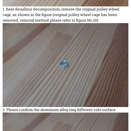
1. Rear derailleur decomposition, remove the original pulley wheel
cage, as shown in the figure (original pulley wheel cage has been
removed, removal method please refer to figure No.20)
2. Please confirm the aluminum alloy ring different side surface.