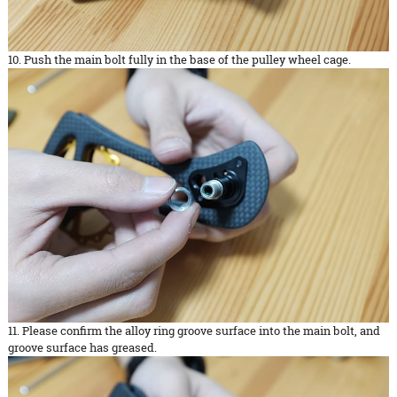
10. Push the main bolt fully in the base of the pulley wheel cage.
11. Please confirm the alloy ring groove surface into the main bolt, and
groove surface has greased.