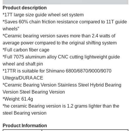
Product description
*17T large size guide wheel set system
*Saves 60% chain friction resistance compared to 11T guide
wheels”
*Ceramic bearing version saves more than 2.4 watts of
average power compared to the original shifting system
*Full carbon fiber cage
*Full 7075 aluminum alloy CNC cutting lightweight guide
wheel and shaft pin
*17TR is suitable for Shimano 6800/6870/9000/9070
Ultegra/DURA ACE
*Ceramic Bearing Version Stainless Steel Hybrid Bearing
Version Steel Bearing Version
*Weight: 61.4g
*he ceramic Bearing version is 1.2 grams lighter than the
steel Bearing version
Product Information