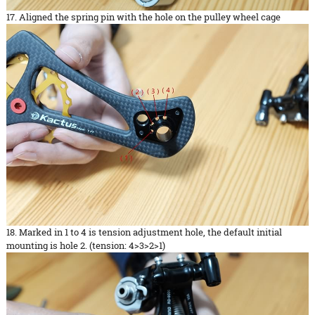
17. Aligned the spring pin with the hole on the pulley wheel cage
18. Marked in 1 to 4 is tension adjustment hole, the default initial
mounting is hole 2. (tension: 4>3>2>1)