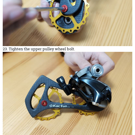
23. Tighten the upper pulley wheel bolt.