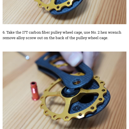
6. Take the 17T carbon fiber pulley wheel cage, use No. 2 hex wrench
remove alloy screw out on the back of the pulley wheel cage.