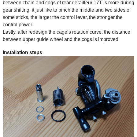
between chain and cogs of rear derailleur 17T is more during
gear shifting, it just like to pinch the middle and two sides of
some sticks, the larger the control lever, the stronger the
control power.
Lastly, after redesign the cage’s rotation curve, the distance
between upper guide wheel and the cogs is improved.
Installation steps