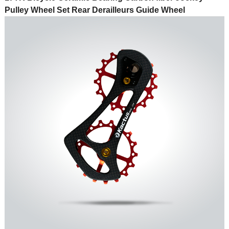
Pulley Wheel Set Rear Derailleurs Guide Wheel