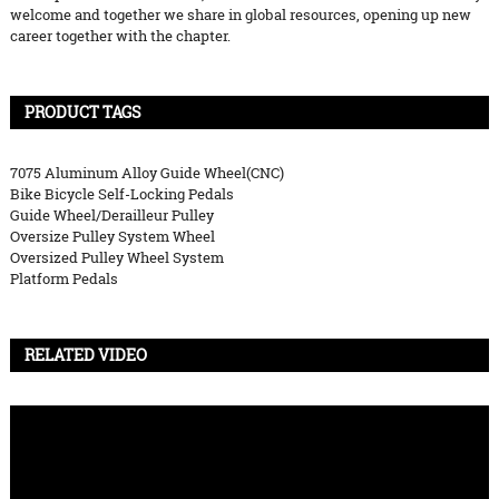
welcome and together we share in global resources, opening up new
career together with the chapter.
PRODUCT TAGS
7075 Aluminum Alloy Guide Wheel(CNC)
Bike Bicycle Self-Locking Pedals
Guide Wheel/Derailleur Pulley
Oversize Pulley System Wheel
Oversized Pulley Wheel System
Platform Pedals
RELATED VIDEO