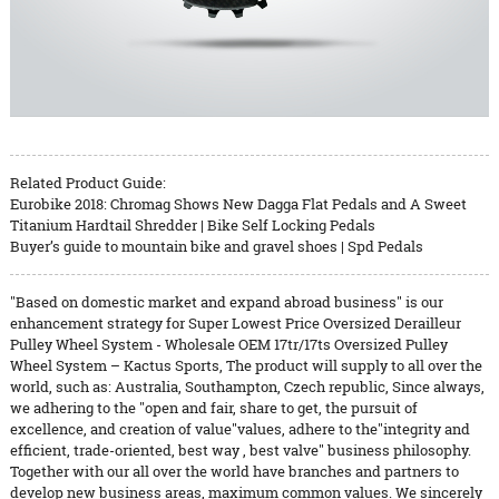
Related Product Guide:
Eurobike 2018: Chromag Shows New Dagga Flat Pedals and A Sweet
Titanium Hardtail Shredder | Bike Self Locking Pedals
Buyer’s guide to mountain bike and gravel shoes | Spd Pedals
"Based on domestic market and expand abroad business" is our
enhancement strategy for Super Lowest Price Oversized Derailleur
Pulley Wheel System - Wholesale OEM 17tr/17ts Oversized Pulley
Wheel System – Kactus Sports, The product will supply to all over the
world, such as: Australia, Southampton, Czech republic, Since always,
we adhering to the "open and fair, share to get, the pursuit of
excellence, and creation of value"values, adhere to the"integrity and
efficient, trade-oriented, best way , best valve" business philosophy.
Together with our all over the world have branches and partners to
develop new business areas, maximum common values. We sincerely