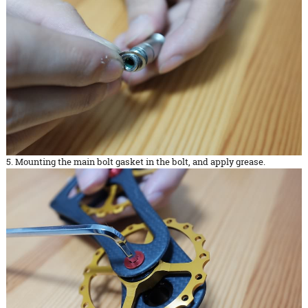
5. Mounting the main bolt gasket in the bolt, and apply grease.