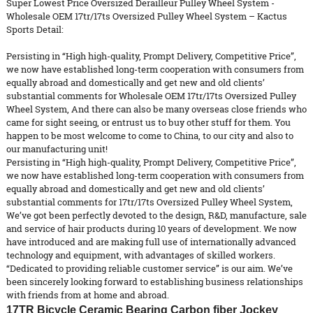
Super Lowest Price Oversized Derailleur Pulley Wheel System -
Wholesale OEM 17tr/17ts Oversized Pulley Wheel System – Kactus
Sports Detail:
Persisting in “High high-quality, Prompt Delivery, Competitive Price”,
we now have established long-term cooperation with consumers from
equally abroad and domestically and get new and old clients’
substantial comments for Wholesale OEM 17tr/17ts
Oversized Pulley
Wheel System
, And there can also be many overseas close friends who
came for sight seeing, or entrust us to buy other stuff for them. You
happen to be most welcome to come to China, to our city and also to
our manufacturing unit!
Persisting in “High high-quality, Prompt Delivery, Competitive Price”,
we now have established long-term cooperation with consumers from
equally abroad and domestically and get new and old clients’
substantial comments for
17tr/17ts Oversized Pulley Wheel System
,
We’ve got been perfectly devoted to the design, R&D, manufacture, sale
and service of hair products during 10 years of development. We now
have introduced and are making full use of internationally advanced
technology and equipment, with advantages of skilled workers.
“Dedicated to providing reliable customer service” is our aim. We’ve
been sincerely looking forward to establishing business relationships
with friends from at home and abroad.
17TR Bicycle Ceramic Bearing Carbon fiber Jockey