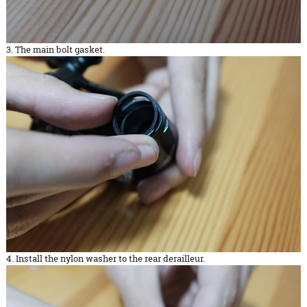
3. The main bolt gasket.
4. Install the nylon washer to the rear derailleur.