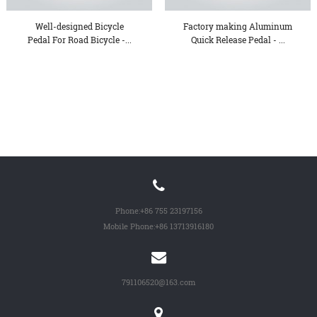
Well-designed Bicycle
Factory making Aluminum
Pedal For Road Bicycle -...
Quick Release Pedal - ...
Phone:
+86 755 23197156
Mobile Phone:
+86 13713916180
791106520@163.com