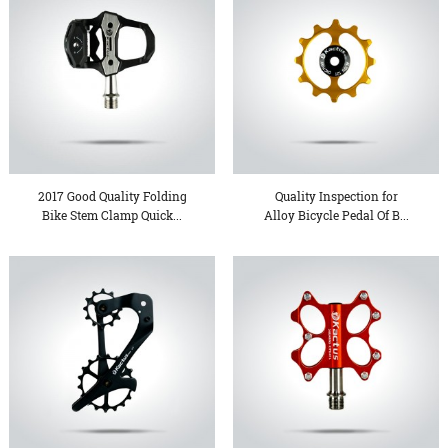
2017 Good Quality Folding
Quality Inspection for
Bike Stem Clamp Quick...
Alloy Bicycle Pedal Of B...