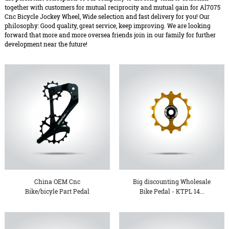
together with customers for mutual reciprocity and mutual gain for Al7075
Cnc Bicycle Jockey Wheel, Wide selection and fast delivery for you! Our
philosophy: Good quality, great service, keep improving. We are looking
forward that more and more oversea friends join in our family for further
development near the future!
China OEM Cnc
Big discounting Wholesale
Bike/bicyle Part Pedal
Bike Pedal - KTPL 14...
Import Fro...