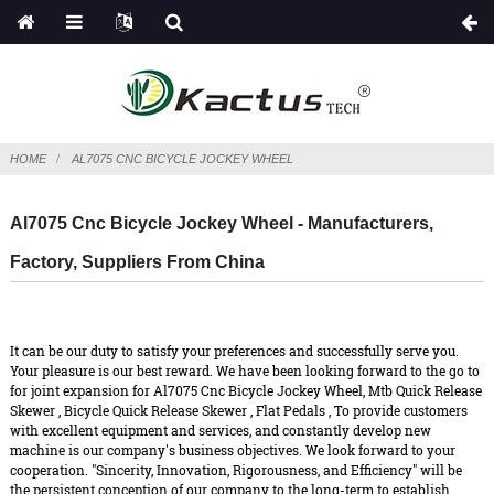
HOME
AL7075 CNC BICYCLE JOCKEY WHEEL
Al7075 Cnc Bicycle Jockey Wheel - Manufacturers,
Factory, Suppliers From China
It can be our duty to satisfy your preferences and successfully serve you.
Your pleasure is our best reward. We have been looking forward to the go to
for joint expansion for Al7075 Cnc Bicycle Jockey Wheel,
Mtb Quick Release
Skewer
,
Bicycle Quick Release Skewer
,
Flat Pedals
, To provide customers
with excellent equipment and services, and constantly develop new
machine is our company's business objectives. We look forward to your
cooperation. "Sincerity, Innovation, Rigorousness, and Efficiency" will be
the persistent conception of our company to the long-term to establish