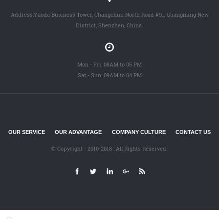
Address:Yaoda Business Tower, Changchun North Road #91, Guangming New
District, Shenzhen, China.
Mon - Fri: 08AM to 05 PM
Sat - Sun: 09AM to 04 PM
OUR SERVICE
OUR ADVANTAGE
COMPANY CULTURE
CONTACT US
© Copyright - 2010-2018 : All Rights Reserved.