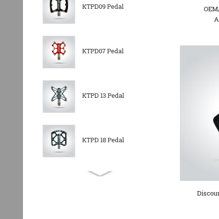
KTPD09 Pedal
OEM/
A
KTPD07 Pedal
KTPD 13 Pedal
KTPD 18 Pedal
KTPL 14T Rear
Derailleurs Pully
Discoun