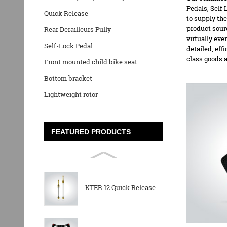
Pedals,
Self 
Quick Release
to supply the
product sour
Rear Derailleurs Pully
virtually eve
Self-Lock Pedal
detailed, eff
class goods 
Front mounted child bike seat
Bottom bracket
Lightweight rotor
FEATURED PRODUCTS
KTER 12 Quick Release