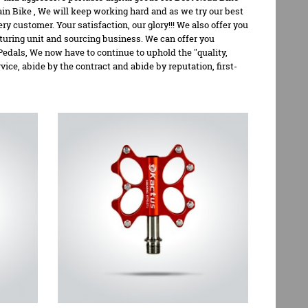
in Bike
, We will keep working hard and as we try our best
y customer. Your satisfaction, our glory!!! We also offer you
turing unit and sourcing business. We can offer you
Pedals, We now have to continue to uphold the "quality,
vice, abide by the contract and abide by reputation, first-