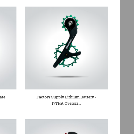
ate
Factory Supply Lithium Battery -
17THA Oversiz...