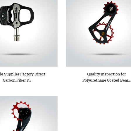
le Supplier Factory Direct
Quality Inspection for
Carbon Fiber P...
Polyurethane Coated Bear...