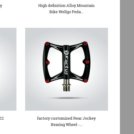
oy
High definition Alloy Mountain
Bike Wellgo Peda...
C1
factory customized Rear Jockey
Bearing Wheel -...