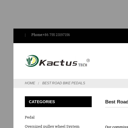
Phone:
+86 755 23197156
HOME
BEST ROAD BIKE PEDALS
Best Road
CATEGORIES
Pedal
Oversized pulley wheel System
Our commissio