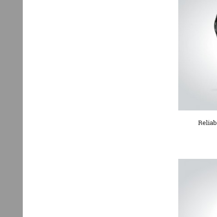
Reliab