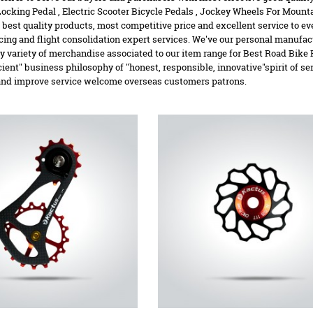
Locking Pedal
,
Electric Scooter Bicycle Pedals
,
Jockey Wheels For Mounta
 best quality products, most competitive price and excellent service to ever
cing and flight consolidation expert services. We've our personal manufac
ry variety of merchandise associated to our item range for Best Road Bike 
icient" business philosophy of "honest, responsible, innovative"spirit of ser
and improve service welcome overseas customers patrons.