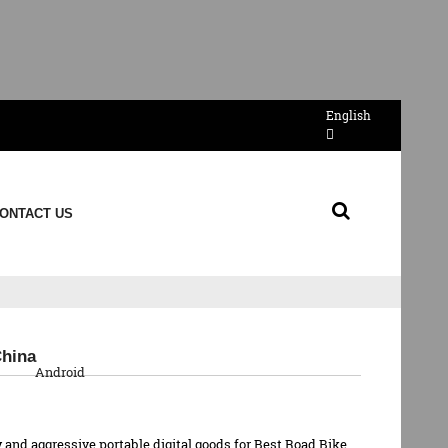
English
ONTACT US
QR Code
China
Android
 and aggressive portable digital goods for Best Road Bike