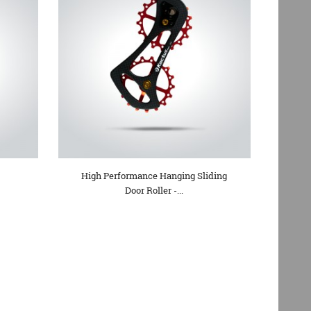
High Performance Hanging Sliding
Door Roller -...