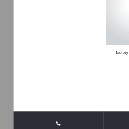
factory