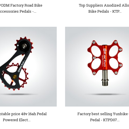
ODM Factory Road Bike
Top Suppliers Anodized All
ccessories Pedals -...
Bike Pedals - KTP...
table price 48v 16ah Pedal
Factory best selling Yunbike 
Powered Elect...
Pedal - KTPD07...