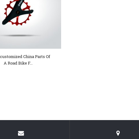
 customized China Parts Of
A Road Bike F...