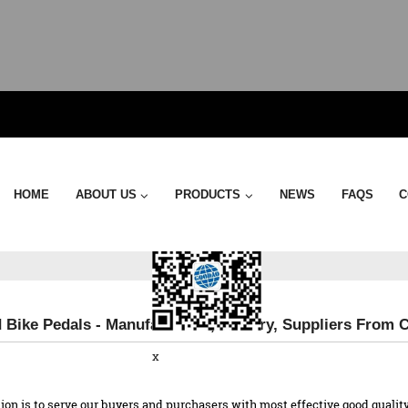
Send Email
HOME
ABOUT US
PRODUCTS
NEWS
FAQS
C
 Bike Pedals - Manufacturers, Factory, Suppliers From 
x
n is to serve our buyers and purchasers with most effective good quality