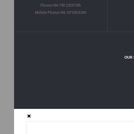
Phone:
+86 755 23197156
Mobile Phone:
+86 13713916180
OUR 