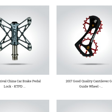
ival China Car Brake Pedal
2017 Good Quality Cantilever G
Lock - KTPD ...
Guide Wheel -...