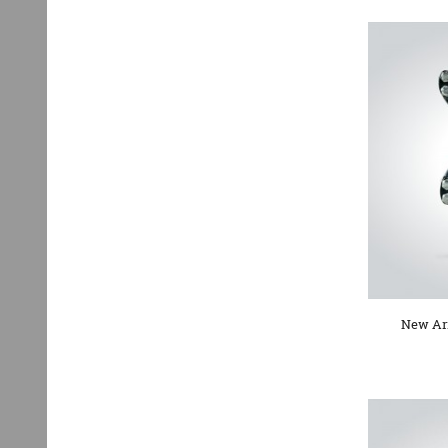
New Arr