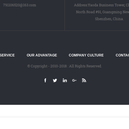
791106520@163.com
Address:Yaoda Business Tower, 
North Road #91, Guangming New 
Shenzhen, China.
SERVICE
OUR ADVANTAGE
COMPANY CULTURE
CONTA
© Copyright - 2010-2018 : All Rights Reserved.