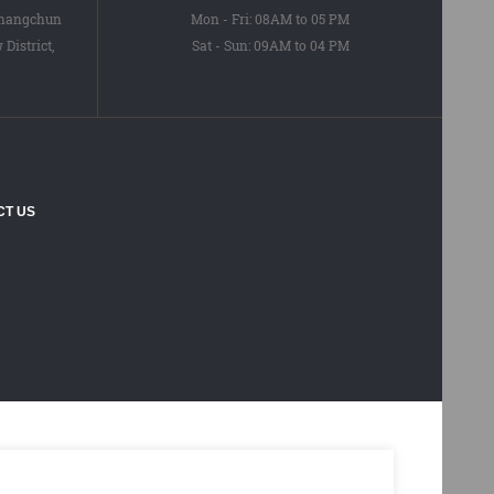
Changchun
Mon - Fri: 08AM to 05 PM
District,
Sat - Sun: 09AM to 04 PM
CT US