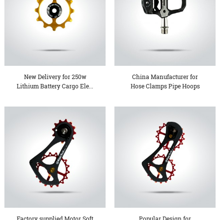
New Delivery for 250w
China Manufacturer for
Lithium Battery Cargo Ele...
Hose Clamps Pipe Hoops
-...
Factory supplied Motor Soft
Popular Design for