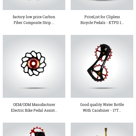
factory low price Carbon
PriceList for Clipless
Fiber Composite Strip ...
Bicycle Pedals - KTPD 1...
OEM/ODM Manufacturer
Good quality Water Bottle
Electric Bike Pedal Assist...
With Carabiner - 17T...