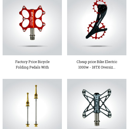
Factory Price Bicycle
Cheap price Bike Electric
Folding Pedals With
1000w - 18TX Oversiz...
Threa...