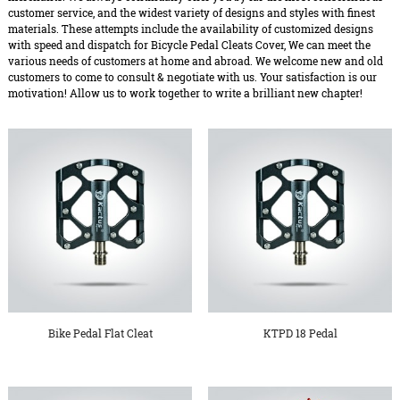
customer service, and the widest variety of designs and styles with finest
materials. These attempts include the availability of customized designs
with speed and dispatch for Bicycle Pedal Cleats Cover, We can meet the
various needs of customers at home and abroad. We welcome new and old
customers to come to consult & negotiate with us. Your satisfaction is our
motivation! Allow us to work together to write a brilliant new chapter!
Bike Pedal Flat Cleat
KTPD 18 Pedal