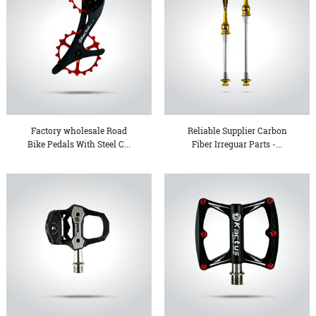
Factory wholesale Road
Reliable Supplier Carbon
Bike Pedals With Steel C...
Fiber Irreguar Parts -...