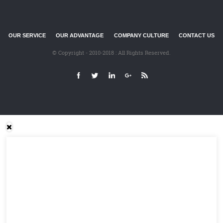
OUR SERVICE
OUR ADVANTAGE
COMPANY CULTURE
CONTACT US
© Copyright - 2010-2018 : All Rights Reserved.