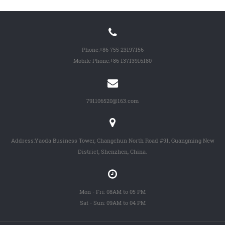
Phone:
+86 755 23197156
Mobile Phone:
+86 13713916180
791106520@163.com
Address:Yaoda Business Tower, Changchun North Road #91, Guangming New
District, Shenzhen, China.
Mon - Fri: 08AM to 05 PM
Sat - Sun: 09AM to 04 PM