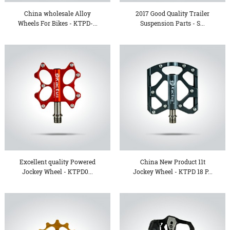
China wholesale Alloy
2017 Good Quality Trailer
Wheels For Bikes - KTPD-...
Suspension Parts - S...
Excellent quality Powered
China New Product 11t
Jockey Wheel - KTPD0...
Jockey Wheel - KTPD 18 P...