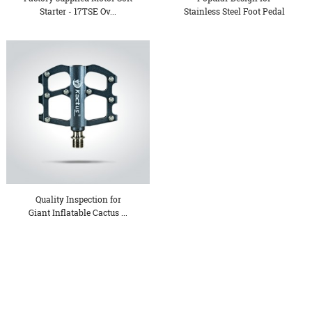
Starter - 17TSE Ov...
Stainless Steel Foot Pedal
H...
Quality Inspection for
Giant Inflatable Cactus ...