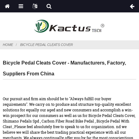
HOME
BICYCLE PEDAL CLEATS COVER
Bicycle Pedal Cleats Cover - Manufacturers, Factory,
Suppliers From China
Our pursuit and firm aim should be to "Always fulfill our buyer
requirements". We carry on to produce and structure top-quality excellent
solutions for equally our aged and new consumers and accomplish a win-
win prospect for our consumers as well as us for Bicycle Pedal Cleats Cover,
Shimano Pedals Spd
,
Carbon Fiber Road Bike Pedal
,
Bicycle Pedal With
Cleat
, Please feel absolutely free to speak to us for organization. nd we
believe we will share the best trading practical experience with all our
merchants. We always continually offer you by far the most conscientious