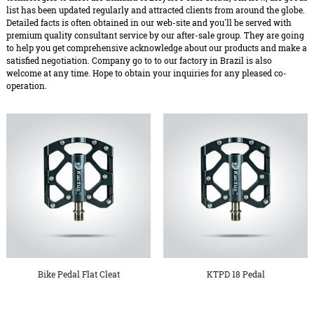
list has been updated regularly and attracted clients from around the globe.
Detailed facts is often obtained in our web-site and you'll be served with
premium quality consultant service by our after-sale group. They are going
to help you get comprehensive acknowledge about our products and make a
satisfied negotiation. Company go to to our factory in Brazil is also
welcome at any time. Hope to obtain your inquiries for any pleased co-
operation.
Bike Pedal Flat Cleat
KTPD 18 Pedal