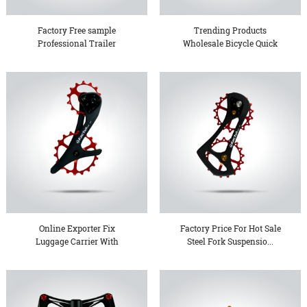
Factory Free sample
Trending Products
Professional Trailer
Wholesale Bicycle Quick
Chassi...
Relea...
Online Exporter Fix
Factory Price For Hot Sale
Luggage Carrier With
Steel Fork Suspensio...
Seatpo...