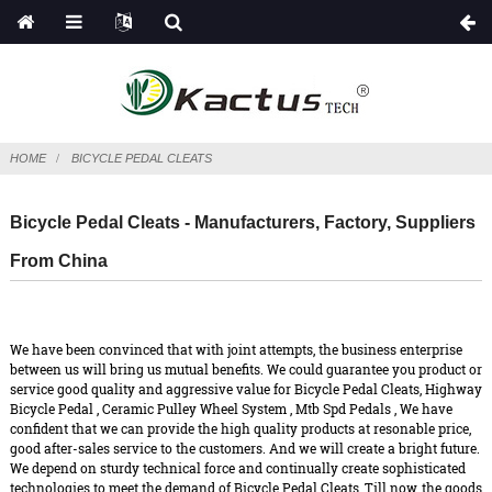
HOME
BICYCLE PEDAL CLEATS
Bicycle Pedal Cleats - Manufacturers, Factory, Suppliers
From China
We have been convinced that with joint attempts, the business enterprise
between us will bring us mutual benefits. We could guarantee you product or
service good quality and aggressive value for Bicycle Pedal Cleats,
Highway
Bicycle Pedal
,
Ceramic Pulley Wheel System
,
Mtb Spd Pedals
, We have
confident that we can provide the high quality products at resonable price,
good after-sales service to the customers. And we will create a bright future.
We depend on sturdy technical force and continually create sophisticated
technologies to meet the demand of Bicycle Pedal Cleats, Till now, the goods