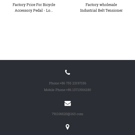
Factory Price For Bicycle
Factory wholesale
Accessory Pedal - Lo...
Industrial Belt Tensioner
Pul...
Phone:
+86 755 23197156
Mobile Phone:
+86 13713916180
791106520@163.com