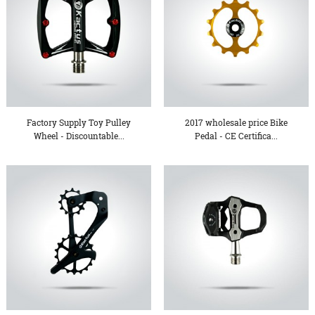
Factory Supply Toy Pulley
2017 wholesale price Bike
Wheel - Discountable...
Pedal - CE Certifica...