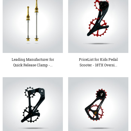
Leading Manufacturer for
PriceList for Kids Pedal
Quick Release Clamp -...
Scooter - 18TX Oversi...