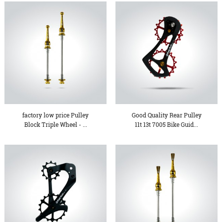
factory low price Pulley
Good Quality Rear Pulley
Block Triple Wheel - ...
11t 13t 7005 Bike Guid...