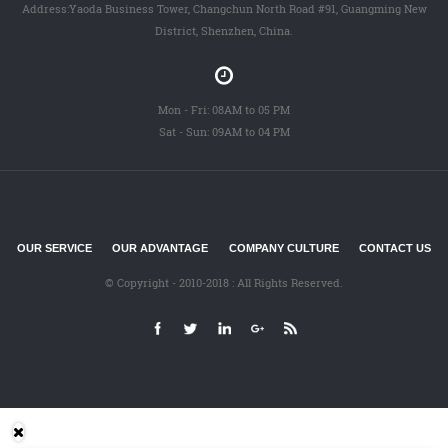
Address:Yaoda Business Tower, Changchun North Road #91, Guangming New
District, Shenzhen, China.
Mon - Fri: 08AM to 05 PM
Sat - Sun: 09AM to 04 PM
OUR SERVICE
OUR ADVANTAGE
COMPANY CULTURE
CONTACT US
© Copyright - 2010-2018 : All Rights Reserved.