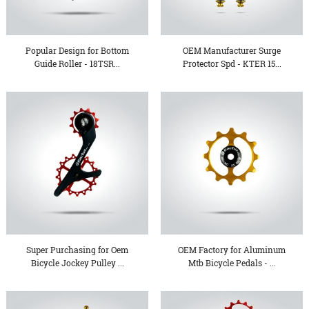
Popular Design for Bottom
OEM Manufacturer Surge
Guide Roller - 18TSR...
Protector Spd - KTER 15...
Super Purchasing for Oem
OEM Factory for Aluminum
Bicycle Jockey Pulley ...
Mtb Bicycle Pedals - ...