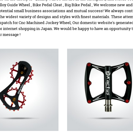
loy Guide Wheel
,
Bike Pedal Cleat
,
Big Bike Pedal
, We welcome new and a
potential small business associations and mutual success! We always cont
the widest variety of designs and styles with finest materials. These atte
spatch for Cnc Machined Jockey Wheel, Our domestic website's generated 
or internet shopping in Japan. We would be happy to have an opportunity 
ur message !