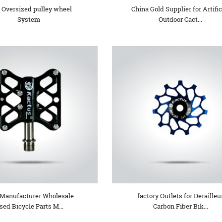
 Oversized pulley wheel
China Gold Supplier for Artific
System
Outdoor Cact...
Manufacturer Wholesale
factory Outlets for Derailleu
sed Bicycle Parts M...
Carbon Fiber Bik...