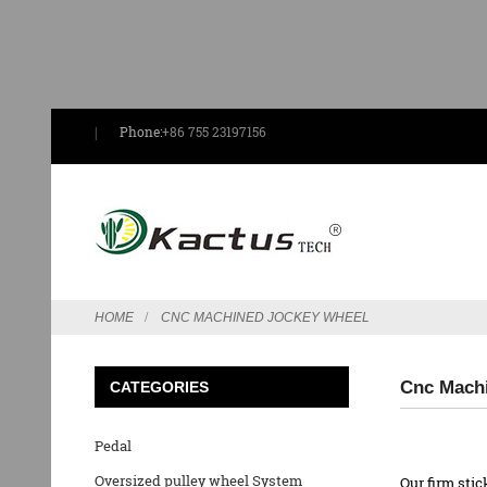
Phone:
+86 755 23197156
HOME
CNC MACHINED JOCKEY WHEEL
Cnc Machi
CATEGORIES
Pedal
Oversized pulley wheel System
Our firm stic