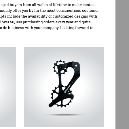
ged buyers from all walks of lifetime to make contact
inually offer you by far the most conscientious customer
mpts include the availability of customized designs with
over 50, 000 purchasing orders every year and quite
to do business with your company. Looking forward to