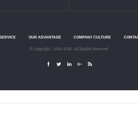
SERVICE
OUR ADVANTAGE
COMPANY CULTURE
CONTA
© Copyright - 2010-2018 : All Rights Reserved.