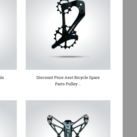
ls
Discount Price Aest Bicycle Spare
Parts Pulley ...