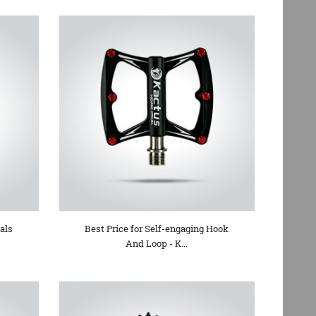
als
Best Price for Self-engaging Hook
And Loop - K...