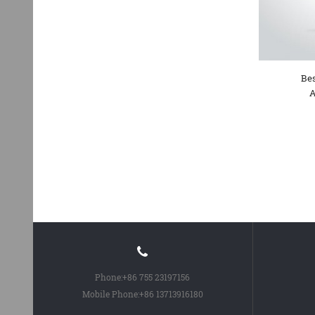
Bes
A
Phone:
+86 755 23197156
Mobile Phone:
+86 13713916180