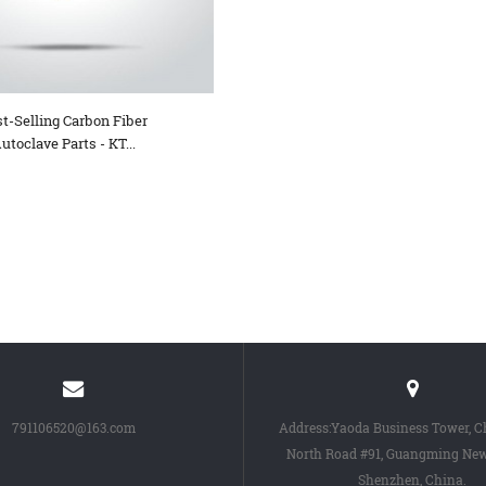
t-Selling Carbon Fiber
utoclave Parts - KT...
791106520@163.com
Address:Yaoda Business Tower, 
North Road #91, Guangming New 
Shenzhen, China.