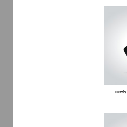
Newly 