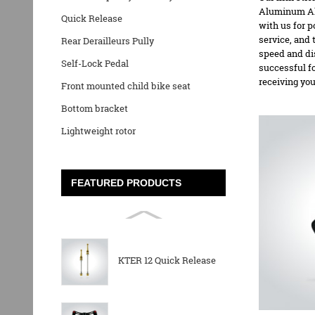
Aluminum Al
Quick Release
with us for 
service, and 
Rear Derailleurs Pully
speed and di
Self-Lock Pedal
successful f
receiving yo
Front mounted child bike seat
Bottom bracket
Lightweight rotor
FEATURED PRODUCTS
KTER 12 Quick Release