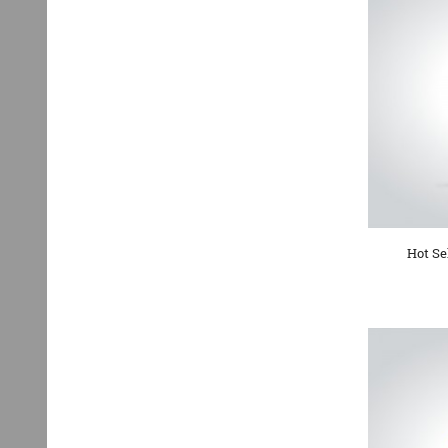
Hot Se