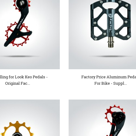
lling for Look Keo Pedals -
Factory Price Aluminum Peda
Original Fac...
For Bike - Suppl...