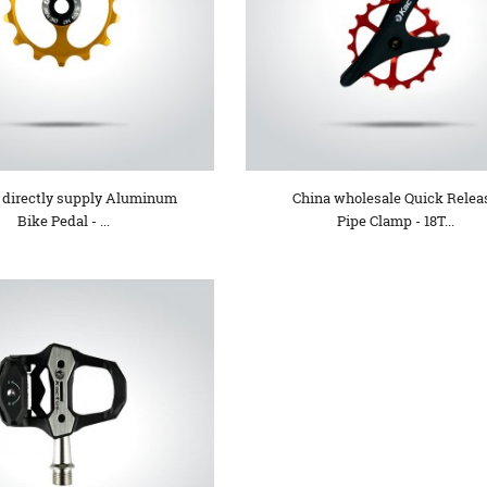
 directly supply Aluminum
China wholesale Quick Relea
Bike Pedal - ...
Pipe Clamp - 18T...