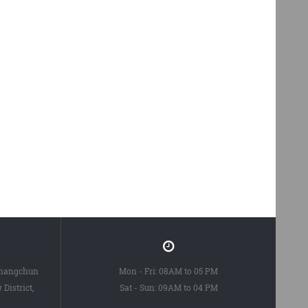
Changchun
Mon - Fri: 08AM to 05 PM
District,
Sat - Sun: 09AM to 04 PM