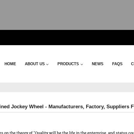
HOME
ABOUT US
PRODUCTS
NEWS
FAQS
C
ned Jockey Wheel - Manufacturers, Factory, Suppliers 
ks on the theory of "Quality will be the life in the enterprise, and status 