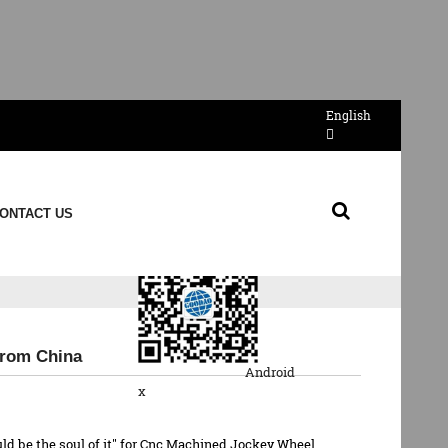
English
Send Email
ONTACT US
QR Code
From China
Android
x
could be the soul of it" for Cnc Machined Jockey Wheel,