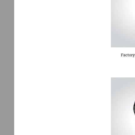
Factory