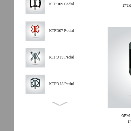
KTPD09 Pedal
17TR
KTPD07 Pedal
KTPD 13 Pedal
KTPD 18 Pedal
KTPL 14T Rear
Derailleurs Pully
OEM 
U