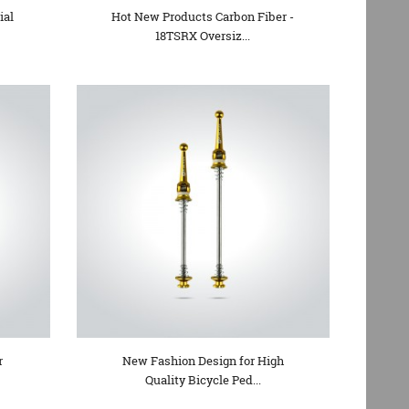
ial
Hot New Products Carbon Fiber -
18TSRX Oversiz...
r
New Fashion Design for High
Quality Bicycle Ped...