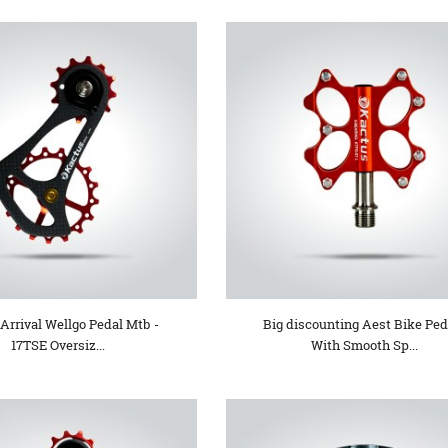
Arrival Wellgo Pedal Mtb -
Big discounting Aest Bike Ped
17TSE Oversiz...
With Smooth Sp...