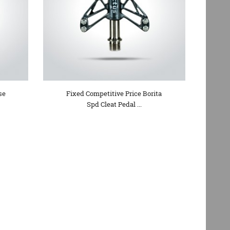
se
Fixed Competitive Price Borita
Spd Cleat Pedal ...