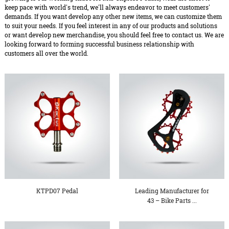
keep pace with world's trend, we'll always endeavor to meet customers'
demands. If you want develop any other new items, we can customize them
to suit your needs. If you feel interest in any of our products and solutions
or want develop new merchandise, you should feel free to contact us. We are
looking forward to forming successful business relationship with
customers all over the world.
KTPD07 Pedal
Leading Manufacturer for
43 – Bike Parts ...