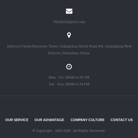
791106520@163.com
Address:Yaoda Business Tower, Changchun North Road #91, Guangming New
District, Shenzhen, China.
Mon - Fri: 08AM to 05 PM
Sat - Sun: 09AM to 04 PM
OUR SERVICE
OUR ADVANTAGE
COMPANY CULTURE
CONTACT US
© Copyright - 2010-2018 : All Rights Reserved.