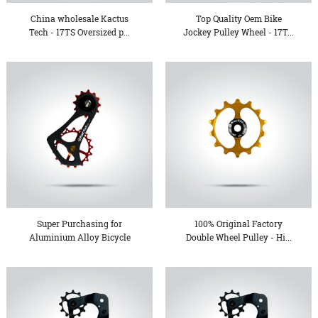
China wholesale Kactus
Top Quality Oem Bike
Tech - 17TS Oversized p...
Jockey Pulley Wheel - 17T...
Super Purchasing for
100% Original Factory
Aluminium Alloy Bicycle
Double Wheel Pulley - Hi...
Pe...