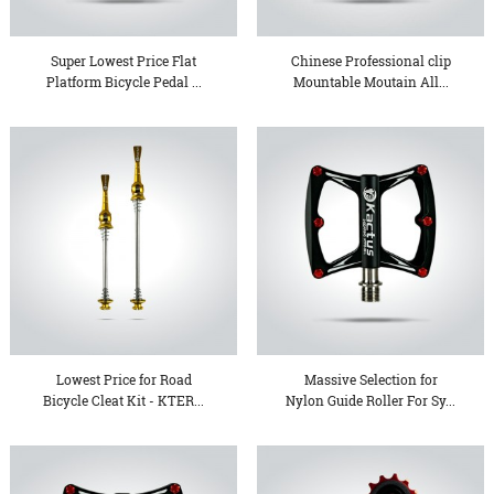
Super Lowest Price Flat
Chinese Professional clip
Platform Bicycle Pedal ...
Mountable Moutain All...
Lowest Price for Road
Massive Selection for
Bicycle Cleat Kit - KTER...
Nylon Guide Roller For Sy...