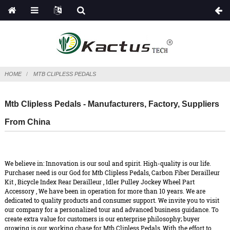
HOME
MTB CLIPLESS PEDALS
Mtb Clipless Pedals - Manufacturers, Factory, Suppliers
From China
We believe in: Innovation is our soul and spirit. High-quality is our life.
Purchaser need is our God for Mtb Clipless Pedals,
Carbon Fiber Derailleur
Kit
,
Bicycle Index Rear Derailleur
,
Idler Pulley Jockey Wheel Part
Accessory
, We have been in operation for more than 10 years. We are
dedicated to quality products and consumer support. We invite you to visit
our company for a personalized tour and advanced business guidance. To
create extra value for customers is our enterprise philosophy; buyer
growing is our working chase for Mtb Clipless Pedals, With the effort to