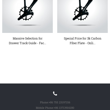
Massive Selection for
Special Price for 3k Carbon
Drawer Track Guide - Fac...
Fiber Plate - Onli...
Phone:
+86 755 23197156
Mobile Phone:
+86 13713916180