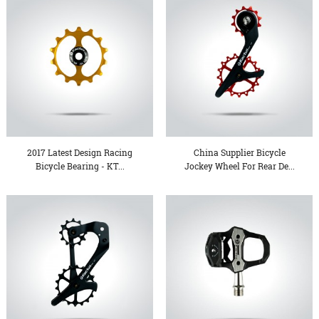
2017 Latest Design Racing
China Supplier Bicycle
Bicycle Bearing - KT...
Jockey Wheel For Rear De...