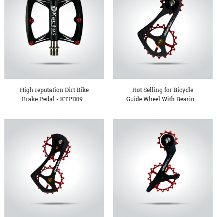
High reputation Dirt Bike
Hot Selling for Bicycle
Brake Pedal - KTPD09...
Guide Wheel With Bearin...