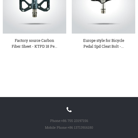
Factory source Carbon
Europe style for Bicycle
Fiber Sheet - KTPD 18 Pe...
Pedal Spd Cleat Bolt -...
Phone:
+86 755 23197156
Mobile Phone:
+86 13713916180