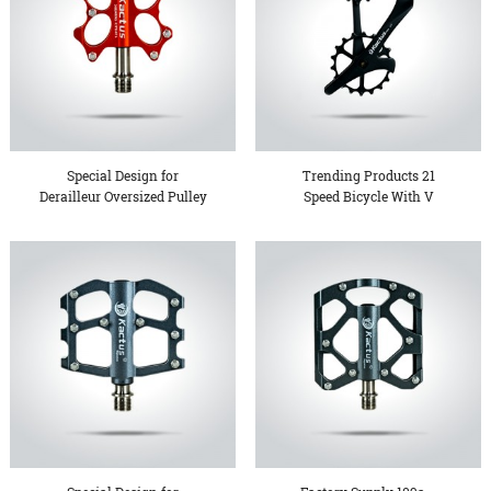
Special Design for
Trending Products 21
Derailleur Oversized Pulley
Speed Bicycle With V
...
Brake...