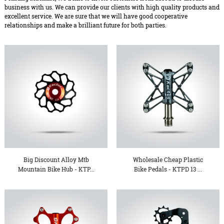
business with us. We can provide our clients with high quality products and
excellent service. We are sure that we will have good cooperative
relationships and make a brilliant future for both parties.
Big Discount Alloy Mtb
Wholesale Cheap Plastic
Mountain Bike Hub - KTP...
Bike Pedals - KTPD 13 ...