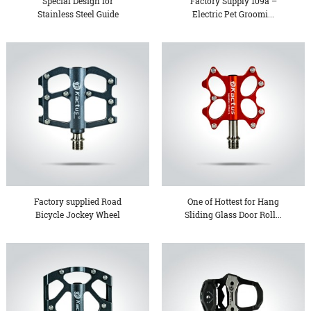
Special Design for
Factory Supply 109a –
Stainless Steel Guide
Electric Pet Groomi...
Roller...
Factory supplied Road
One of Hottest for Hang
Bicycle Jockey Wheel
Sliding Glass Door Roll...
Part...