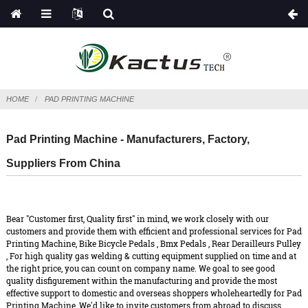
HOME
PAD PRINTING MACHINE
Pad Printing Machine - Manufacturers, Factory,
Suppliers From China
Bear "Customer first, Quality first" in mind, we work closely with our
customers and provide them with efficient and professional services for Pad
Printing Machine,
Bike Bicycle Pedals
,
Bmx Pedals
,
Rear Derailleurs Pulley
, For high quality gas welding & cutting equipment supplied on time and at
the right price, you can count on company name. We goal to see good
quality disfigurement within the manufacturing and provide the most
effective support to domestic and overseas shoppers wholeheartedly for Pad
Printing Machine, We'd like to invite customers from abroad to discuss