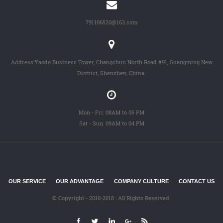
791106520@163.com
Address:Yaoda Business Tower, Changchun North Road #91, Guangming New
District, Shenzhen, China.
Mon - Fri: 08AM to 05 PM
Sat - Sun: 09AM to 04 PM
OUR SERVICE
OUR ADVANTAGE
COMPANY CULTURE
CONTACT US
© Copyright - 2010-2018 : All Rights Reserved.