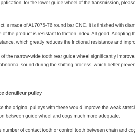
pplication: for the lower guide wheel of the transmission, plea
ct is made of AL7075-T6 round bar CNC. It is finished with diam
of the product is resistant to friction index. All good. Adopting t
stance, which greatly reduces the frictional resistance and impro
of the narrow-wide tooth rear guide wheel significantly improve
 abnormal sound during the shifting process, which better prevents
e derailleur pulley
ace the original pulleys with these would improve the weak stret
ion between guide wheel and cogs much more adequate.
 number of contact tooth or control tooth between chain and cog