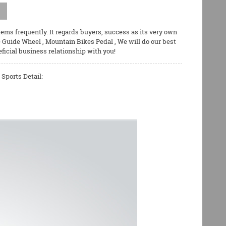
tems frequently. It regards buyers, success as its very own
e Guide Wheel
,
Mountain Bikes Pedal
, We will do our best
ficial business relationship with you!
Sports Detail: