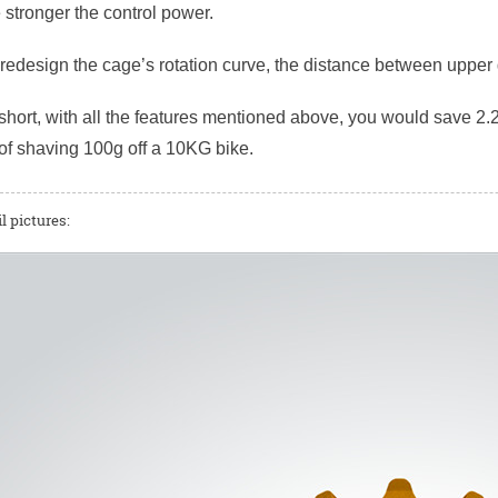
e stronger the control power.
r redesign the cage’s rotation curve, the distance between uppe
short, with all the features mentioned above, you would save 2.2
of shaving 100g off a 10KG bike.
l pictures: