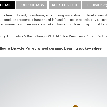
DETAIL
PRODUCT TAGS
RELATED VIDEO
FEEDBACK (2)
 the tenet "Honest, industrious, enterprising, innovative" to develop new i
 us produce prosperous future hand in hand for
Look Keo Pedals
,
V Groov
requirements and are sincerely looking forward to developing mutual bene
ality Automotive V Band Clamp - KTPL 14T Rear Derailleurs Pully – Kactus 
lleurs Bicycle Pulley wheel ceramic bearing jockey wheel