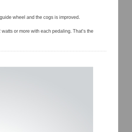
r guide wheel and the cogs is improved.
 watts or more with each pedaling. That’s the