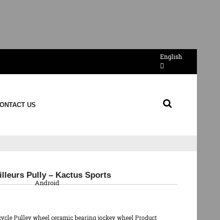
English
ONTACT US
QR Code
lleurs Pully – Kactus Sports
Android
cycle Pulley wheel ceramic bearing jockey wheel Product