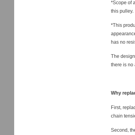
*Scope of a
this pulley.
*This produ
appearance 
has no resi
The design 
there is no
Why replac
First, repl
chain tens
Second, the