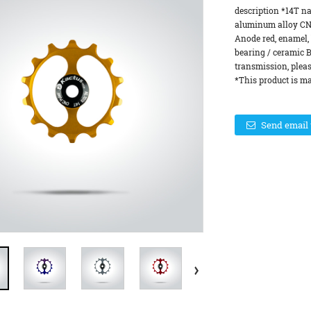
description *14T n
aluminum alloy CN
Anode red, enamel, 
bearing / ceramic B
transmission, pleas
*This product is ma
Send email 