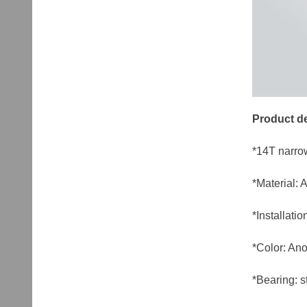
Product de
*14T narro
*Material:
*Installat
*Color: Ano
*Bearing: s