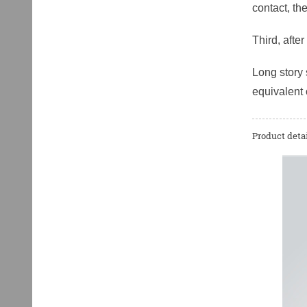
contact, th
Third, afte
Long story 
equivalent 
Product detai