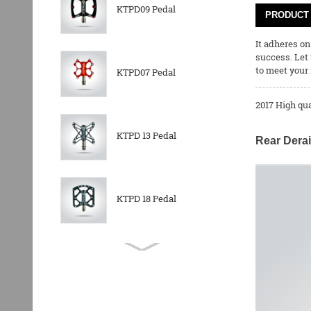
KTPD09 Pedal
PRODUCT 
It adheres on
success. Let
to meet your 
KTPD07 Pedal
2017 High qu
KTPD 13 Pedal
Rear Derai
KTPD 18 Pedal
KTPL 14T Rear
Derailleurs Pully