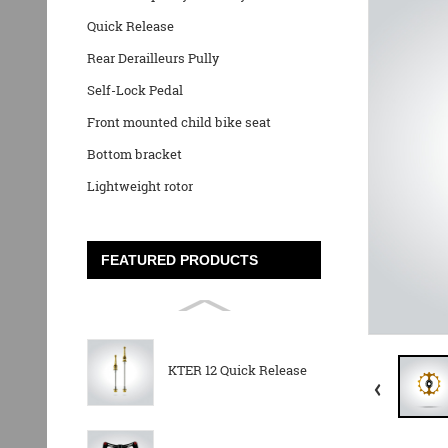
Quick Release
Rear Derailleurs Pully
Self-Lock Pedal
Front mounted child bike seat
Bottom bracket
Lightweight rotor
FEATURED PRODUCTS
KTER 12 Quick Release