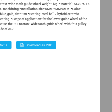
arrow-wide tooth guide wheel weight: 12g *Material: AL7075-T6
C machining *Installation size: 6MM/5MM/4MM *Color:
blue, gold, titanium *Bearing: steel ball / hybrid ceramic
earing *Scope of application: for the lower guide wheel of the
e use the 12T narrow-wide tooth guide wheel with this pulley.
de of AL7...
to us
Download as PDF