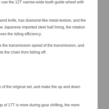
se use the 12T narrow-wide tooth guide wheel with
ond knife, has diamond-like metal texture, and the
he Japanese imported steel ball lining, the rotation
ves the riding efficiency.
s the transmission speed of the transmission, and
 the chain from falling off.
ch of the original set, and make the up and down
s of 17T is more during gear shifting, the more