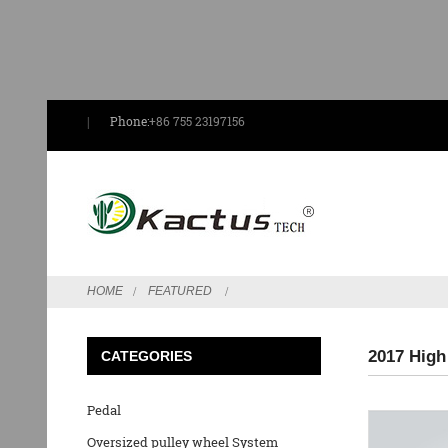
Phone:
+86 755 23197156
HOME
FEATURED
2017 High
CATEGORIES
Pedal
Oversized pulley wheel System