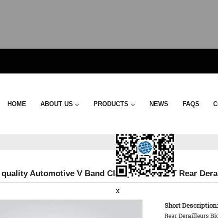
Send Email
HOME
ABOUT US
PRODUCTS
NEWS
FAQS
C
 quality Automotive V Band Clamp - KTPL 14T Rear Derai
x
Short Description:
Rear Derailleurs Bi