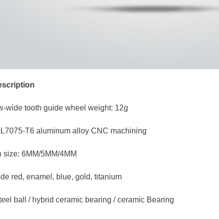
scription
w-wide tooth guide wheel weight: 12g
 AL7075-T6 aluminum alloy CNC machining
ion size: 6MM/5MM/4MM
de red, enamel, blue, gold, titanium
teel ball / hybrid ceramic bearing / ceramic Bearing