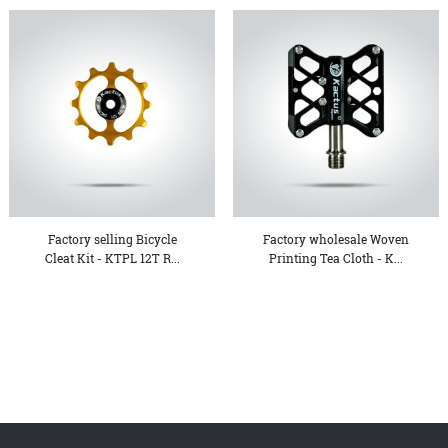
Factory selling Bicycle
Factory wholesale Woven
Cleat Kit - KTPL 12T R...
Printing Tea Cloth - K...