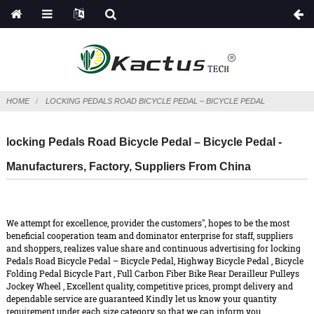
HOME
LOCKING PEDALS ROAD BICYCLE PEDAL – BICYCLE PEDAL
locking Pedals Road Bicycle Pedal – Bicycle Pedal -
Manufacturers, Factory, Suppliers From China
We attempt for excellence, provider the customers", hopes to be the most
beneficial cooperation team and dominator enterprise for staff, suppliers
and shoppers, realizes value share and continuous advertising for locking
Pedals Road Bicycle Pedal – Bicycle Pedal,
Highway Bicycle Pedal
,
Bicycle
Folding Pedal Bicycle Part
,
Full Carbon Fiber Bike Rear Derailleur Pulleys
Jockey Wheel
, Excellent quality, competitive prices, prompt delivery and
dependable service are guaranteed Kindly let us know your quantity
requirement under each size category so that we can inform you