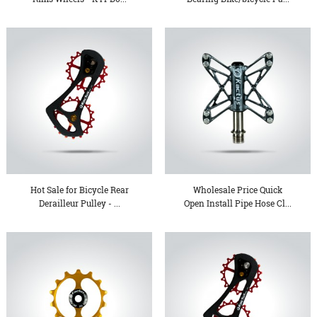
Hot Sale for Bicycle Rear
Wholesale Price Quick
Derailleur Pulley - ...
Open Install Pipe Hose Cl...