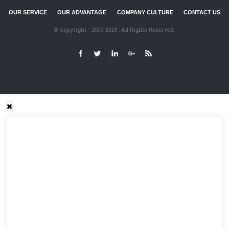
OUR SERVICE
OUR ADVANTAGE
COMPANY CULTURE
CONTACT US
© Copyright - 2010-2018 : All Rights Reserved.