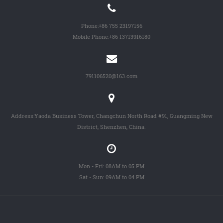
Phone:
+86 755 23197156
Mobile Phone:
+86 13713916180
791106520@163.com
Address:Yaoda Business Tower, Changchun North Road #91, Guangming New
District, Shenzhen, China.
Mon - Fri: 08AM to 05 PM
Sat - Sun: 09AM to 04 PM