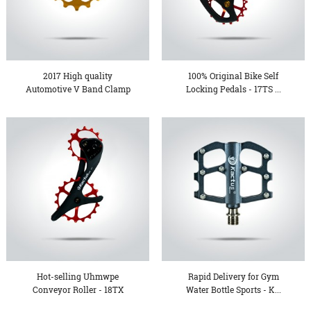
2017 High quality
100% Original Bike Self
Automotive V Band Clamp
Locking Pedals - 17TS ...
- KT...
Hot-selling Uhmwpe
Rapid Delivery for Gym
Conveyor Roller - 18TX
Water Bottle Sports - K...
Over...