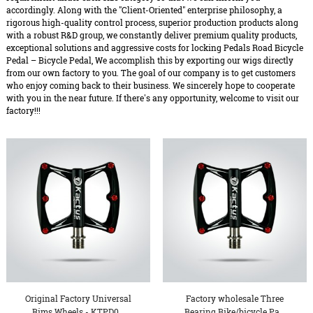
accordingly. Along with the "Client-Oriented" enterprise philosophy, a
rigorous high-quality control process, superior production products along
with a robust R&D group, we constantly deliver premium quality products,
exceptional solutions and aggressive costs for locking Pedals Road Bicycle
Pedal – Bicycle Pedal, We accomplish this by exporting our wigs directly
from our own factory to you. The goal of our company is to get customers
who enjoy coming back to their business. We sincerely hope to cooperate
with you in the near future. If there's any opportunity, welcome to visit our
factory!!!
Original Factory Universal
Factory wholesale Three
Rims Wheels - KTPD0...
Bearing Bike/bicycle Pa...