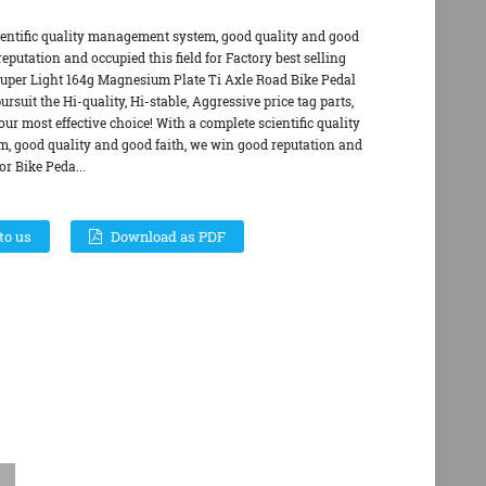
ientific quality management system, good quality and good
eputation and occupied this field for Factory best selling
per Light 164g Magnesium Plate Ti Axle Road Bike Pedal
rsuit the Hi-quality, Hi-stable, Aggressive price tag parts,
ur most effective choice! With a complete scientific quality
 good quality and good faith, we win good reputation and
or Bike Peda...
to us
Download as PDF