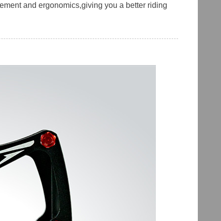
ement and ergonomics,giving you a better riding