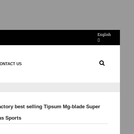
English
ONTACT US
actory best selling Tipsum Mg-blade Super
us Sports