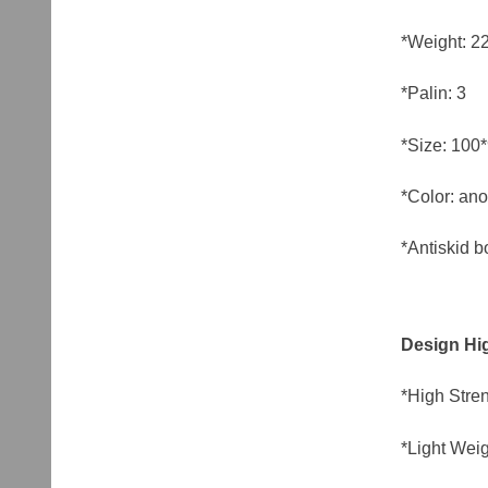
*Weight: 2
*Palin: 3
*Size: 10
*Color: ano
*Antiskid b
Design Hig
*High Stren
*Light Weig