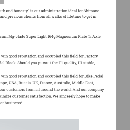
ruth and honesty" is our administration ideal for
Shimano
d previous clients from all walks of lifetime to get in
Tipsum Mg-blade Super Light 164g Magnesium Plate Ti Axle
win good reputation and occupied this field for Factory
 Black, Should you pursuit the Hi-quality, Hi-stable,
 win good reputation and occupied this field for
Bike Pedal
rope, USA, Russia, UK, France, Australia, Middle East,
y our customers from all around the world. And our company
ximize customer satisfaction. We sincerely hope to make
for business!