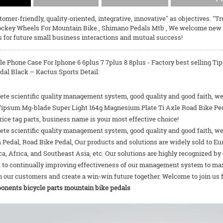
omer-friendly, quality-oriented, integrative, innovative" as objectives. "T
ockey Wheels For Mountain Bike
,
Shimano Pedals Mtb
, We welcome new an
s for future small business interactions and mutual success!
le Phone Case For Iphone 6 6plus 7 7plus 8 8plus - Factory best selling 
dal Black – Kactus Sports Detail:
te scientific quality management system, good quality and good faith, we 
 Tipsum Mg-blade Super Light 164g Magnesium Plate Ti Axle Road Bike Pedal
ice tag parts, business name is your most effective choice!
te scientific quality management system, good quality and good faith, we
m Pedal
,
Road Bike Pedal
, Our products and solutions are widely sold to Eu
a, Africa, and Southeast Asia, etc. Our solutions are highly recognized b
 to continually improving effectiveness of our management system to ma
 our customers and create a win-win future together. Welcome to join us 
onents bicycle parts mountain
bike pedals