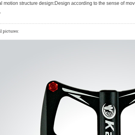
 motion structure design:Design according to the sense of mov
.
l pictures: