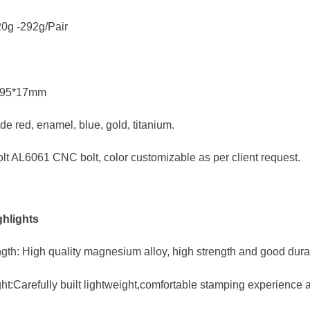
20g -292g/Pair
0*95*17mm
de red, enamel, blue, gold, titanium.
olt AL6061 CNC bolt, color customizable as per client request.
hlights
gth: High quality magnesium alloy, high strength and good durab
ht:Carefully built lightweight,comfortable stamping experience 