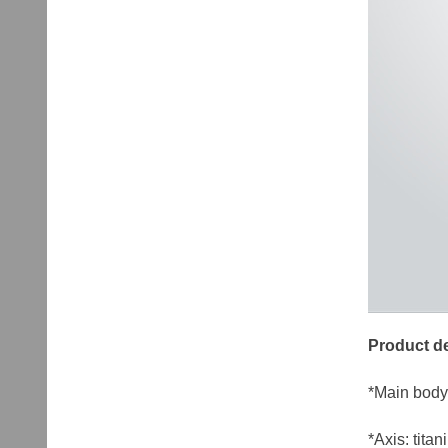
Product de
*Main body
*Axis: tita