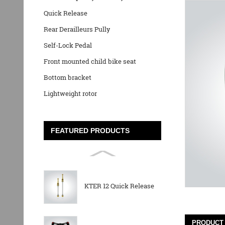
Quick Release
Rear Derailleurs Pully
Self-Lock Pedal
Front mounted child bike seat
Bottom bracket
Lightweight rotor
FEATURED PRODUCTS
KTER 12 Quick Release
PRODUCT 