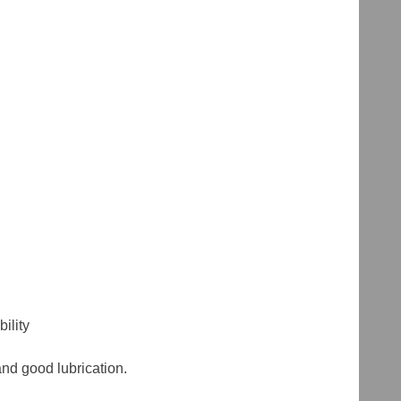
ility
and good lubrication.