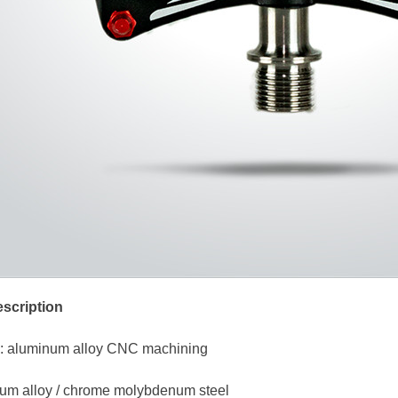
scription
: aluminum alloy CNC machining
nium alloy / chrome molybdenum steel