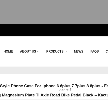
HOME
ABOUT US
PRODUCTS
NEWS
FAQS
C
QR Code
Style Phone Case For Iphone 6 6plus 7 7plus 8 8plus - F
Android
g Magnesium Plate Ti Axle Road Bike Pedal Black – Kact