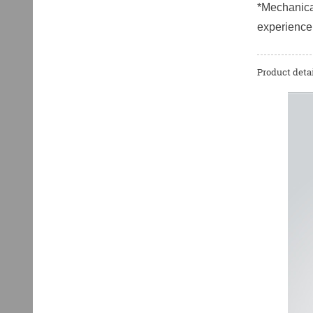
*Mechanical
experience
Product detai