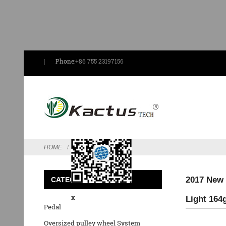
Phone:
+86 755 23197156
Send Email
HOME
FEATURED
2017 New 
CATEGORIES
x
Light 164
Pedal
Oversized pulley wheel System