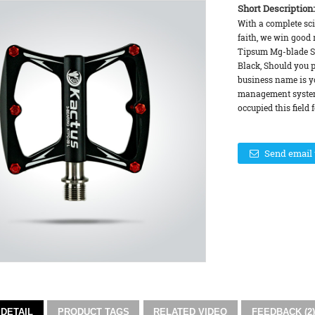
Short Description:
With a complete sc
faith, we win good r
Tipsum Mg-blade Su
Black, Should you pu
business name is yo
management system,
occupied this field f
Send email 
DETAIL
PRODUCT TAGS
RELATED VIDEO
FEEDBACK (2)