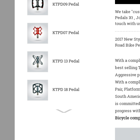
KTPD09 Pedal
We take "cust
Pedals Xt
,
J
touch with u
KTPD07 Pedal
2017 New Sty
Road Bike Pe
With a comple
KTPD 13 Pedal
best selling
Aggressive pr
With a comple
Pair
,
Platfor
KTPD 18 Pedal
South Americ
is committed
progress with
KTPL 14T Rear
Bicycle comp
Derailleurs Pully