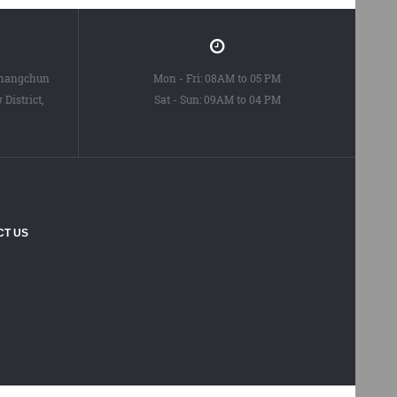
Changchun
Mon - Fri: 08AM to 05 PM
District,
Sat - Sun: 09AM to 04 PM
CT US