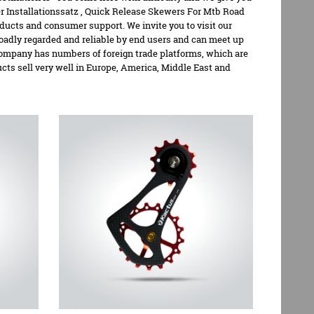
 Installationssatz
,
Quick Release Skewers For Mtb Road
oducts and consumer support. We invite you to visit our
oadly regarded and reliable by end users and can meet up
company has numbers of foreign trade platforms, which are
s sell very well in Europe, America, Middle East and