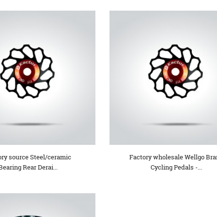
ory source Steel/ceramic
Factory wholesale Wellgo Br
Bearing Rear Derai...
Cycling Pedals -...