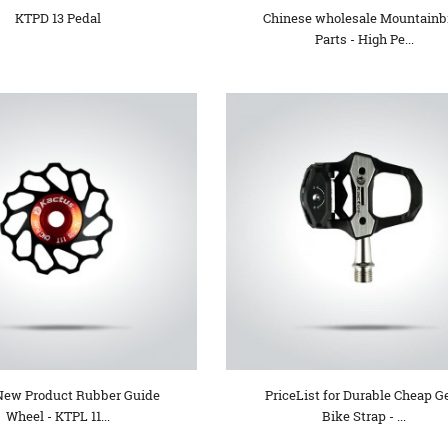
KTPD 13 Pedal
Chinese wholesale Mountainb
Parts - High Pe...
New Product Rubber Guide
PriceList for Durable Cheap G
Wheel - KTPL 11...
Bike Strap - ...