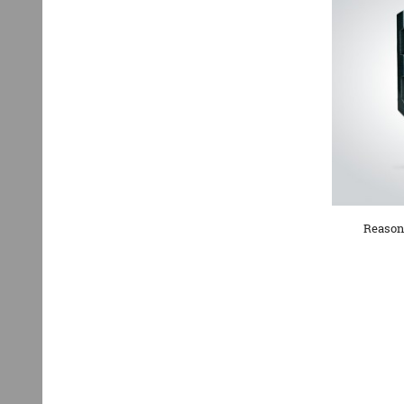
Reasona