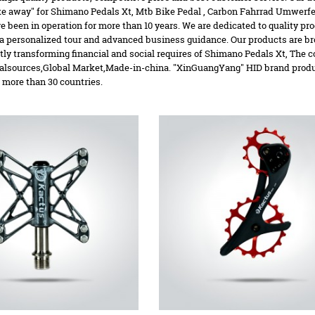
ake away" for Shimano Pedals Xt,
Mtb Bike Pedal
,
Carbon Fahrrad Umwerfer
e been in operation for more than 10 years. We are dedicated to quality pr
a personalized tour and advanced business guidance. Our products are br
tly transforming financial and social requires of Shimano Pedals Xt, The 
alsources,Global Market,Made-in-china. "XinGuangYang" HID brand product
 more than 30 countries.