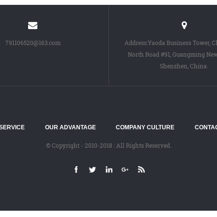
791106520@163.com
Address:Yaoda Business Tower, 
North Road #91, Guangming New 
Shenzhen, China.
SERVICE
OUR ADVANTAGE
COMPANY CULTURE
CONTA
© Copyright - 2010-2018 : All Rights Reserved.