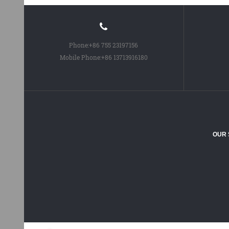
Phone:
+86 755 23197156
Mobile Phone:
+86 13713916180
OUR 