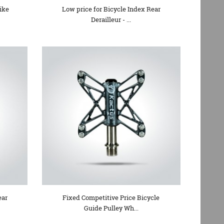
ike
Low price for Bicycle Index Rear
Derailleur - ...
ear
Fixed Competitive Price Bicycle
Guide Pulley Wh...