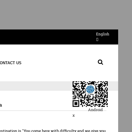
English
Send Email
ONTACT US
QR Code
a
Android
x
estination is "You come here with difficulty and we give you