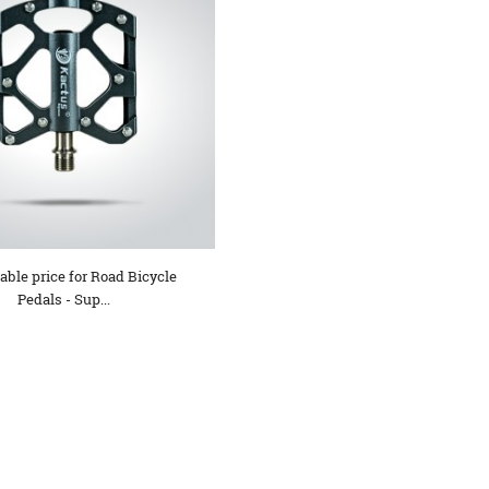
ble price for Road Bicycle
Pedals - Sup...