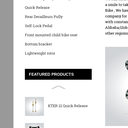
a smile to t
Quick Release
Bike
, We hav
company for 
Rear Derailleurs Pully
with constan
Self-Lock Pedal
Alibaba,Glob
other regions
Front mounted child bike seat
Bottom bracket
Lightweight rotor
FEATURED PRODUCTS
KTER 12 Quick Release