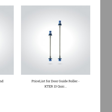
and
PriceList for Door Guide Roller -
KTER 13 Quic...