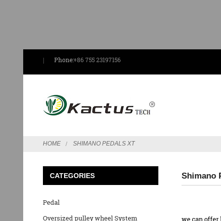
Phone:
+86 755 23197156
HOME
SHIMANO PEDALS XT
Shimano P
CATEGORIES
Pedal
Oversized pulley wheel System
we can offer 