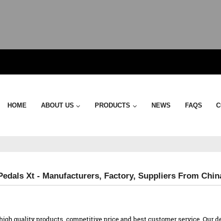
HOME
ABOUT US
PRODUCTS
NEWS
FAQS
C
edals Xt - Manufacturers, Factory, Suppliers From Chin
high quality products, competitive price and best customer service. Our d