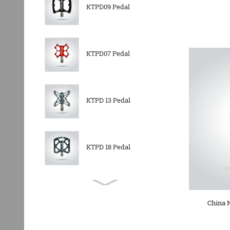
KTPD09 Pedal
KTPD07 Pedal
KTPD 13 Pedal
KTPD 18 Pedal
KTPL 14T Rear
Derailleurs Pully
China 