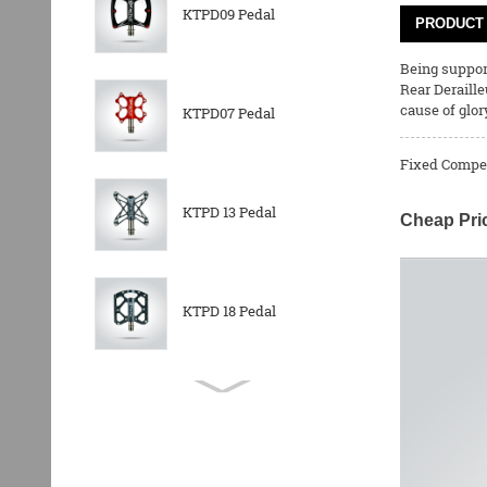
KTPD09 Pedal
PRODUCT 
Being support
Rear Deraille
cause of glor
KTPD07 Pedal
Fixed Competi
KTPD 13 Pedal
Cheap Pri
KTPD 18 Pedal
KTPL 14T Rear
Derailleurs Pully