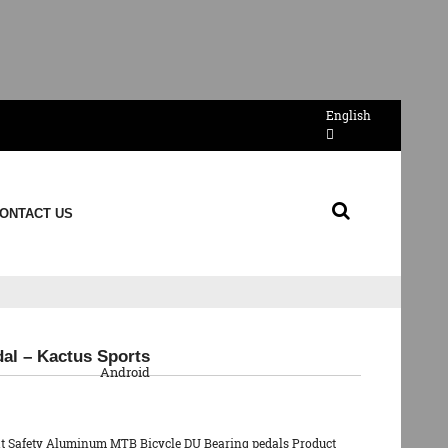
English
ONTACT US
QR Code
dal – Kactus Sports
Android
at Safety Aluminum MTB Bicycle DU Bearing pedals Product