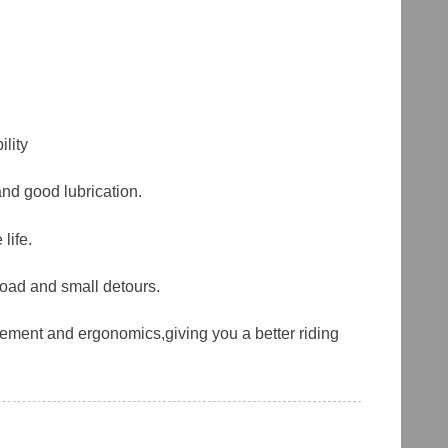
lity
and good lubrication.
life.
road and small detours.
ement and ergonomics,giving you a better riding