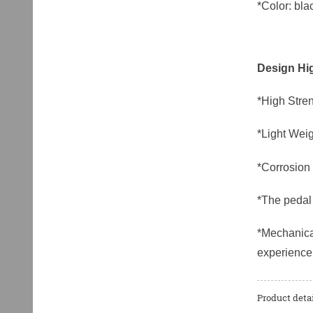
*Color: blac
Design Hig
*High Stren
*Light Weig
*Corrosion 
*The pedal 
*Mechanical
experience
Product detai