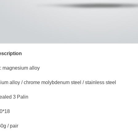
scription
: magnesium alloy
anium alloy / chrome molybdenum steel / stainless steel
ealed 3 Palin
80*18
0g / pair