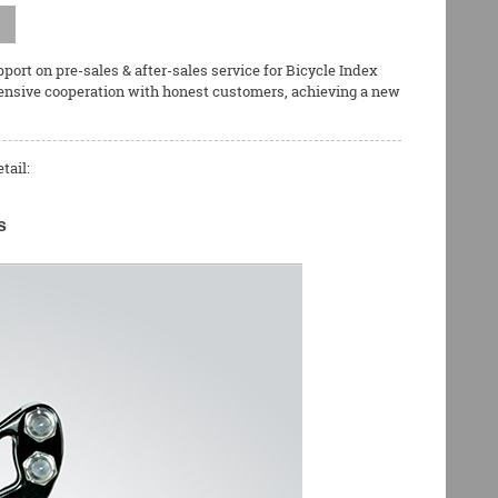
ort on pre-sales & after-sales service for
Bicycle Index
tensive cooperation with honest customers, achieving a new
tail:
s