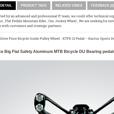
DETAIL
PRODUCT TAGS
RELATED VIDEO
FEEDBACK (2)
ed by an advanced and professional IT team, we could offer technical supp
ur
,
Flat Pedals Mountain Bike
,
Cnc Jockey Wheel
, We are seeking for ex
y with customers and strategic partners.
tive Price Bicycle Guide Pulley Wheel - KTPD 13 Pedal – Kactus Sports De
ce Big Flat Safety Aluminum MTB Bicycle DU Bearing pedal