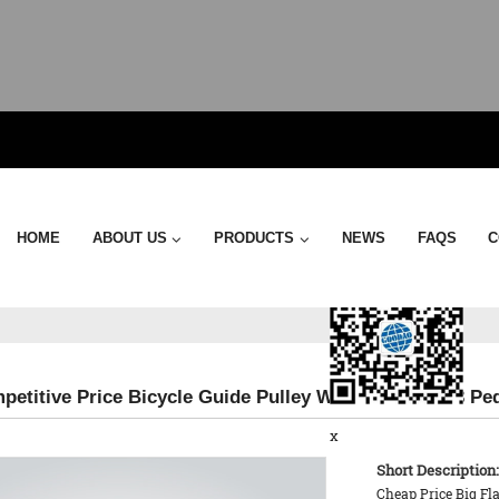
Send Email
HOME
ABOUT US
PRODUCTS
NEWS
FAQS
C
petitive Price Bicycle Guide Pulley Wheel - KTPD 13 Pe
x
Short Description:
Cheap Price Big Fl