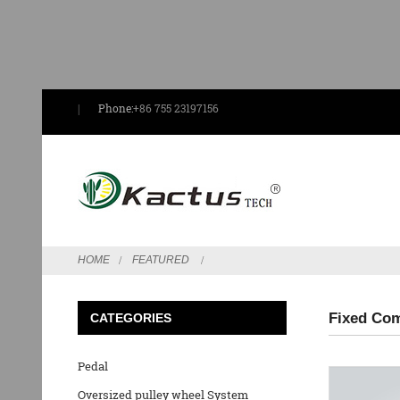
Phone:
+86 755 23197156
HOME
FEATURED
Fixed Com
CATEGORIES
Pedal
Oversized pulley wheel System