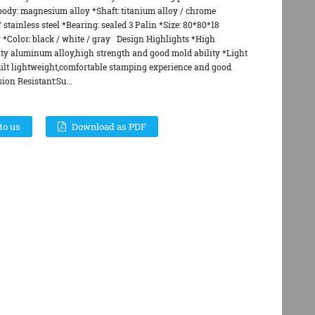
body: magnesium alloy *Shaft: titanium alloy / chrome
stainless steel *Bearing: sealed 3 Palin *Size: 80*80*18
r *Color: black / white / gray Design Highlights *High
ity aluminum alloy,high strength and good mold ability *Light
uilt lightweight,comfortable stamping experience and good
ion Resistant:Su...
to us
Download as PDF