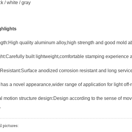
k / white / gray
hlights
gth:High quality aluminum alloy,high strength and good mold abi
ht:Carefully built lightweight,comfortable stamping experience 
Resistant:Surface anodized corrosion resistant and long service 
has a novel appearance,wider range of application for light off-
 motion structure design:Design according to the sense of mov
.
l pictures: