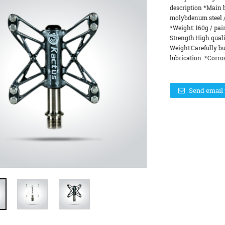
description *Main 
molybdenum steel / 
*Weight: 160g / pai
Strength:High qual
Weight:Carefully b
lubrication. *Corros
Send email 