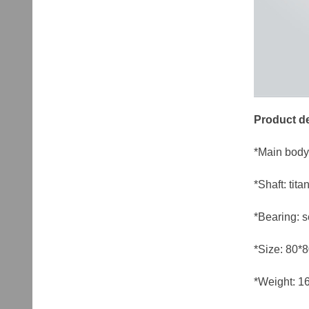
Product de
*Main body
*Shaft: tit
*Bearing: s
*Size: 80*
*Weight: 16