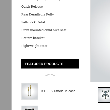
Quick Release
Rear Derailleurs Pully
Self-Lock Pedal
Front mounted child bike seat
Bottom bracket
Lightweight rotor
FEATURED PRODUCTS
KTER 12 Quick Release