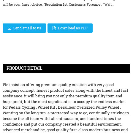
will be your finest choice. “Reputation 1st, Customers Foremost. “Wait...
Send email to us
Download as PDF
PRODUCT DETAIL
We insist on offering premium quality creation with very good
company concept, honest product sales along with the finest and fast
assistance. it will bring you not only the premium quality item and
huge profit, but the most significant is to occupy the endless market
for
Pedals Cycling
,
Wheel Kit
,
Derailleur Oversized Pulley Wheel
,
Wanting on the long run, a protracted way to go, continually striving to
become the all team with full enthusiasm, one hundred times the
confidence and put our company created a beautiful environment,
advanced merchandise, good quality first-class modern business and