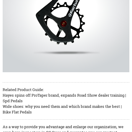
Related Product Guide:
Hayes spins off ProTaper brand, expands Road Show dealer training |
Spd Pedals
Wide shoes: why you need them and which brand makes the best |
Bike Flat Pedals
As a way to provide you advantage and enlarge our organization, we