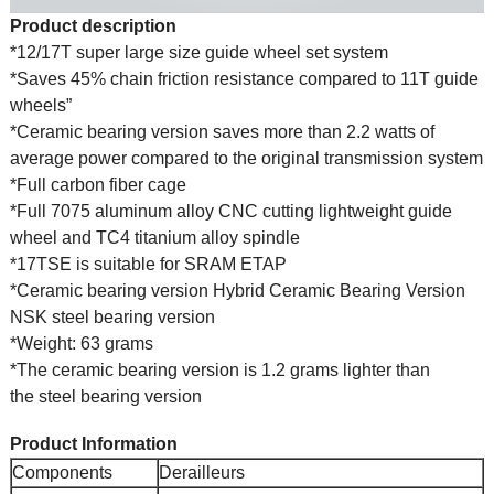
Product description
*12/17T super large size guide wheel set system
*Saves 45% chain friction resistance compared to 11T guide
wheels”
*Ceramic bearing version saves more than 2.2 watts of
average power compared to the original transmission system
*Full carbon fiber cage
*Full 7075 aluminum alloy CNC cutting lightweight guide
wheel and TC4 titanium alloy spindle
*17TSE is suitable for SRAM ETAP
*Ceramic bearing version Hybrid Ceramic Bearing Version
NSK steel bearing version
*Weight: 63 grams
*The ceramic bearing version is 1.2 grams lighter than
the steel bearing version
Product Information
Components
Derailleurs