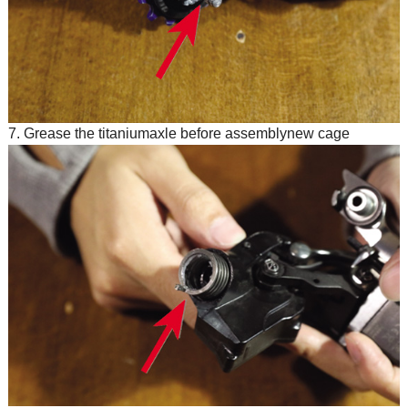
7. Grease the titaniumaxle before assemblynew cage