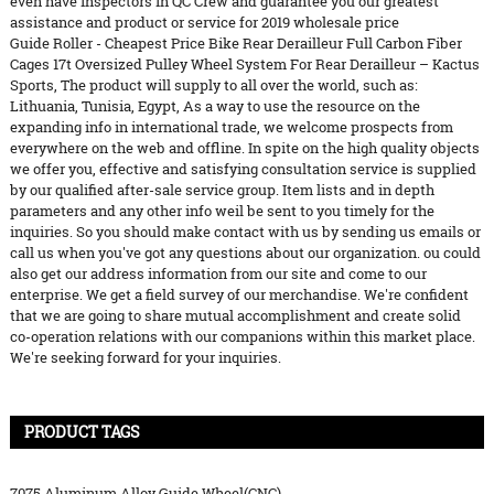
even have inspectors in QC Crew and guarantee you our greatest
assistance and product or service for 2019 wholesale price
Guide Roller - Cheapest Price Bike Rear Derailleur Full Carbon Fiber
Cages 17t Oversized Pulley Wheel System For Rear Derailleur – Kactus
Sports, The product will supply to all over the world, such as:
Lithuania, Tunisia, Egypt, As a way to use the resource on the
expanding info in international trade, we welcome prospects from
everywhere on the web and offline. In spite on the high quality objects
we offer you, effective and satisfying consultation service is supplied
by our qualified after-sale service group. Item lists and in depth
parameters and any other info weil be sent to you timely for the
inquiries. So you should make contact with us by sending us emails or
call us when you've got any questions about our organization. ou could
also get our address information from our site and come to our
enterprise. We get a field survey of our merchandise. We're confident
that we are going to share mutual accomplishment and create solid
co-operation relations with our companions within this market place.
We're seeking forward for your inquiries.
PRODUCT TAGS
7075 Aluminum Alloy Guide Wheel(CNC)