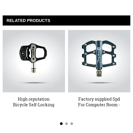
RELATED PRODUCTS
High reputation
Factory supplied Spd
Bicycle Self-Locking
For Computer Room -
Pedals - ...
KTPD ...