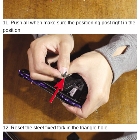
11. Push all when make sure the positioning post right in the
position
12. Reset the steel fixed fork in the triangle hole