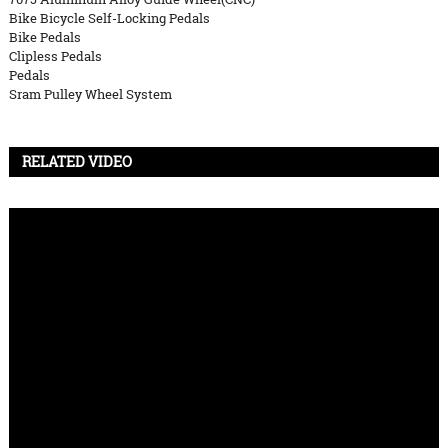
Bike Bicycle Self-Locking Pedals
Bike Pedals
Clipless Pedals
Pedals
Sram Pulley Wheel System
RELATED VIDEO