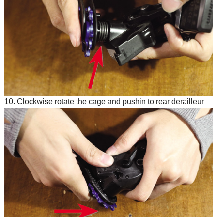
10. Clockwise rotate the cage and pushin to rear derailleur