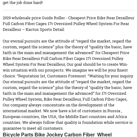
get the job done hard!
2019 wholesale price Guide Roller - Cheapest Price Bike Rear Derailleur
Full Carbon Fiber Cages 17t Oversized Pulley Wheel System For Rear
Derailleur – Kactus Sports Detail:
Our eternal pursuits are the attitude of “regard the market, regard the
custom, regard the science” plus the theory of “quality the basic, have
faith in the main and management the advanced” for Cheapest Price
Bike Rear Derailleur Full Carbon Fiber Cages 17t Oversized Pulley
Wheel System For Rear Derailleur, Our goal should be to create Win-
win situation with our prospects. We imagine we will be your finest
choice. “Reputation 1st, Customers Foremost. “Waiting for your inquiry.
Our eternal pursuits are the attitude of “regard the market, regard the
custom, regard the science” plus the theory of “quality the basic, have
faith in the main and management the advanced” for
17t Oversized
Pulley Wheel System
,
Bike Rear Derailleur
,
Full Carbon Fiber Cages
,
Our company always concentrate on the development of the
international market. We now have a lot of customers in Russia ,
European countries, the USA, the Middle East countries and Africa
countries. We always follow that quality is foundation while service is
guarantee to meet all customers.
Bicycle Parts Bike Jockey Carbon Fiber Wheel