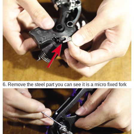
6. Remove the steel part you can see it is a micro fixed fork