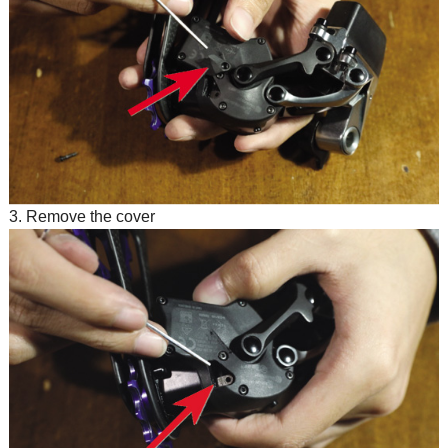
3. Remove the cover