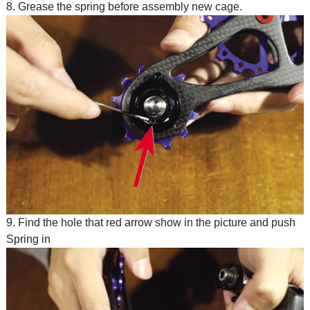
8. Grease the spring before assembly new cage.
9. Find the hole that red arrow show in the picture and push
Spring in