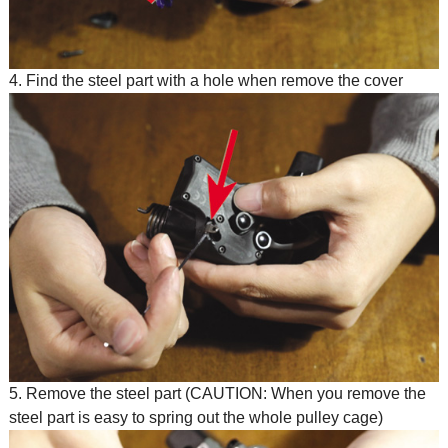
4. Find the steel part with a hole when remove the cover
5. Remove the steel part (CAUTION: When you remove the
steel part is easy to spring out the whole pulley cage)