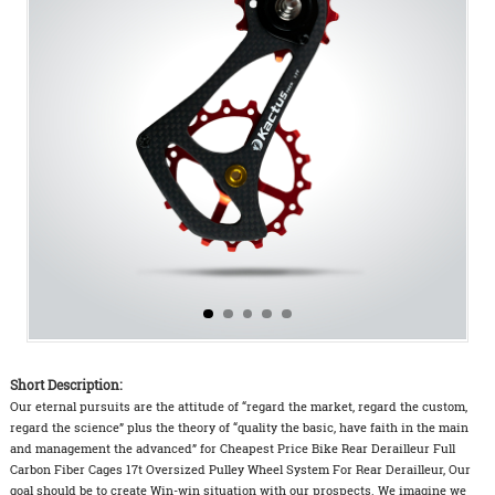
Short Description:
Our eternal pursuits are the attitude of “regard the market, regard the custom,
regard the science” plus the theory of “quality the basic, have faith in the main
and management the advanced” for Cheapest Price Bike Rear Derailleur Full
Carbon Fiber Cages 17t Oversized Pulley Wheel System For Rear Derailleur, Our
goal should be to create Win-win situation with our prospects. We imagine we