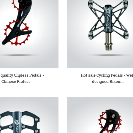
quality Clipless Pedals -
Hot sale Cycling Pedals - Wel
Chinese Profess...
designed Bikein...