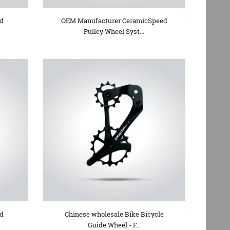
ed
OEM Manufacturer CeramicSpeed
Pulley Wheel Syst...
ad
Chinese wholesale Bike Bicycle
Guide Wheel - F...