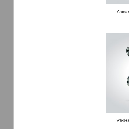
China 
Wholes