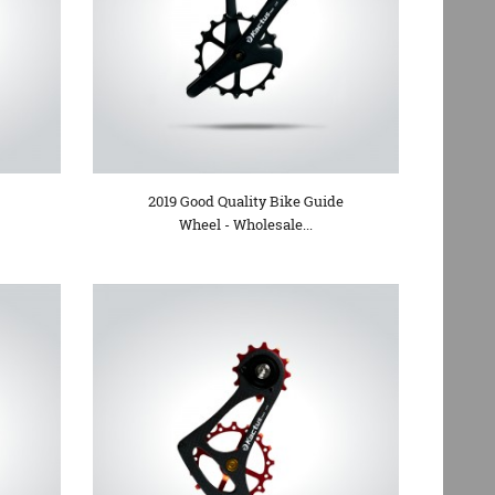
2019 Good Quality Bike Guide
Wheel - Wholesale...