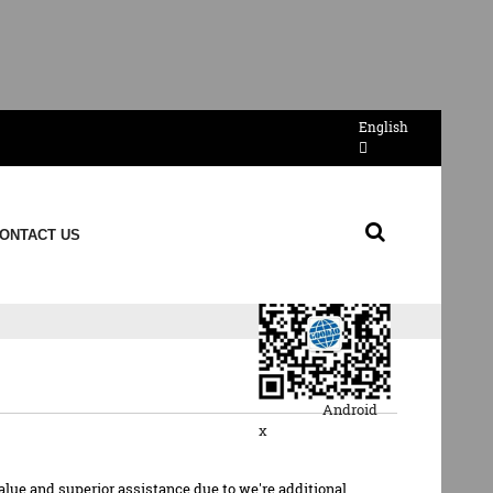
English
Send Email
ONTACT US
QR Code
Android
x
alue and superior assistance due to we're additional