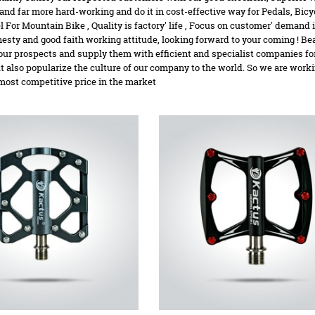
nd far more hard-working and do it in cost-effective way for Pedals,
Bicy
l For Mountain Bike
, Quality is factory' life , Focus on customer' deman
esty and good faith working attitude, looking forward to your coming ! Bear
our prospects and supply them with efficient and specialist companies for
ut also popularize the culture of our company to the world. So we are work
most competitive price in the market