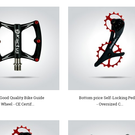
 Good Quality Bike Guide
Bottom price Self-Locking Ped
Wheel - CE Certif...
- Oversized C...