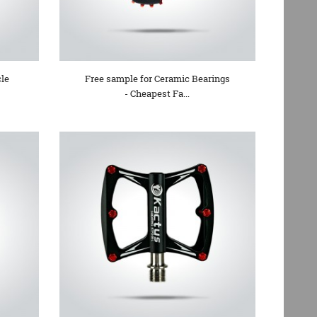
cle
Free sample for Ceramic Bearings
- Cheapest Fa...