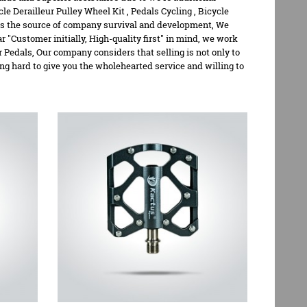
cle Derailleur Pulley Wheel Kit
,
Pedals Cycling
,
Bicycle
d is the source of company survival and development, We
 "Customer initially, High-quality first" in mind, we work
 Pedals, Our company considers that selling is not only to
ing hard to give you the wholehearted service and willing to