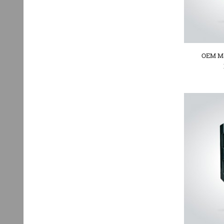
OEM Ma