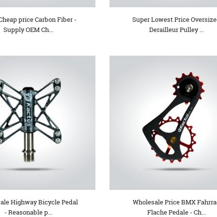
Cheap price Carbon Fiber -
Super Lowest Price Oversiz
Supply OEM Ch...
Derailleur Pulley ...
ale Highway Bicycle Pedal
Wholesale Price BMX Fahrr
- Reasonable p...
Flache Pedale - Ch...