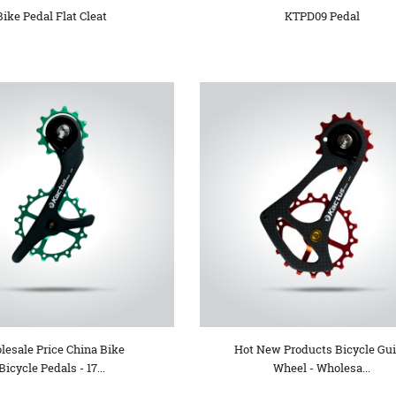
Bike Pedal Flat Cleat
KTPD09 Pedal
lesale Price China Bike
Hot New Products Bicycle Gu
Bicycle Pedals - 17...
Wheel - Wholesa...