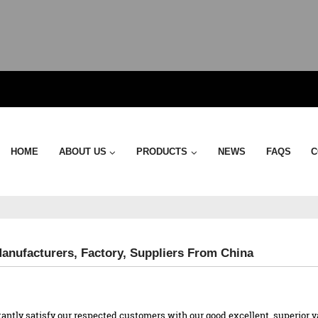
HOME
ABOUT US
PRODUCTS
NEWS
FAQS
C
Manufacturers, Factory, Suppliers From China
antly satisfy our respected customers with our good excellent, superior v