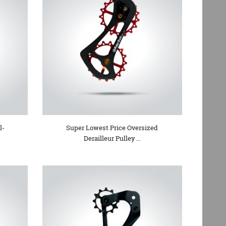
l-
Super Lowest Price Oversized
Derailleur Pulley ...