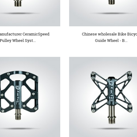
nufacturer CeramicSpeed
Chinese wholesale Bike Bicy
Pulley Wheel Syst...
Guide Wheel - B...