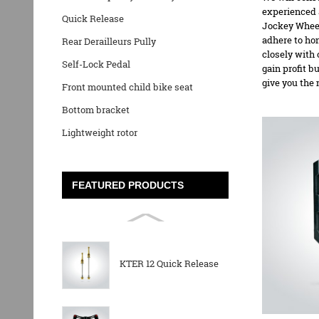
experienced a
Quick Release
Jockey Whee
adhere to hon
Rear Derailleurs Pully
closely with 
Self-Lock Pedal
gain profit b
give you the 
Front mounted child bike seat
Bottom bracket
Lightweight rotor
FEATURED PRODUCTS
KTER 12 Quick Release