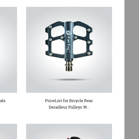
als
PriceList for Bicycle Rear
Derailleur Pulleys W...