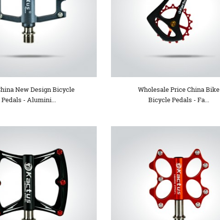
China New Design Bicycle
Wholesale Price China Bike
Pedals - Alumini...
Bicycle Pedals - Fa...