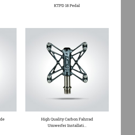
KTPD 18 Pedal
ide
High Quality Carbon Fahrrad
Umwerfer Installati...