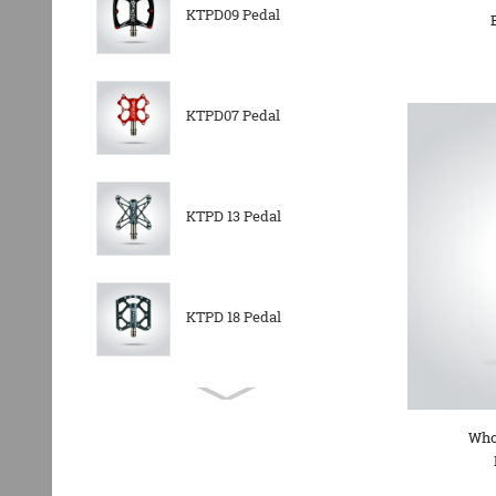
KTPD09 Pedal
KTPD07 Pedal
KTPD 13 Pedal
KTPD 18 Pedal
KTPL 14T Rear
Derailleurs Pully
Who