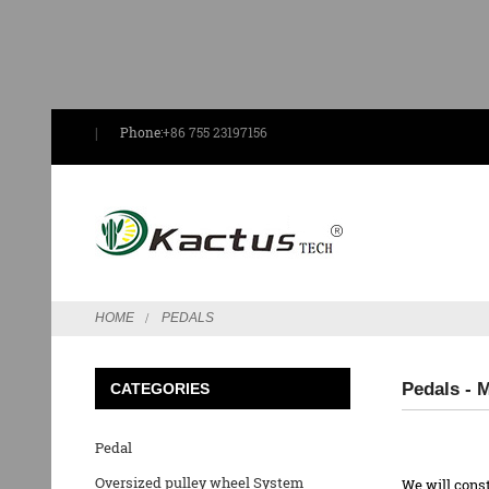
Phone:
+86 755 23197156
HOME
PEDALS
Pedals - 
CATEGORIES
Pedal
Oversized pulley wheel System
We will const