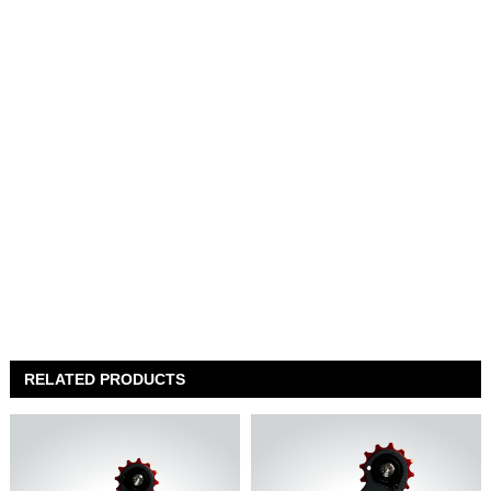
RELATED PRODUCTS