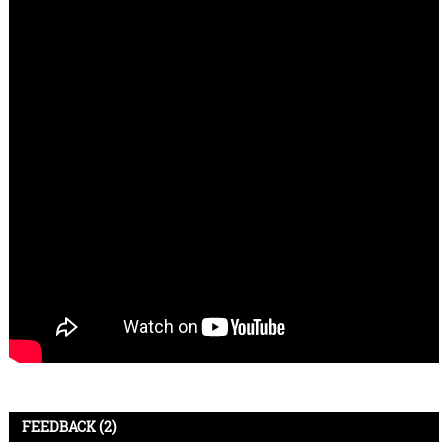
FEEDBACK (2)