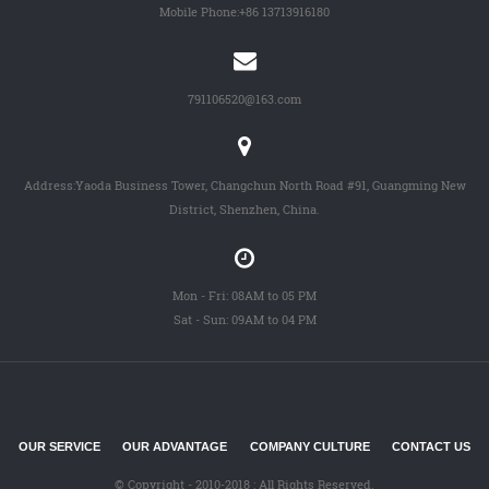
Mobile Phone:
+86 13713916180
791106520@163.com
Address:Yaoda Business Tower, Changchun North Road #91, Guangming New
District, Shenzhen, China.
Mon - Fri: 08AM to 05 PM
Sat - Sun: 09AM to 04 PM
OUR SERVICE
OUR ADVANTAGE
COMPANY CULTURE
CONTACT US
© Copyright - 2010-2018 : All Rights Reserved.