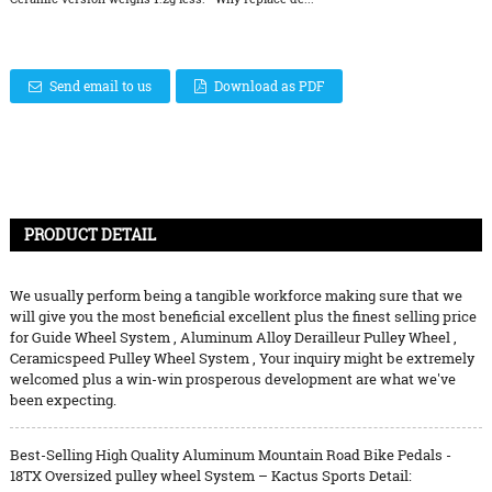
Send email to us
Download as PDF
PRODUCT DETAIL
We usually perform being a tangible workforce making sure that we
will give you the most beneficial excellent plus the finest selling price
for
Guide Wheel System
,
Aluminum Alloy Derailleur Pulley Wheel
,
Ceramicspeed Pulley Wheel System
, Your inquiry might be extremely
welcomed plus a win-win prosperous development are what we've
been expecting.
Best-Selling High Quality Aluminum Mountain Road Bike Pedals -
18TX Oversized pulley wheel System – Kactus Sports Detail: