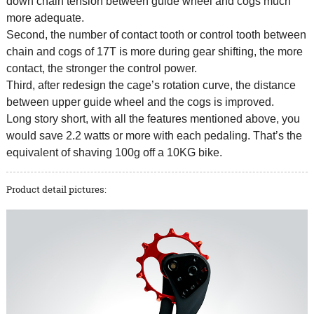
down chain tension between guide wheel and cogs much
more adequate.
Second, the number of contact tooth or control tooth between
chain and cogs of 17T is more during gear shifting, the more
contact, the stronger the control power.
Third, after redesign the cage’s rotation curve, the distance
between upper guide wheel and the cogs is improved.
Long story short, with all the features mentioned above, you
would save 2.2 watts or more with each pedaling. That’s the
equivalent of shaving 100g off a 10KG bike.
Product detail pictures: