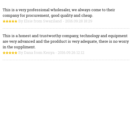
This is a very professional wholesaler, we always come to their
company for procurement, good quality and cheap.
By Elsie from Swaziland - 2016.09.28 18:29
This is a honest and trustworthy company, technology and equipment
are very advanced and the prodduct is very adequate, there is no worry
in the suppliment.
By Dana from Kenya - 2016.09.26 12:12