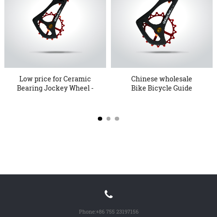
Low price for Ceramic
Chinese wholesale
Bearing Jockey Wheel -
Bike Bicycle Guide
1...
Wheel - R...
Phone:
+86 755 23197156