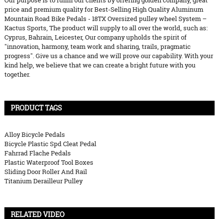
Our purpose is to fulfill our clients by offering golden company, great
price and premium quality for Best-Selling High Quality Aluminum
Mountain Road Bike Pedals - 18TX Oversized pulley wheel System –
Kactus Sports, The product will supply to all over the world, such as:
Cyprus, Bahrain, Leicester, Our company upholds the spirit of
"innovation, harmony, team work and sharing, trails, pragmatic
progress". Give us a chance and we will prove our capability. With your
kind help, we believe that we can create a bright future with you
together.
PRODUCT TAGS
Alloy Bicycle Pedals
Bicycle Plastic Spd Cleat Pedal
Fahrrad Flache Pedals
Plastic Waterproof Tool Boxes
Sliding Door Roller And Rail
Titanium Derailleur Pulley
RELATED VIDEO