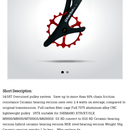
Short Description:
14/18T Oversized pulley system Save up to more than 60% chain friction
resistance Ceramic bearing version save over 2.4 watts on average, compared to
original transmission. Full carbon fiber cage Full 7075 aluminum alloy CNC
lightweight pulley 18TX suitable for SHIMANO XTR/XT/SLX
M9000/M8000/M7000GS/M6000GS SS RD convert to SGS RD Ceramic bearing
version hybrid ceramic bearing version NSK steel bearing version Weight: 56g
Ceramic version weighs 1.2g less. Why replace de...