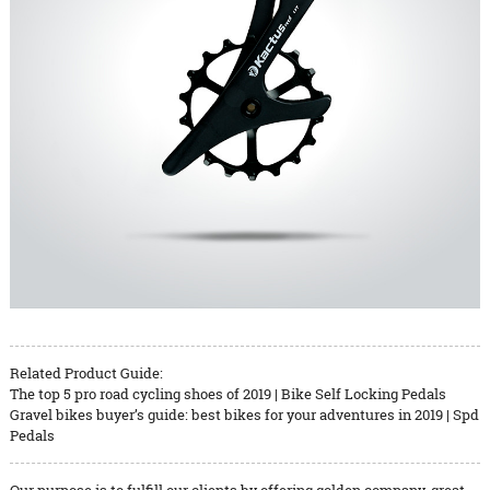
Related Product Guide:
The top 5 pro road cycling shoes of 2019 | Bike Self Locking Pedals
Gravel bikes buyer’s guide: best bikes for your adventures in 2019 | Spd
Pedals