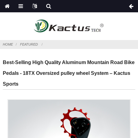
HOME
FEATURED
Best-Selling High Quality Aluminum Mountain Road Bike
Pedals - 18TX Oversized pulley wheel System – Kactus
Sports