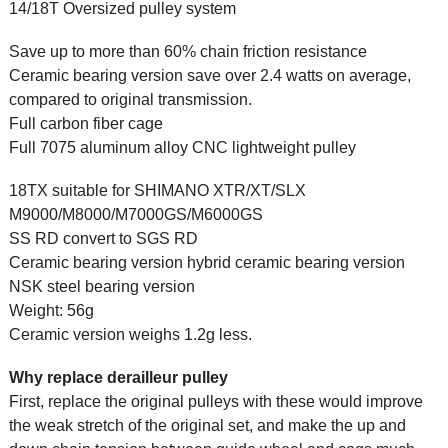
14/18T Oversized pulley system
Save up to more than 60% chain friction resistance
Ceramic bearing version save over 2.4 watts on average,
compared to original transmission.
Full carbon fiber cage
Full 7075 aluminum alloy CNC lightweight pulley
18TX suitable for SHIMANO XTR/XT/SLX
M9000/M8000/M7000GS/M6000GS
SS RD convert to SGS RD
Ceramic bearing version hybrid ceramic bearing version
NSK steel bearing version
Weight: 56g
Ceramic version weighs 1.2g less.
Why replace derailleur pulley
First, replace the original pulleys with these would improve
the weak stretch of the original set, and make the up and