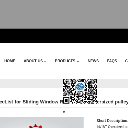
Send Email
HOME
ABOUT US
PRODUCTS
NEWS
FAQS
C
ceList for Sliding Window Roller - 18TX Oversized pull
x
Short Description:
14/18T Oversized p