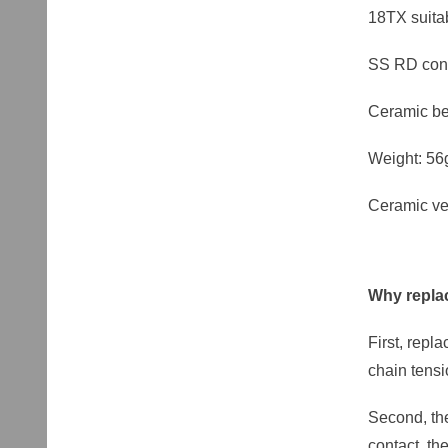
18TX suit
SS RD con
Ceramic be
Weight: 56
Ceramic ve
Why replac
First, repl
chain tens
Second, the
contact, th