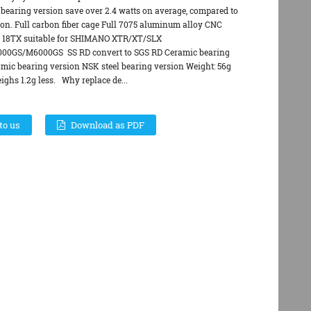
 bearing version save over 2.4 watts on average, compared to
ion. Full carbon fiber cage Full 7075 aluminum alloy CNC
y 18TX suitable for SHIMANO XTR/XT/SLX
0GS/M6000GS SS RD convert to SGS RD Ceramic bearing
amic bearing version NSK steel bearing version Weight: 56g
ghs 1.2g less. Why replace de...
to us
Download as PDF