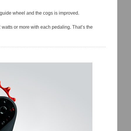
r guide wheel and the cogs is improved.
 watts or more with each pedaling. That’s the