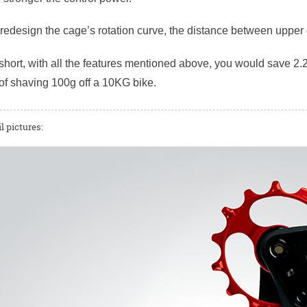
r redesign the cage’s rotation curve, the distance between uppe
short, with all the features mentioned above, you would save 2.2
of shaving 100g off a 10KG bike.
l pictures: