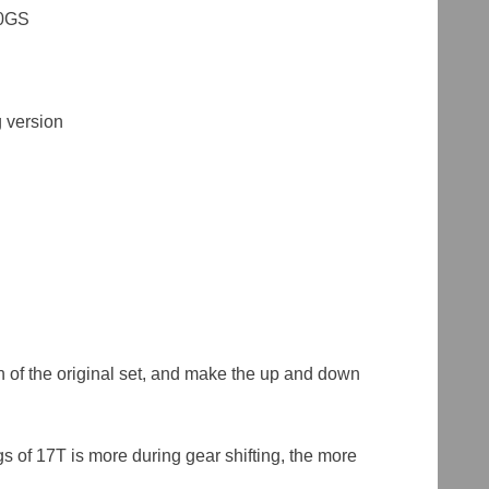
00GS
 version
ch of the original set, and make the up and down
s of 17T is more during gear shifting, the more