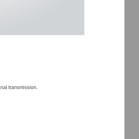
nal transmission.