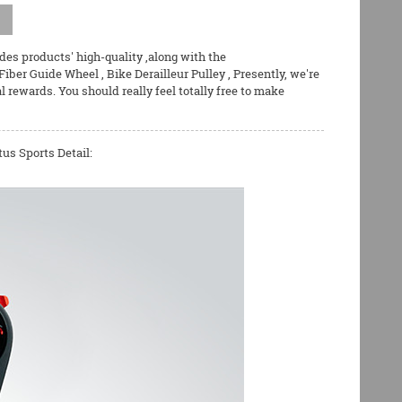
ides products' high-quality ,along with the
Fiber Guide Wheel
,
Bike Derailleur Pulley
, Presently, we're
ewards. You should really feel totally free to make
us Sports Detail: