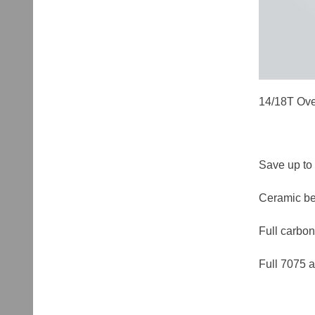
14/18T Ove
Save up to 
Ceramic bea
Full carbon
Full 7075 