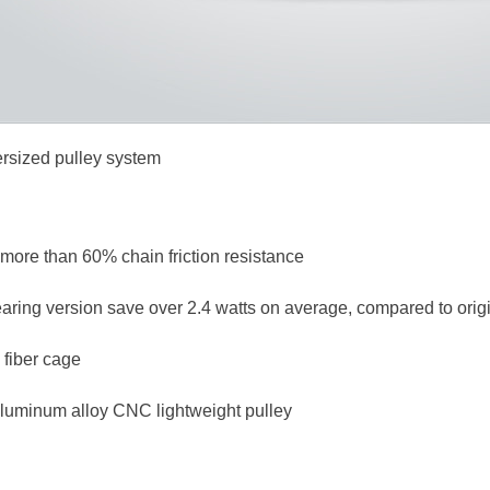
rsized pulley system
more than 60% chain friction resistance
ring version save over 2.4 watts on average, compared to origi
 fiber cage
aluminum alloy CNC lightweight pulley