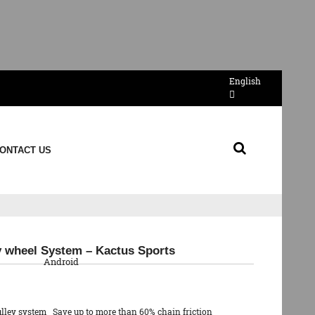
English
ONTACT US
QR Code
ey wheel System – Kactus Sports
Android
ulley system Save up to more than 60% chain friction