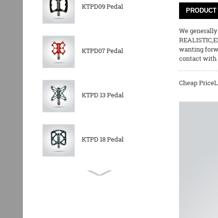
KTPD09 Pedal
PRODUCT 
We generally 
REALISTIC,E
wanting forw
KTPD07 Pedal
contact with 
Cheap PriceL
KTPD 13 Pedal
KTPD 18 Pedal
KTPL 14T Rear
Derailleurs Pully