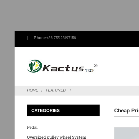
Phone:
+86 755 23197156
HOME
FEATURED
Cheap Pri
CATEGORIES
Pedal
Oversized pulley wheel System