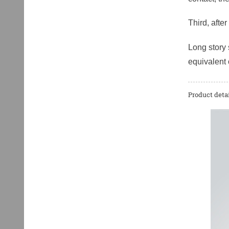
Third, afte
Long story 
equivalent 
Product detai