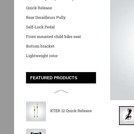
Quick Release
Rear Derailleurs Pully
Self-Lock Pedal
Front mounted child bike seat
Bottom bracket
Lightweight rotor
FEATURED PRODUCTS
KTER 12 Quick Release