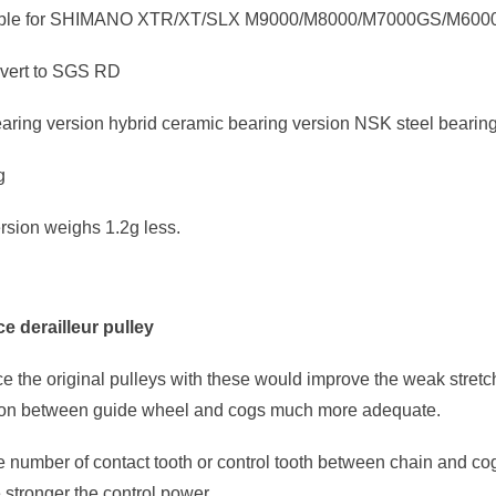
able for SHIMANO XTR/XT/SLX M9000/M8000/M7000GS/M60
vert to SGS RD
aring version hybrid ceramic bearing version NSK steel bearing
g
rsion weighs 1.2g less.
e derailleur pulley
ace the original pulleys with these would improve the weak stret
ion between guide wheel and cogs much more adequate.
 number of contact tooth or control tooth between chain and cog
e stronger the control power.