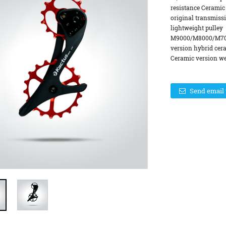
resistance Ceramic
original transmiss
lightweight pulle
M9000/M8000/M700
version hybrid cer
Ceramic version wei
Send email 