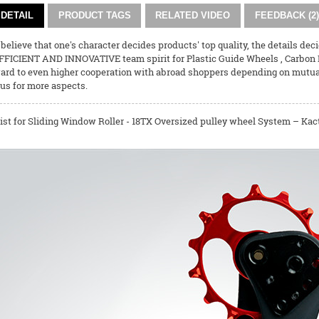
DETAIL
PRODUCT TAGS
RELATED VIDEO
FEEDBACK (2)
believe that one's character decides products' top quality, the details dec
FFICIENT AND INNOVATIVE team spirit for
Plastic Guide Wheels
,
Carbon 
ard to even higher cooperation with abroad shoppers depending on mutual r
us for more aspects.
ist for Sliding Window Roller - 18TX Oversized pulley wheel System – Kact